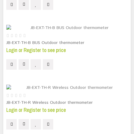
JB-EXT-TH-B BUS Outdoor thermometer
Login or Register to see price
JB-EXT-TH-R Wireless Outdoor thermometer
Login or Register to see price