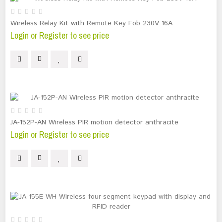
Wireless Relay Kit with Remote Key Fob 230V 16A
Login or Register to see price
JA-152P-AN Wireless PIR motion detector anthracite
Login or Register to see price