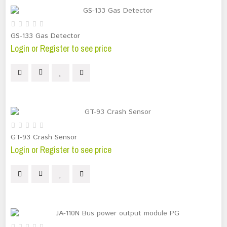
GS-133 Gas Detector
Login or Register to see price
GT-93 Crash Sensor
Login or Register to see price