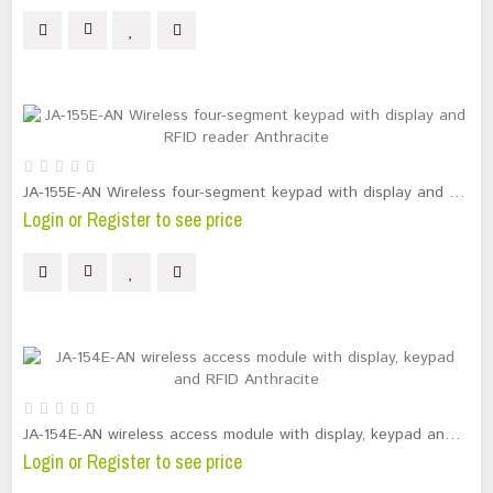
JA-155E-AN Wireless four-segment keypad with display and RFID reader Anthracite
Login or Register to see price
JA-154E-AN wireless access module with display, keypad and RFID Anthracite
Login or Register to see price