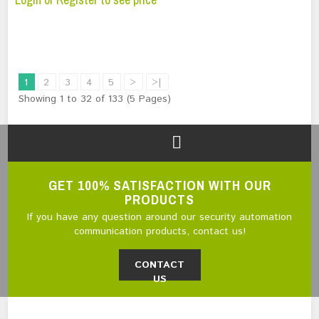
1
2
3
4
5
>
>|
Showing 1 to 32 of 133 (5 Pages)
GET 100% SATISFACTION WITH OUR
PRODUCTS
If you have any question around our security automation
communication products, contact us!
CONTACT
US