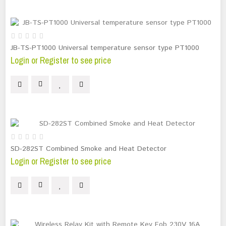
JB-TS-PT1000 Universal temperature sensor type PT1000
Login or Register to see price
SD-282ST Combined Smoke and Heat Detector
Login or Register to see price