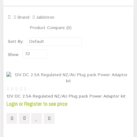
Brand
Jablotron
Product Compare (0)
Sort By:
Default
32
Show:
12V DC 2.5A Regulated NZ/AU Plug pack Power Adaptor kit
Login or Register to see price