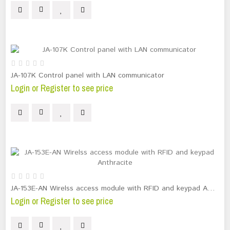
JA-107K Control panel with LAN communicator
Login or Register to see price
JA-153E-AN Wirelss access module with RFID and keypad Anthracite
Login or Register to see price