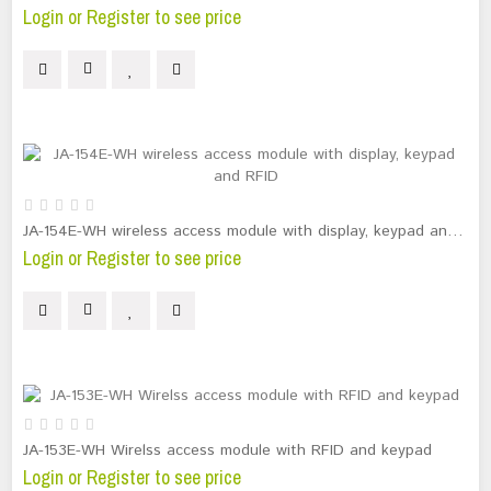
Login or Register to see price
JA-154E-WH wireless access module with display, keypad and RFID
Login or Register to see price
JA-153E-WH Wirelss access module with RFID and keypad
Login or Register to see price