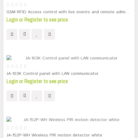
GSM RFID Access control with live events and remote administration
Login or Register to see price
JA-103K Control panel with LAN communicator
Login or Register to see price
JA-152P-WH Wireless PIR motion detector white