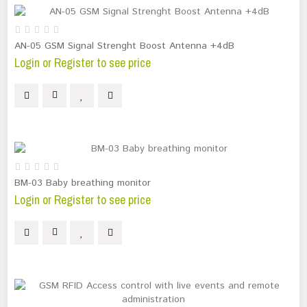
AN-05 GSM Signal Strenght Boost Antenna +4dB
Login or Register to see price
BM-03 Baby breathing monitor
Login or Register to see price