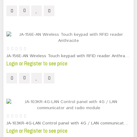
JA-156E-AN Wireless Touch keypad with RFID reader Anthracite
Login or Register to see price
JA-103KR-4G-LAN Control panel with 4G / LAN communicator and radio module
Login or Register to see price