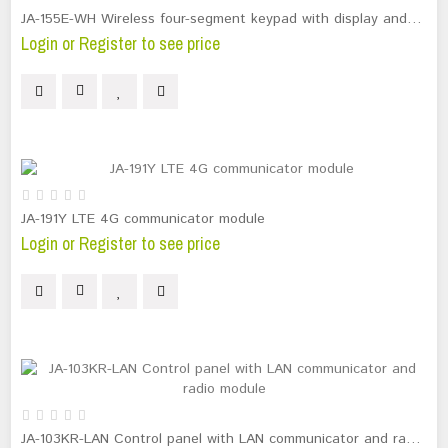
JA-155E-WH Wireless four-segment keypad with display and RFID reader
Login or Register to see price
JA-191Y LTE 4G communicator module
Login or Register to see price
JA-103KR-LAN Control panel with LAN communicator and radio module