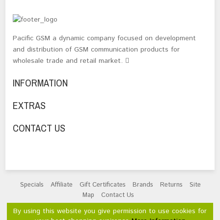
Pacific GSM a dynamic company focused on development
and distribution of GSM communication products for
wholesale trade and retail market.
INFORMATION
EXTRAS
CONTACT US
Specials
Affiliate
Gift Certificates
Brands
Returns
Site
Map
Contact Us
Powered By
OpenCart
By using this website you give permission to use cookies for
Pacific GSM Limited © 2026