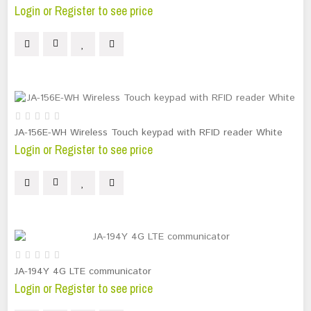
Login or Register to see price
JA-156E-WH Wireless Touch keypad with RFID reader White
Login or Register to see price
JA-194Y 4G LTE communicator
Login or Register to see price