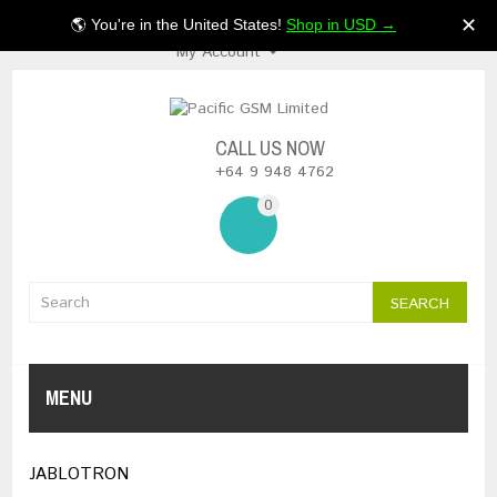
$NZ
✕
🌎 You're in the United States!
Shop in USD →
My Account
CALL US NOW
+64 9 948 4762
0
SEARCH
MENU
JABLOTRON