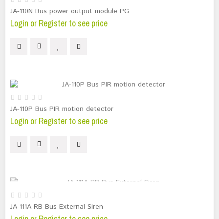
JA-110N Bus power output module PG
Login or Register to see price
JA-110P Bus PIR motion detector
Login or Register to see price
OUT OF STOCK
JA-111A RB Bus External Siren
Login or Register to see price