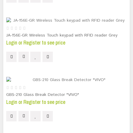
JA-156E-GR Wireless Touch keypad with RFID reader Grey
Login or Register to see price
GBS-210 Glass Break Detector "VIVO"
Login or Register to see price