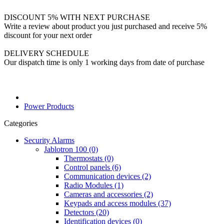
DISCOUNT 5% WITH NEXT PURCHASE
Write a review about product you just purchased and receive 5%
discount for your next order
DELIVERY SCHEDULE
Our dispatch time is only 1 working days from date of purchase
Power Products
Categories
Security Alarms
Jablotron 100 (0)
Thermostats (0)
Control panels (6)
Communication devices (2)
Radio Modules (1)
Cameras and accessories (2)
Keypads and access modules (37)
Detectors (20)
Identification devices (0)