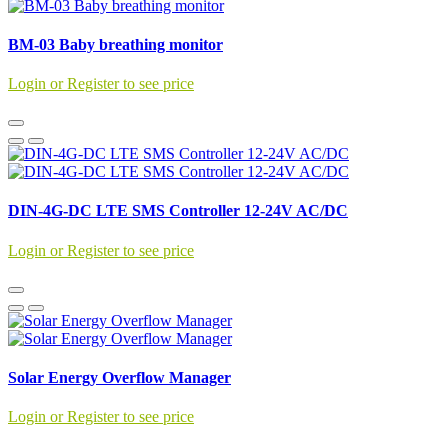
BM-03 Baby breathing monitor
Login or Register to see price
DIN-4G-DC LTE SMS Controller 12-24V AC/DC
Login or Register to see price
Solar Energy Overflow Manager
Login or Register to see price