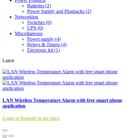
Power Products
Batteries (2)
Power Supply and Plugpacks (2)
Networking
Switches (0)
UPS (0)
Miscellaneous
Power supply (4)
Relays & Timers (4)
Electronic kit (1)
Latest
LAN Wireless Temperature Alarm with free smart phone
application
Login or Register to see price