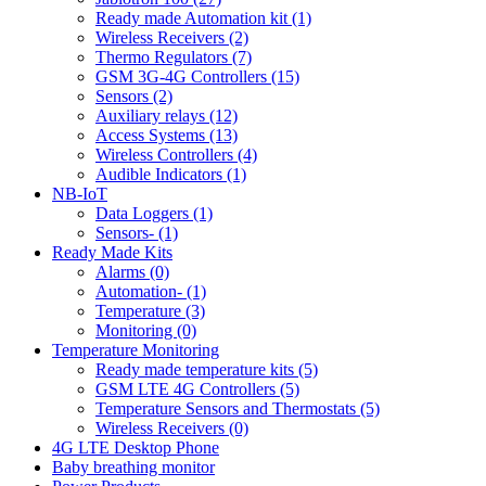
Ready made Automation kit (1)
Wireless Receivers (2)
Thermo Regulators (7)
GSM 3G-4G Controllers (15)
Sensors (2)
Auxiliary relays (12)
Access Systems (13)
Wireless Controllers (4)
Audible Indicators (1)
NB-IoT
Data Loggers (1)
Sensors- (1)
Ready Made Kits
Alarms (0)
Automation- (1)
Temperature (3)
Monitoring (0)
Temperature Monitoring
Ready made temperature kits (5)
GSM LTE 4G Controllers (5)
Temperature Sensors and Thermostats (5)
Wireless Receivers (0)
4G LTE Desktop Phone
Baby breathing monitor