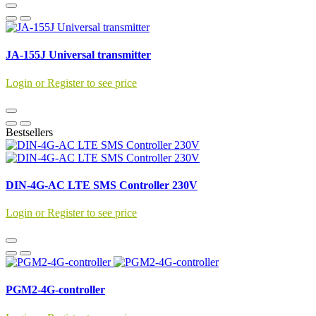
JA-155J Universal transmitter
Login or Register to see price
Bestsellers
DIN-4G-AC LTE SMS Controller 230V
Login or Register to see price
PGM2-4G-controller