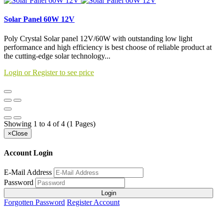
Solar Panel 60W 12V
Poly Crystal Solar panel 12V/60W with outstanding low light
performance and high efficiency is best choose of reliable product at
the cutting-edge solar technology...
Login or Register to see price
Showing 1 to 4 of 4 (1 Pages)
×
Close
Account Login
E-Mail Address
Password
Login
Forgotten Password
Register Account