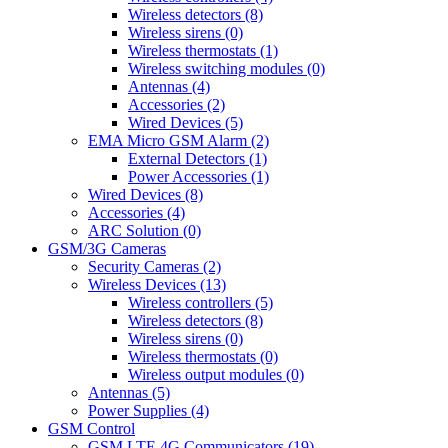
Wireless detectors (8)
Wireless sirens (0)
Wireless thermostats (1)
Wireless switching modules (0)
Antennas (4)
Accessories (2)
Wired Devices (5)
EMA Micro GSM Alarm (2)
External Detectors (1)
Power Accessories (1)
Wired Devices (8)
Accessories (4)
ARC Solution (0)
GSM/3G Cameras
Security Cameras (2)
Wireless Devices (13)
Wireless controllers (5)
Wireless detectors (8)
Wireless sirens (0)
Wireless thermostats (0)
Wireless output modules (0)
Antennas (5)
Power Supplies (4)
GSM Control
GSM LTE 4G Communicators (19)