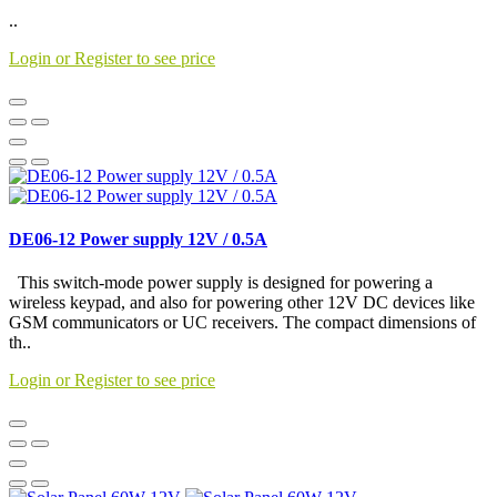
..
Login or Register to see price
DE06-12 Power supply 12V / 0.5A
This switch-mode power supply is designed for powering a
wireless keypad, and also for powering other 12V DC devices like
GSM communicators or UC receivers. The compact dimensions of
th..
Login or Register to see price