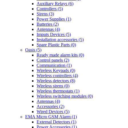
Auxiliary Relays (6)
Controllers (5)
Sirens (3)
Power Supplies (1)
Batteries (2)
Antennas (4)
Imputs Devices (5)
Installation accessories (5)
Spare Plastic Parts (0)
Oasis (5)
Ready made alarm kits (0)
Control panels (2)
Communication (1)
Wireless Keypads (0)
Wireless controllers (4)
Wireless detectors (8)
Wireless sirens (0)
Wireless thermostats (1)
Wireless switching modules (0)
Antennas (4)
Accessories (2)
Wired Devices (5)
EMA Micro GSM Alarm (1)
External Detectors (1)
Power Accessories (1)