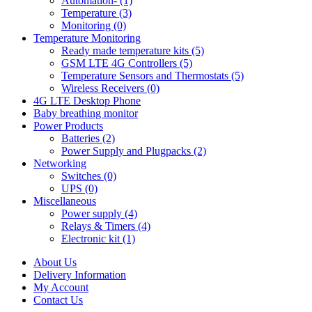
Automation- (1)
Temperature (3)
Monitoring (0)
Temperature Monitoring
Ready made temperature kits (5)
GSM LTE 4G Controllers (5)
Temperature Sensors and Thermostats (5)
Wireless Receivers (0)
4G LTE Desktop Phone
Baby breathing monitor
Power Products
Batteries (2)
Power Supply and Plugpacks (2)
Networking
Switches (0)
UPS (0)
Miscellaneous
Power supply (4)
Relays & Timers (4)
Electronic kit (1)
About Us
Delivery Information
My Account
Contact Us