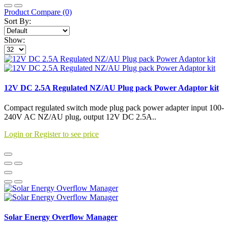
Product Compare (0)
Sort By:
Show:
12V DC 2.5A Regulated NZ/AU Plug pack Power Adaptor kit
Compact regulated switch mode plug pack power adapter input 100-
240V AC NZ/AU plug, output 12V DC 2.5A..
Login or Register to see price
Solar Energy Overflow Manager