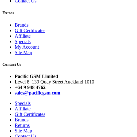
Contact Us
Extras
Brands
Gift Certificates
Affiliate
Specials
My Account
Site Map
Contact Us
Pacific GSM Limited
Level 8, 139 Quay Street Auckland 1010
+64 9 948 4762
sales@pacificgsm.com
Specials
Affiliate
Gift Certificates
Brands
Returns
Site Map
Contact Us