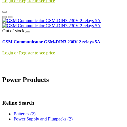
Login or Register to see price
Out of stock
GSM Communicator GSM-DIN3 230V 2 relays 5A
Login or Register to see price
Power Products
Refine Search
Batteries (2)
Power Supply and Plugpacks (2)