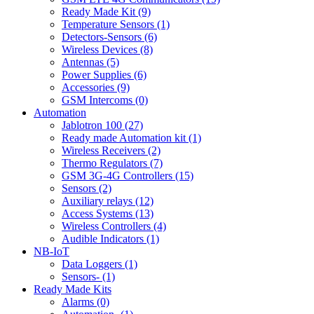
Ready Made Kit (9)
Temperature Sensors (1)
Detectors-Sensors (6)
Wireless Devices (8)
Antennas (5)
Power Supplies (6)
Accessories (9)
GSM Intercoms (0)
Automation
Jablotron 100 (27)
Ready made Automation kit (1)
Wireless Receivers (2)
Thermo Regulators (7)
GSM 3G-4G Controllers (15)
Sensors (2)
Auxiliary relays (12)
Access Systems (13)
Wireless Controllers (4)
Audible Indicators (1)
NB-IoT
Data Loggers (1)
Sensors- (1)
Ready Made Kits
Alarms (0)