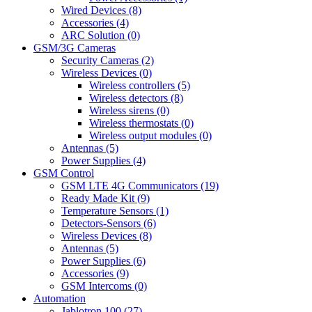
Wired Devices (8)
Accessories (4)
ARC Solution (0)
GSM/3G Cameras
Security Cameras (2)
Wireless Devices (0)
Wireless controllers (5)
Wireless detectors (8)
Wireless sirens (0)
Wireless thermostats (0)
Wireless output modules (0)
Antennas (5)
Power Supplies (4)
GSM Control
GSM LTE 4G Communicators (19)
Ready Made Kit (9)
Temperature Sensors (1)
Detectors-Sensors (6)
Wireless Devices (8)
Antennas (5)
Power Supplies (6)
Accessories (9)
GSM Intercoms (0)
Automation
Jablotron 100 (27)