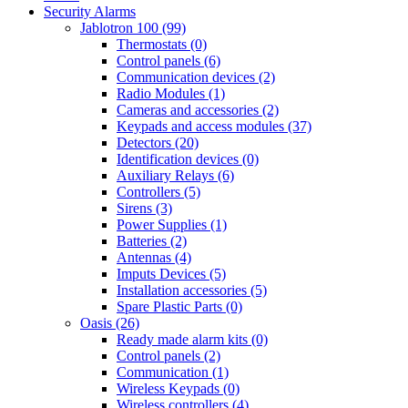
Security Alarms
Jablotron 100 (99)
Thermostats (0)
Control panels (6)
Communication devices (2)
Radio Modules (1)
Cameras and accessories (2)
Keypads and access modules (37)
Detectors (20)
Identification devices (0)
Auxiliary Relays (6)
Controllers (5)
Sirens (3)
Power Supplies (1)
Batteries (2)
Antennas (4)
Imputs Devices (5)
Installation accessories (5)
Spare Plastic Parts (0)
Oasis (26)
Ready made alarm kits (0)
Control panels (2)
Communication (1)
Wireless Keypads (0)
Wireless controllers (4)