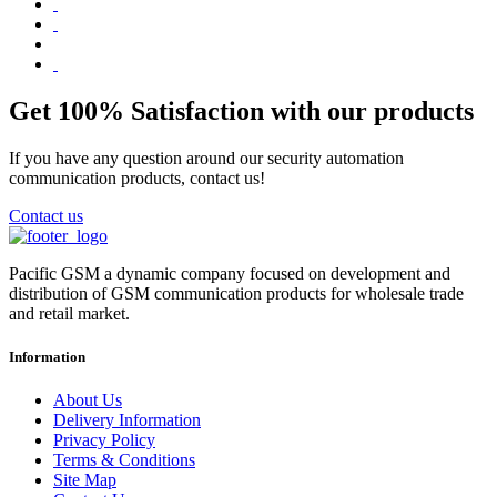
Get 100% Satisfaction with our products
If you have any question around our security automation
communication products, contact us!
Contact us
Pacific GSM a dynamic company focused on development and
distribution of GSM communication products for wholesale trade
and retail market.
Information
About Us
Delivery Information
Privacy Policy
Terms & Conditions
Site Map