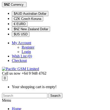
$NZ
Currency
$AUD Australian Dollar
CZK Czech Koruna
€ EURO
$NZ New Zealand Dollar
$US USD
My Account
Register
Login
Wish List (0)
Checkout
Call us now
+64 9 948 4762
0
Your shopping cart is empty!
Search
Menu
Home