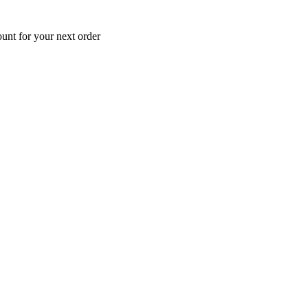
unt for your next order