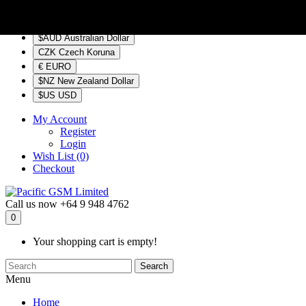
$NZ
Currency
$AUD Australian Dollar
CZK Czech Koruna
€ EURO
$NZ New Zealand Dollar
$US USD
My Account
Register
Login
Wish List (0)
Checkout
Call us now
+64 9 948 4762
0
Your shopping cart is empty!
Search
Menu
Home