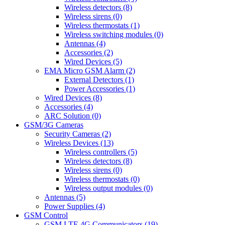
Wireless detectors (8)
Wireless sirens (0)
Wireless thermostats (1)
Wireless switching modules (0)
Antennas (4)
Accessories (2)
Wired Devices (5)
EMA Micro GSM Alarm (2)
External Detectors (1)
Power Accessories (1)
Wired Devices (8)
Accessories (4)
ARC Solution (0)
GSM/3G Cameras
Security Cameras (2)
Wireless Devices (13)
Wireless controllers (5)
Wireless detectors (8)
Wireless sirens (0)
Wireless thermostats (0)
Wireless output modules (0)
Antennas (5)
Power Supplies (4)
GSM Control
GSM LTE 4G Communicators (19)