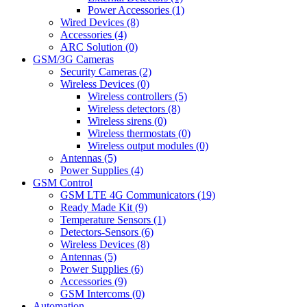
Power Accessories (1)
Wired Devices (8)
Accessories (4)
ARC Solution (0)
GSM/3G Cameras
Security Cameras (2)
Wireless Devices (0)
Wireless controllers (5)
Wireless detectors (8)
Wireless sirens (0)
Wireless thermostats (0)
Wireless output modules (0)
Antennas (5)
Power Supplies (4)
GSM Control
GSM LTE 4G Communicators (19)
Ready Made Kit (9)
Temperature Sensors (1)
Detectors-Sensors (6)
Wireless Devices (8)
Antennas (5)
Power Supplies (6)
Accessories (9)
GSM Intercoms (0)
Automation