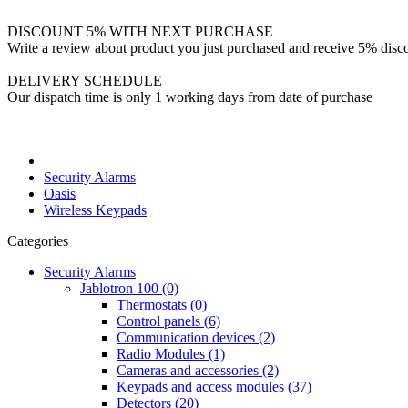
DISCOUNT 5% WITH NEXT PURCHASE
Write a review about product you just purchased and receive 5% disco
DELIVERY SCHEDULE
Our dispatch time is only 1 working days from date of purchase
Security Alarms
Oasis
Wireless Keypads
Categories
Security Alarms
Jablotron 100 (0)
Thermostats (0)
Control panels (6)
Communication devices (2)
Radio Modules (1)
Cameras and accessories (2)
Keypads and access modules (37)
Detectors (20)