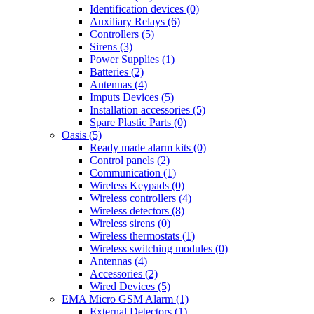
Identification devices (0)
Auxiliary Relays (6)
Controllers (5)
Sirens (3)
Power Supplies (1)
Batteries (2)
Antennas (4)
Imputs Devices (5)
Installation accessories (5)
Spare Plastic Parts (0)
Oasis (5)
Ready made alarm kits (0)
Control panels (2)
Communication (1)
Wireless Keypads (0)
Wireless controllers (4)
Wireless detectors (8)
Wireless sirens (0)
Wireless thermostats (1)
Wireless switching modules (0)
Antennas (4)
Accessories (2)
Wired Devices (5)
EMA Micro GSM Alarm (1)
External Detectors (1)