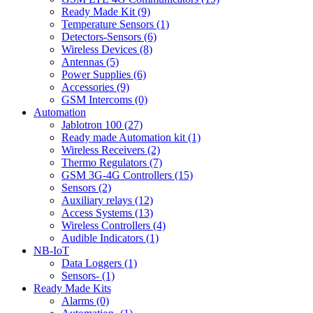
Ready Made Kit (9)
Temperature Sensors (1)
Detectors-Sensors (6)
Wireless Devices (8)
Antennas (5)
Power Supplies (6)
Accessories (9)
GSM Intercoms (0)
Automation
Jablotron 100 (27)
Ready made Automation kit (1)
Wireless Receivers (2)
Thermo Regulators (7)
GSM 3G-4G Controllers (15)
Sensors (2)
Auxiliary relays (12)
Access Systems (13)
Wireless Controllers (4)
Audible Indicators (1)
NB-IoT
Data Loggers (1)
Sensors- (1)
Ready Made Kits
Alarms (0)