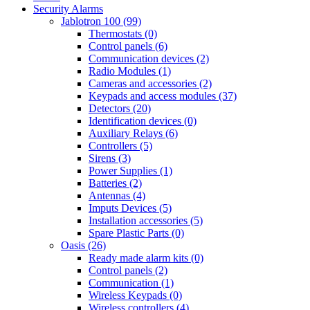
Security Alarms
Jablotron 100 (99)
Thermostats (0)
Control panels (6)
Communication devices (2)
Radio Modules (1)
Cameras and accessories (2)
Keypads and access modules (37)
Detectors (20)
Identification devices (0)
Auxiliary Relays (6)
Controllers (5)
Sirens (3)
Power Supplies (1)
Batteries (2)
Antennas (4)
Imputs Devices (5)
Installation accessories (5)
Spare Plastic Parts (0)
Oasis (26)
Ready made alarm kits (0)
Control panels (2)
Communication (1)
Wireless Keypads (0)
Wireless controllers (4)