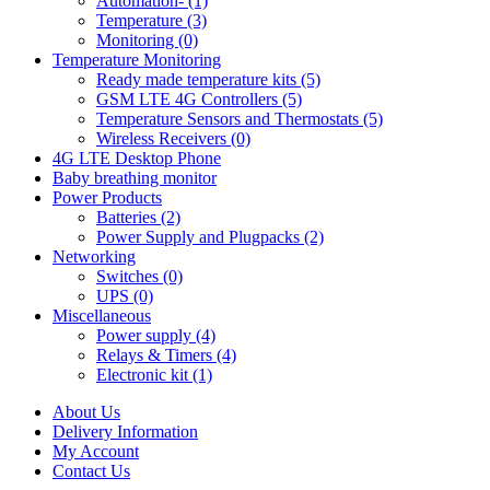
Automation- (1)
Temperature (3)
Monitoring (0)
Temperature Monitoring
Ready made temperature kits (5)
GSM LTE 4G Controllers (5)
Temperature Sensors and Thermostats (5)
Wireless Receivers (0)
4G LTE Desktop Phone
Baby breathing monitor
Power Products
Batteries (2)
Power Supply and Plugpacks (2)
Networking
Switches (0)
UPS (0)
Miscellaneous
Power supply (4)
Relays & Timers (4)
Electronic kit (1)
About Us
Delivery Information
My Account
Contact Us