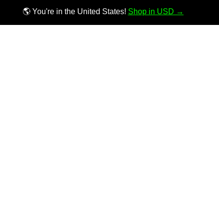
🌎 You're in the United States!
Shop in USD →