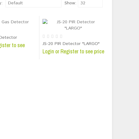
y:
Default
Show:
32
Detector
JS-20 PIR Detector "LARGO"
ister to see
Login or Register to see price