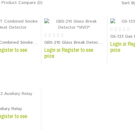
Product Compare (0)
Sort B
GS-133 Gas 
SD-282ST Combined Smoke and Heat Detector
GBS-210 Glass Break Detector "VIVO"
Login or Reg
egister to see
Login or Register to see
price
price
iliary Relay
egister to see