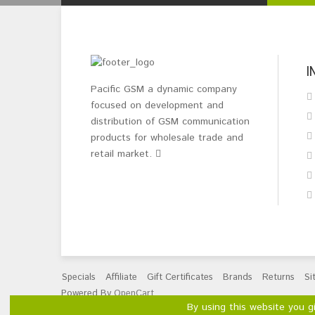
I
Pacific GSM a dynamic company
focused on development and
distribution of GSM communication
products for wholesale trade and
retail market.
Specials
Affiliate
Gift Certificates
Brands
Returns
Si
Powered By
OpenCart
By using this website you g
Pacific GSM Limited © 2026