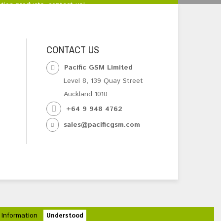
tion products, contact us!
CONTACT US
Pacific GSM Limited
Level 8, 139 Quay Street
Auckland 1010
+64 9 948 4762
sales@pacificgsm.com
 Information
Understood