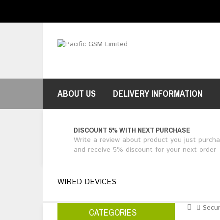
$NZ
Currency
ABOUT US
DELIVERY INFORMATION
DISCOUNT 5% WITH NEXT PURCHASE
Write a review about product you just purch
and receive 5% discount for your next order
WIRED DEVICES
Secur
CATEGORIES