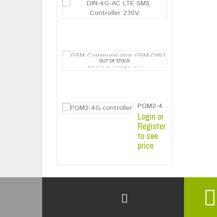
DIN-4G-AC LTE
Login or
Register
to see
price
GSM Communic
OUT OF STOCK
Login or
Register
to see
price
PGM2-4G-controller
Login or
Register
to see
price