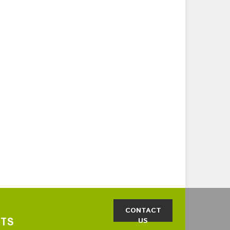
CONTACT
CTS
US