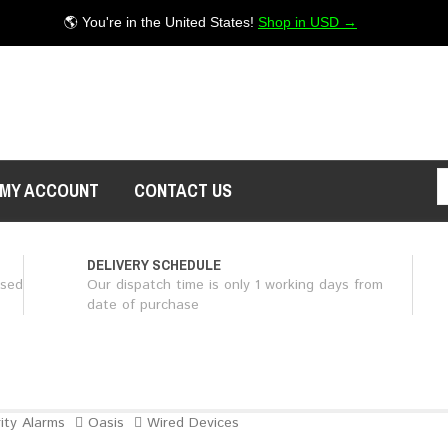
🌎 You're in the United States!
Shop in USD →
MY ACCOUNT
CONTACT US
DELIVERY SCHEDULE
ased
Our dispatch time is only 1 working days from
date of purchase
ity Alarms
Oasis
Wired Devices