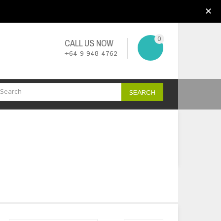
My Account
Wish List (0)
Checkout
✕
0
CALL US NOW
+64 9 948 4762
SEARCH