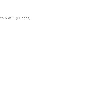
to 5 of 5 (1 Pages)
Temperature Alarm with free smart phone application