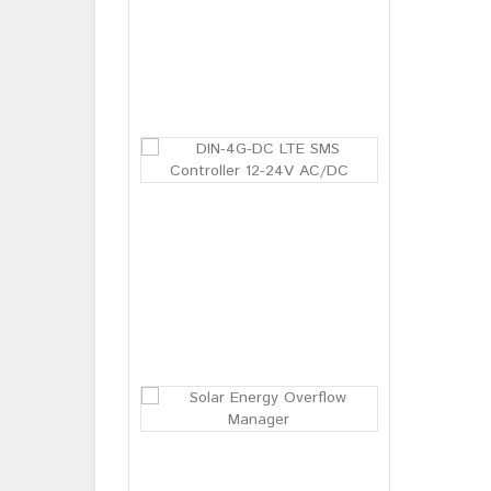
BM-03 Baby br
Login or
Register
to see
price
DIN-4G-DC LT
Login or
Register
to see
price