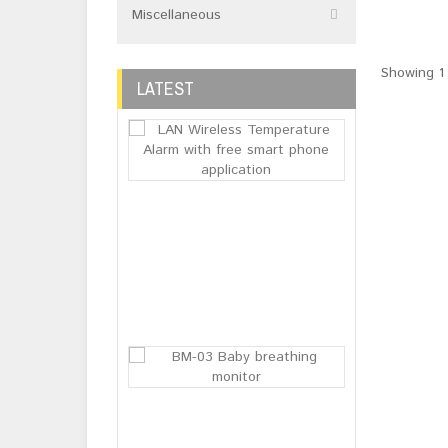
Miscellaneous
Showing 1 
LATEST
LAN Wireless 
Login or
Register
to see
price