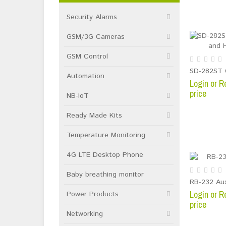
Security Alarms
GSM/3G Cameras
GSM Control
Automation
Login or R
price
NB-IoT
Ready Made Kits
Temperature Monitoring
4G LTE Desktop Phone
Baby breathing monitor
RB-232 Aux
Login or R
Power Products
price
Networking