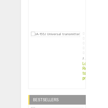
Solar Energy 
Login or
Register
to see
price
JA-155J Universal transmitter
Login or
Register
to see
price
BESTSELLERS