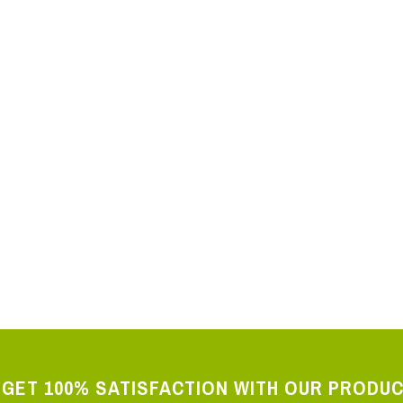
 SMS Controller 230V
ator GSM-DIN3 230V 2 relays 5A
GET 100% SATISFACTION WITH OUR PRODU