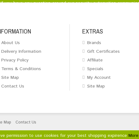
If you have any question around our security automation communica
NFORMATION
EXTRAS
About Us
Brands
Delivery Information
Gift Certificates
Privacy Policy
Affiliate
Terms & Conditions
Specials
Site Map
My Account
Contact Us
Site Map
te Map
Contact Us
ive permission to use cookies for your best shopping expirence
More