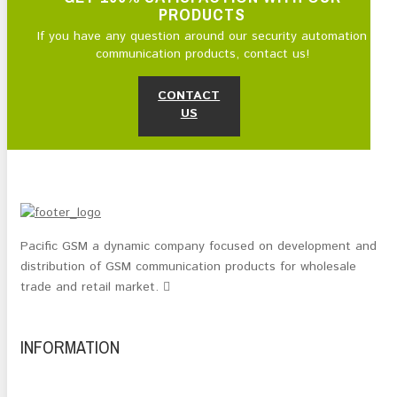
PRODUCTS
If you have any question around our security automation
communication products, contact us!
CONTACT
US
Pacific GSM a dynamic company focused on development and
distribution of GSM communication products for wholesale
trade and retail market.
INFORMATION