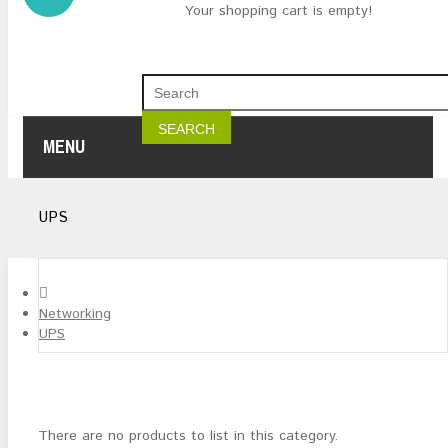
Your shopping cart is empty!
SEARCH
MENU
UPS
Networking
UPS
There are no products to list in this category.