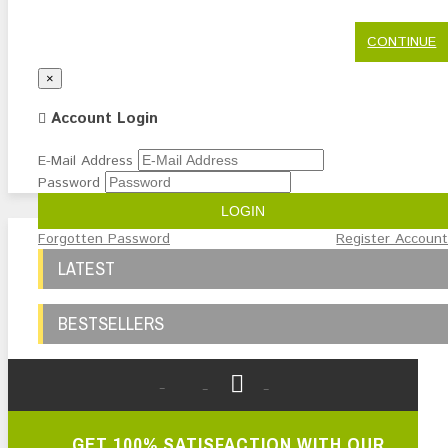
CONTINUE
Close
×
Account Login
E-Mail Address
Password
LOGIN
Forgotten Password
Register Accoun
LATEST
BESTSELLERS
GET 100% SATISFACTION WITH OUR