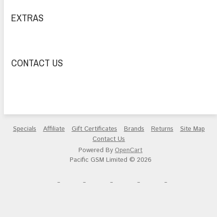
EXTRAS
CONTACT US
Specials
Affiliate
Gift Certificates
Brands
Returns
Site Map
Contact Us
Powered By
OpenCart
Pacific GSM Limited © 2026