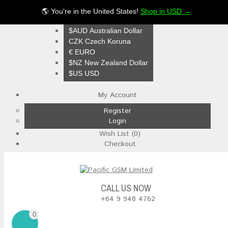
🌎 You're in the United States!
Shop in USD →
$NZ
$AUD Australian Dollar
CZK Czech Koruna
€ EURO
$NZ New Zealand Dollar
$US USD
My Account
Register
Login
Wish List (0)
Checkout
CALL US NOW
+64 9 948 4762
0