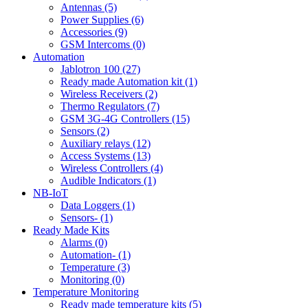
Antennas (5)
Power Supplies (6)
Accessories (9)
GSM Intercoms (0)
Automation
Jablotron 100 (27)
Ready made Automation kit (1)
Wireless Receivers (2)
Thermo Regulators (7)
GSM 3G-4G Controllers (15)
Sensors (2)
Auxiliary relays (12)
Access Systems (13)
Wireless Controllers (4)
Audible Indicators (1)
NB-IoT
Data Loggers (1)
Sensors- (1)
Ready Made Kits
Alarms (0)
Automation- (1)
Temperature (3)
Monitoring (0)
Temperature Monitoring
Ready made temperature kits (5)