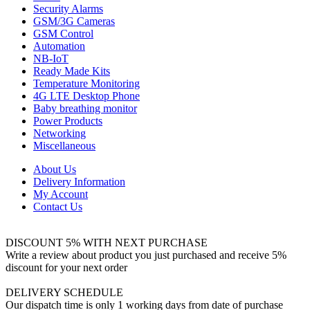
Security Alarms
GSM/3G Cameras
GSM Control
Automation
NB-IoT
Ready Made Kits
Temperature Monitoring
4G LTE Desktop Phone
Baby breathing monitor
Power Products
Networking
Miscellaneous
About Us
Delivery Information
My Account
Contact Us
DISCOUNT 5% WITH NEXT PURCHASE
Write a review about product you just purchased and receive 5%
discount for your next order
DELIVERY SCHEDULE
Our dispatch time is only 1 working days from date of purchase