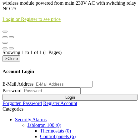
wireless module powered from main 230V AC with switching relay
NO 25..
Login or Register to see price
Showing 1 to 1 of 1 (1 Pages)
×
Close
Account Login
E-Mail Address
Password
Login
Forgotten Password
Register Account
Categories
Security Alarms
Jablotron 100 (0)
Thermostats (0)
Control panels (6)