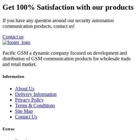
Get 100% Satisfaction with our products
If you have any question around our security automation
communication products, contact us!
Contact us
Pacific GSM a dynamic company focused on development and
distribution of GSM communication products for wholesale trade
and retail market.
Information
About Us
Delivery Information
Privacy Policy
Terms & Conditions
Site Map
Contact Us
Extras