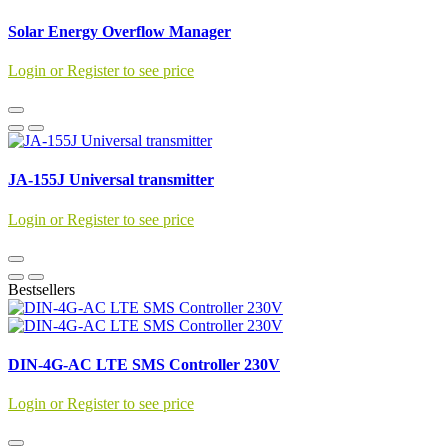
Solar Energy Overflow Manager
Login or Register to see price
JA-155J Universal transmitter
Login or Register to see price
Bestsellers
DIN-4G-AC LTE SMS Controller 230V
Login or Register to see price