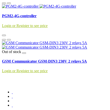
PGM2-4G-controller
Login or Register to see price
Out of stock
GSM Communicator GSM-DIN3 230V 2 relays 5A
Login or Register to see price