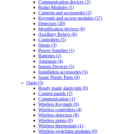
Communication devices (2)
Radio Modules (1)
Cameras and accessories (2)
Keypads and access modules (37)
Detectors (20)
Identification devices (0)
Auxiliary Relays (6)
Controllers (5)
Sirens (3)
Power Supplies (1)
Batteries (2)
Antennas (4)
Imputs Devices (5)
Installation accessories (5)
Spare Plastic Parts (0)
Oasis (5)
Ready made alarm kits (0)
Control panels (2)
Communication (1)
Wireless Keypads (0)
Wireless controllers (4)
Wireless detectors (8)
Wireless sirens (0)
Wireless thermostats (1)
Wireless switching modules (0)