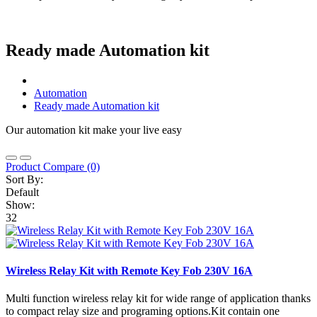
Ready made Automation kit
Automation
Ready made Automation kit
Our automation kit make your live easy
Product Compare (0)
Sort By:
Default
Show:
32
Wireless Relay Kit with Remote Key Fob 230V 16A
Multi function wireless relay kit for wide range of application thanks
to compact relay size and programing options.Kit contain one