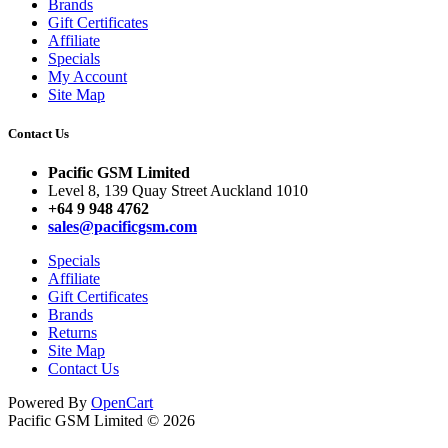
Brands
Gift Certificates
Affiliate
Specials
My Account
Site Map
Contact Us
Pacific GSM Limited
Level 8, 139 Quay Street Auckland 1010
+64 9 948 4762
sales@pacificgsm.com
Specials
Affiliate
Gift Certificates
Brands
Returns
Site Map
Contact Us
Powered By
OpenCart
Pacific GSM Limited © 2026