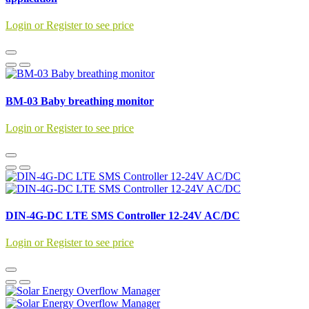
Login or Register to see price
BM-03 Baby breathing monitor
Login or Register to see price
DIN-4G-DC LTE SMS Controller 12-24V AC/DC
Login or Register to see price