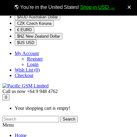
$NZ
Currency
✕
🌎 You're in the United States!
Shop in USD →
$AUD Australian Dollar
CZK Czech Koruna
€ EURO
$NZ New Zealand Dollar
$US USD
My Account
Register
Login
Wish List (0)
Checkout
Call us now
+64 9 948 4762
0
Your shopping cart is empty!
Search
Menu
Home