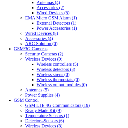
Antennas (4)
Accessories (2)
Wired Devices (5)
EMA Micro GSM Alarm (1)
External Detectors (1)
Power Accessories (1)
Wired Devices (8)
Accessories (4)
ARC Solution (0)
GSM/3G Cameras
Security Cameras (2)
Wireless Devices (0)
Wireless controllers (5)
Wireless detectors (8)
Wireless sirens (0)
Wireless thermostats (0)
Wireless output modules (0)
Antennas (5)
Power Supplies (4)
GSM Control
GSM LTE 4G Communicators (19)
Ready Made Kit (9)
Temperature Sensors (1)
Detectors-Sensors (6)
Wireless Devices (8)