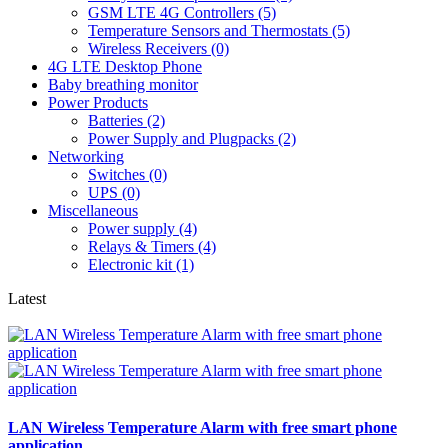
GSM LTE 4G Controllers (5)
Temperature Sensors and Thermostats (5)
Wireless Receivers (0)
4G LTE Desktop Phone
Baby breathing monitor
Power Products
Batteries (2)
Power Supply and Plugpacks (2)
Networking
Switches (0)
UPS (0)
Miscellaneous
Power supply (4)
Relays & Timers (4)
Electronic kit (1)
Latest
LAN Wireless Temperature Alarm with free smart phone
application