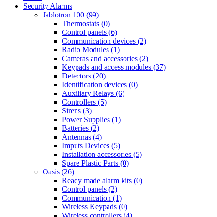
Security Alarms
Jablotron 100 (99)
Thermostats (0)
Control panels (6)
Communication devices (2)
Radio Modules (1)
Cameras and accessories (2)
Keypads and access modules (37)
Detectors (20)
Identification devices (0)
Auxiliary Relays (6)
Controllers (5)
Sirens (3)
Power Supplies (1)
Batteries (2)
Antennas (4)
Imputs Devices (5)
Installation accessories (5)
Spare Plastic Parts (0)
Oasis (26)
Ready made alarm kits (0)
Control panels (2)
Communication (1)
Wireless Keypads (0)
Wireless controllers (4)