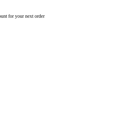
unt for your next order