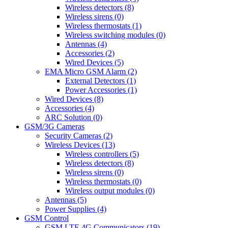
Wireless detectors (8)
Wireless sirens (0)
Wireless thermostats (1)
Wireless switching modules (0)
Antennas (4)
Accessories (2)
Wired Devices (5)
EMA Micro GSM Alarm (2)
External Detectors (1)
Power Accessories (1)
Wired Devices (8)
Accessories (4)
ARC Solution (0)
GSM/3G Cameras
Security Cameras (2)
Wireless Devices (13)
Wireless controllers (5)
Wireless detectors (8)
Wireless sirens (0)
Wireless thermostats (0)
Wireless output modules (0)
Antennas (5)
Power Supplies (4)
GSM Control
GSM LTE 4G Communicators (19)