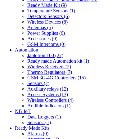
Ready Made Kit (9)
Temperature Sensors (1)
Detectors-Sensors (6)
Wireless Devices (8)
Antennas (5)
Power Supplies (6)
Accessories (9)
GSM Intercoms (0)
Automation
Jablotron 100 (27)
Ready made Automation kit (1)
Wireless Receivers (2)
Thermo Regulators (7)
GSM 3G-4G Controllers (15)
Sensors (2)
Auxiliary relays (12)
Access Systems (13)
Wireless Controllers (4)
Audible Indicators (1)
NB-IoT
Data Loggers (1)
Sensors- (1)
Ready Made Kits
Alarms (0)