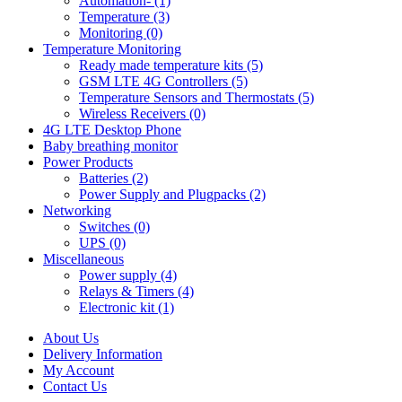
Automation- (1)
Temperature (3)
Monitoring (0)
Temperature Monitoring
Ready made temperature kits (5)
GSM LTE 4G Controllers (5)
Temperature Sensors and Thermostats (5)
Wireless Receivers (0)
4G LTE Desktop Phone
Baby breathing monitor
Power Products
Batteries (2)
Power Supply and Plugpacks (2)
Networking
Switches (0)
UPS (0)
Miscellaneous
Power supply (4)
Relays & Timers (4)
Electronic kit (1)
About Us
Delivery Information
My Account
Contact Us