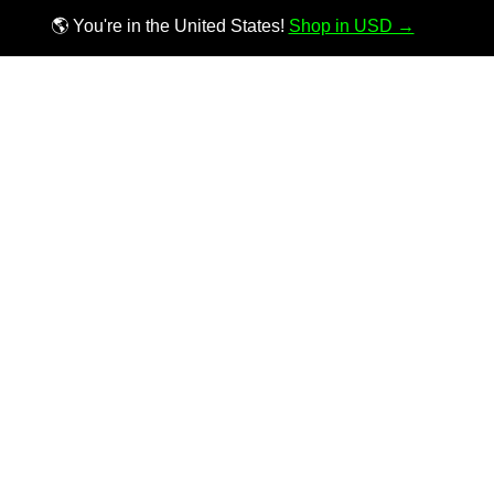
🌎 You're in the United States!
Shop in USD →