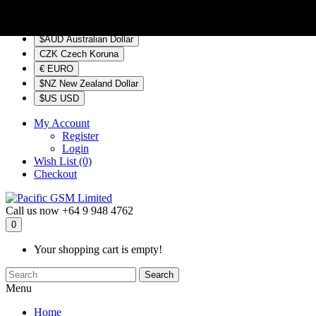
$NZ
Currency
$AUD Australian Dollar
CZK Czech Koruna
€ EURO
$NZ New Zealand Dollar
$US USD
My Account
Register
Login
Wish List (0)
Checkout
Call us now
+64 9 948 4762
0
Your shopping cart is empty!
Search
Menu
Home