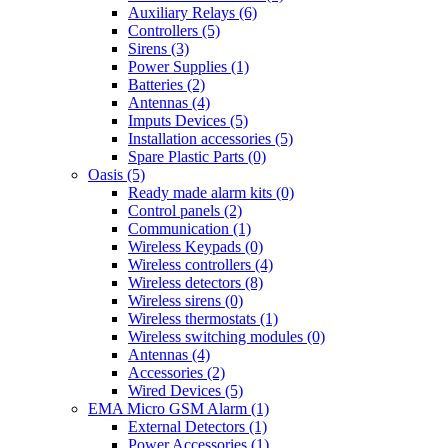
Auxiliary Relays (6)
Controllers (5)
Sirens (3)
Power Supplies (1)
Batteries (2)
Antennas (4)
Imputs Devices (5)
Installation accessories (5)
Spare Plastic Parts (0)
Oasis (5)
Ready made alarm kits (0)
Control panels (2)
Communication (1)
Wireless Keypads (0)
Wireless controllers (4)
Wireless detectors (8)
Wireless sirens (0)
Wireless thermostats (1)
Wireless switching modules (0)
Antennas (4)
Accessories (2)
Wired Devices (5)
EMA Micro GSM Alarm (1)
External Detectors (1)
Power Accessories (1)