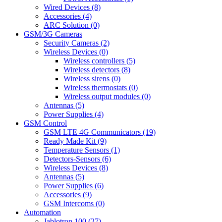
Wired Devices (8)
Accessories (4)
ARC Solution (0)
GSM/3G Cameras
Security Cameras (2)
Wireless Devices (0)
Wireless controllers (5)
Wireless detectors (8)
Wireless sirens (0)
Wireless thermostats (0)
Wireless output modules (0)
Antennas (5)
Power Supplies (4)
GSM Control
GSM LTE 4G Communicators (19)
Ready Made Kit (9)
Temperature Sensors (1)
Detectors-Sensors (6)
Wireless Devices (8)
Antennas (5)
Power Supplies (6)
Accessories (9)
GSM Intercoms (0)
Automation
Jablotron 100 (27)