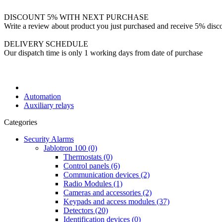
DISCOUNT 5% WITH NEXT PURCHASE
Write a review about product you just purchased and receive 5% disco
DELIVERY SCHEDULE
Our dispatch time is only 1 working days from date of purchase
Automation
Auxiliary relays
Categories
Security Alarms
Jablotron 100 (0)
Thermostats (0)
Control panels (6)
Communication devices (2)
Radio Modules (1)
Cameras and accessories (2)
Keypads and access modules (37)
Detectors (20)
Identification devices (0)