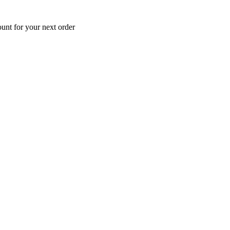
unt for your next order