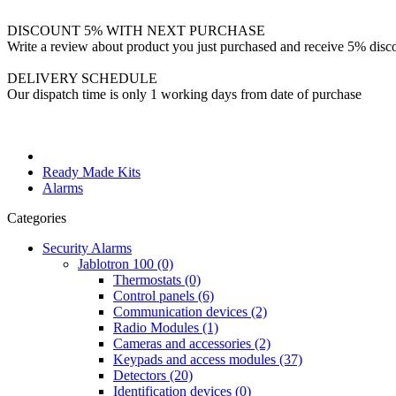
DISCOUNT 5% WITH NEXT PURCHASE
Write a review about product you just purchased and receive 5% disco
DELIVERY SCHEDULE
Our dispatch time is only 1 working days from date of purchase
Ready Made Kits
Alarms
Categories
Security Alarms
Jablotron 100 (0)
Thermostats (0)
Control panels (6)
Communication devices (2)
Radio Modules (1)
Cameras and accessories (2)
Keypads and access modules (37)
Detectors (20)
Identification devices (0)