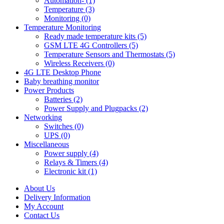
Automation- (1)
Temperature (3)
Monitoring (0)
Temperature Monitoring
Ready made temperature kits (5)
GSM LTE 4G Controllers (5)
Temperature Sensors and Thermostats (5)
Wireless Receivers (0)
4G LTE Desktop Phone
Baby breathing monitor
Power Products
Batteries (2)
Power Supply and Plugpacks (2)
Networking
Switches (0)
UPS (0)
Miscellaneous
Power supply (4)
Relays & Timers (4)
Electronic kit (1)
About Us
Delivery Information
My Account
Contact Us