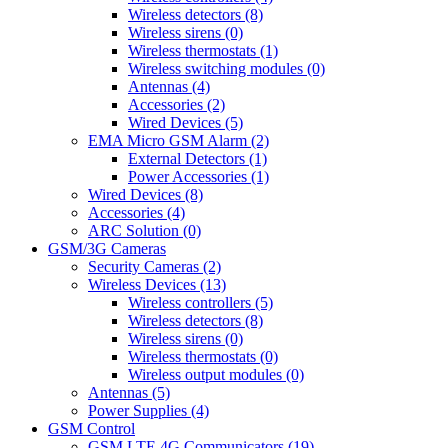
Wireless detectors (8)
Wireless sirens (0)
Wireless thermostats (1)
Wireless switching modules (0)
Antennas (4)
Accessories (2)
Wired Devices (5)
EMA Micro GSM Alarm (2)
External Detectors (1)
Power Accessories (1)
Wired Devices (8)
Accessories (4)
ARC Solution (0)
GSM/3G Cameras
Security Cameras (2)
Wireless Devices (13)
Wireless controllers (5)
Wireless detectors (8)
Wireless sirens (0)
Wireless thermostats (0)
Wireless output modules (0)
Antennas (5)
Power Supplies (4)
GSM Control
GSM LTE 4G Communicators (19)