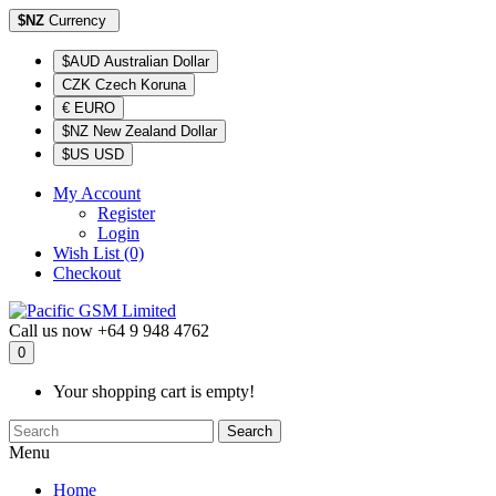
$NZ
Currency
$AUD Australian Dollar
CZK Czech Koruna
€ EURO
$NZ New Zealand Dollar
$US USD
My Account
Register
Login
Wish List (0)
Checkout
Call us now
+64 9 948 4762
0
Your shopping cart is empty!
Search
Menu
Home