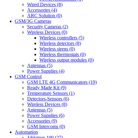
Wired Devices (8)
Accessories (4)
ARC Solution (0)
GSM/3G Cameras
Security Cameras (2)
Wireless Devices (0)
Wireless controllers (5)
Wireless detectors (8)
Wireless sirens (0)
Wireless thermostats (0)
Wireless output modules (0)
Antennas (5)
Power Supplies (4)
GSM Control
GSM LTE 4G Communicators (19)
Ready Made Kit (9)
Temperature Sensors (1)
Detectors-Sensors (6)
Wireless Devices (8)
Antennas (5)
Power Supplies (6)
Accessories (9)
GSM Intercoms (0)
Automation
Jablotron 100 (27)