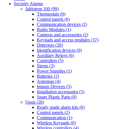
Security Alarms
Jablotron 100 (99)
Thermostats (0)
Control panels (6)
Communication devices (2)
Radio Modules (1)
Cameras and accessories (2)
Keypads and access modules (37)
Detectors (20)
Identification devices (0)
Auxiliary Relays (6)
Controllers (5)
Sirens (3)
Power Supplies (1)
Batteries (2)
Antennas (4)
Imputs Devices (5)
Installation accessories (5)
Spare Plastic Parts (0)
Oasis (26)
Ready made alarm kits (0)
Control panels (2)
Communication (1)
Wireless Keypads (0)
Wireless controllers (4)