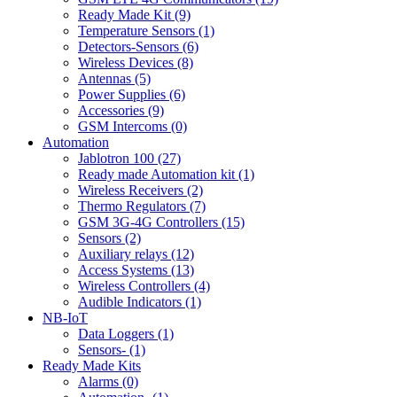
Ready Made Kit (9)
Temperature Sensors (1)
Detectors-Sensors (6)
Wireless Devices (8)
Antennas (5)
Power Supplies (6)
Accessories (9)
GSM Intercoms (0)
Automation
Jablotron 100 (27)
Ready made Automation kit (1)
Wireless Receivers (2)
Thermo Regulators (7)
GSM 3G-4G Controllers (15)
Sensors (2)
Auxiliary relays (12)
Access Systems (13)
Wireless Controllers (4)
Audible Indicators (1)
NB-IoT
Data Loggers (1)
Sensors- (1)
Ready Made Kits
Alarms (0)