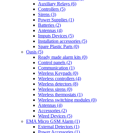
Auxiliary Relays (6)
Controllers (5)
Sirens (3)
Power Supplies (1)
Batteries (2)
Antennas (4)
Imputs Devices (5)
Installation accessories (5)
Spare Plastic Parts (0)
Oasis (5)
Ready made alarm kits (0)
Control panels (2)
Communication (1)
Wireless Keypads (0)
Wireless controllers (4)
Wireless detectors (8)
Wireless sirens (0)
Wireless thermostats (1)
Wireless switching modules (0)
Antennas (4)
Accessories (2)
Wired Devices (5)
EMA Micro GSM Alarm (1)
External Detectors (1)
Power Accessories (1)