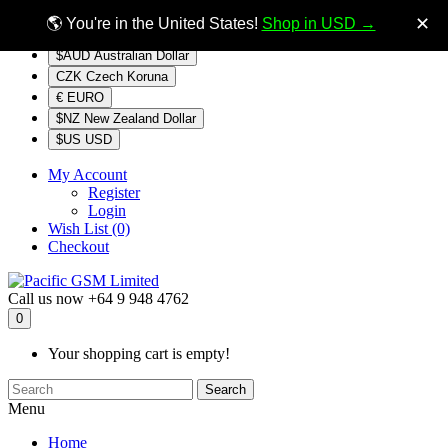
$NZ
Currency
✕
🌎 You're in the United States!
Shop in USD →
$AUD Australian Dollar
CZK Czech Koruna
€ EURO
$NZ New Zealand Dollar
$US USD
My Account
Register
Login
Wish List (0)
Checkout
Call us now
+64 9 948 4762
0
Your shopping cart is empty!
Search
Menu
Home