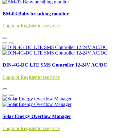
BM-03 Baby breathing monitor
Login or Register to see price
DIN-4G-DC LTE SMS Controller 12-24V AC/DC
Login or Register to see price
Solar Energy Overflow Manager
Login or Register to see price