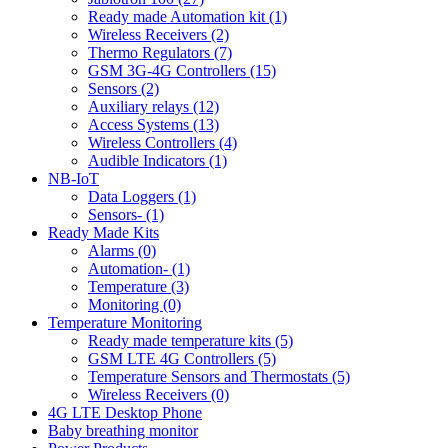
Ready made Automation kit (1)
Wireless Receivers (2)
Thermo Regulators (7)
GSM 3G-4G Controllers (15)
Sensors (2)
Auxiliary relays (12)
Access Systems (13)
Wireless Controllers (4)
Audible Indicators (1)
NB-IoT
Data Loggers (1)
Sensors- (1)
Ready Made Kits
Alarms (0)
Automation- (1)
Temperature (3)
Monitoring (0)
Temperature Monitoring
Ready made temperature kits (5)
GSM LTE 4G Controllers (5)
Temperature Sensors and Thermostats (5)
Wireless Receivers (0)
4G LTE Desktop Phone
Baby breathing monitor