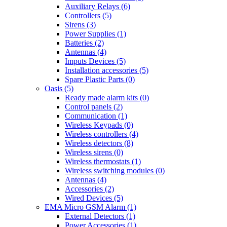
Auxiliary Relays (6)
Controllers (5)
Sirens (3)
Power Supplies (1)
Batteries (2)
Antennas (4)
Imputs Devices (5)
Installation accessories (5)
Spare Plastic Parts (0)
Oasis (5)
Ready made alarm kits (0)
Control panels (2)
Communication (1)
Wireless Keypads (0)
Wireless controllers (4)
Wireless detectors (8)
Wireless sirens (0)
Wireless thermostats (1)
Wireless switching modules (0)
Antennas (4)
Accessories (2)
Wired Devices (5)
EMA Micro GSM Alarm (1)
External Detectors (1)
Power Accessories (1)