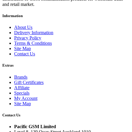
and retail market.
Information
About Us
Delivery Information
Privacy Policy
Terms & Conditions
Site Map
Contact Us
Extras
Brands
Gift Certificates
Affiliate
Specials
My Account
Site Map
Contact Us
Pacific GSM Limited
Level 8, 139 Quay Street Auckland 1010