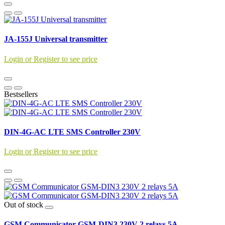
JA-155J Universal transmitter
Login or Register to see price
Bestsellers
DIN-4G-AC LTE SMS Controller 230V
Login or Register to see price
Out of stock
GSM Communicator GSM-DIN3 230V 2 relays 5A