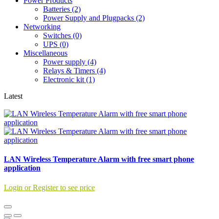
Power Products
Batteries (2)
Power Supply and Plugpacks (2)
Networking
Switches (0)
UPS (0)
Miscellaneous
Power supply (4)
Relays & Timers (4)
Electronic kit (1)
Latest
LAN Wireless Temperature Alarm with free smart phone
application
Login or Register to see price