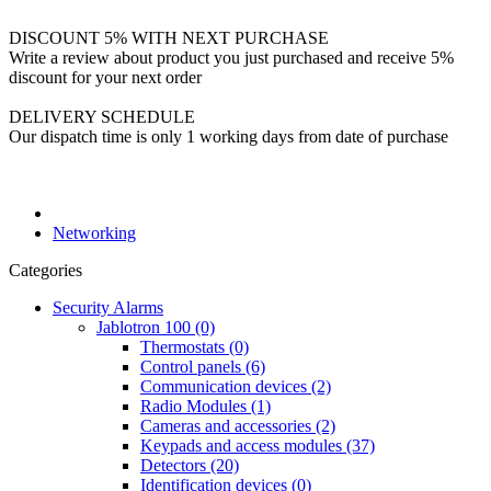
DISCOUNT 5% WITH NEXT PURCHASE
Write a review about product you just purchased and receive 5%
discount for your next order
DELIVERY SCHEDULE
Our dispatch time is only 1 working days from date of purchase
Networking
Categories
Security Alarms
Jablotron 100 (0)
Thermostats (0)
Control panels (6)
Communication devices (2)
Radio Modules (1)
Cameras and accessories (2)
Keypads and access modules (37)
Detectors (20)
Identification devices (0)