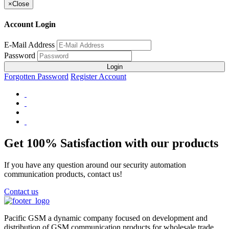
×
Close
Account Login
E-Mail Address
Password
Login
Forgotten Password
Register Account
Get 100% Satisfaction with our products
If you have any question around our security automation
communication products, contact us!
Contact us
Pacific GSM a dynamic company focused on development and
distribution of GSM communication products for wholesale trade