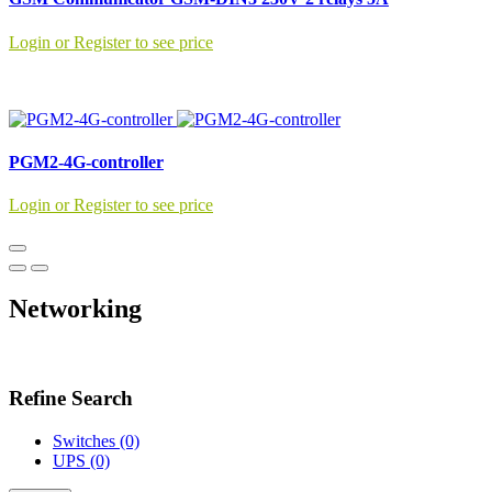
Login or Register to see price
PGM2-4G-controller
Login or Register to see price
Networking
Refine Search
Switches (0)
UPS (0)