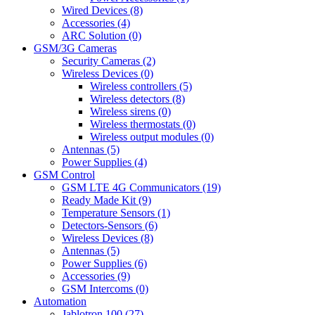
Wired Devices (8)
Accessories (4)
ARC Solution (0)
GSM/3G Cameras
Security Cameras (2)
Wireless Devices (0)
Wireless controllers (5)
Wireless detectors (8)
Wireless sirens (0)
Wireless thermostats (0)
Wireless output modules (0)
Antennas (5)
Power Supplies (4)
GSM Control
GSM LTE 4G Communicators (19)
Ready Made Kit (9)
Temperature Sensors (1)
Detectors-Sensors (6)
Wireless Devices (8)
Antennas (5)
Power Supplies (6)
Accessories (9)
GSM Intercoms (0)
Automation
Jablotron 100 (27)