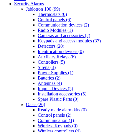
Security Alarms
Jablotron 100 (99)
Thermostats (0)
Control panels (6)
Communication devices (2)
Radio Modules (1)
Cameras and accessories (2)
Keypads and access modules (37)
Detectors (20)
Identification devices (0)
Auxiliary Relays (6)
Controllers (5)
Sirens (3)
Power Supplies (1)
Batteries (2)
Antennas (4)
Imputs Devices (5)
Installation accessories (5)
Spare Plastic Parts (0)
Oasis (26)
Ready made alarm kits (0)
Control panels (2)
Communication (1)
Wireless Keypads (0)
Wireless controllers (4)