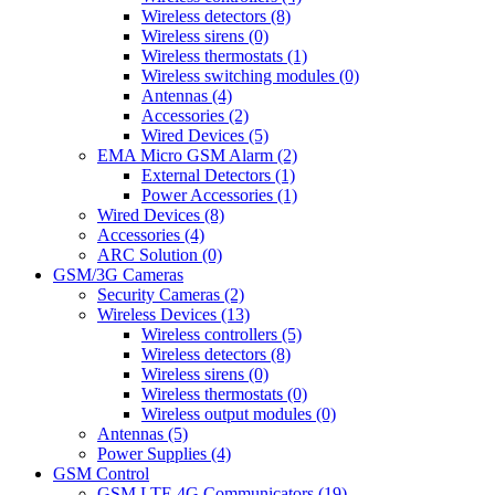
Wireless detectors (8)
Wireless sirens (0)
Wireless thermostats (1)
Wireless switching modules (0)
Antennas (4)
Accessories (2)
Wired Devices (5)
EMA Micro GSM Alarm (2)
External Detectors (1)
Power Accessories (1)
Wired Devices (8)
Accessories (4)
ARC Solution (0)
GSM/3G Cameras
Security Cameras (2)
Wireless Devices (13)
Wireless controllers (5)
Wireless detectors (8)
Wireless sirens (0)
Wireless thermostats (0)
Wireless output modules (0)
Antennas (5)
Power Supplies (4)
GSM Control
GSM LTE 4G Communicators (19)