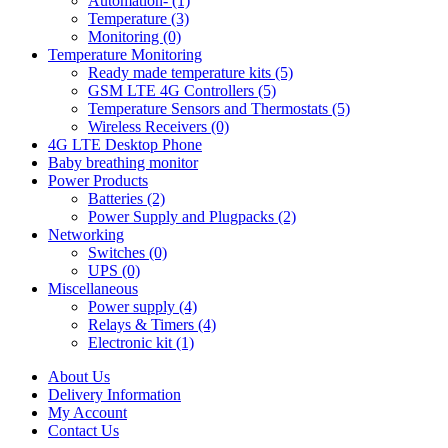
Automation- (1)
Temperature (3)
Monitoring (0)
Temperature Monitoring
Ready made temperature kits (5)
GSM LTE 4G Controllers (5)
Temperature Sensors and Thermostats (5)
Wireless Receivers (0)
4G LTE Desktop Phone
Baby breathing monitor
Power Products
Batteries (2)
Power Supply and Plugpacks (2)
Networking
Switches (0)
UPS (0)
Miscellaneous
Power supply (4)
Relays & Timers (4)
Electronic kit (1)
About Us
Delivery Information
My Account
Contact Us