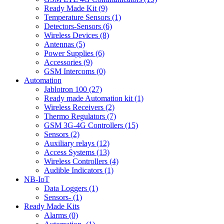
Ready Made Kit (9)
Temperature Sensors (1)
Detectors-Sensors (6)
Wireless Devices (8)
Antennas (5)
Power Supplies (6)
Accessories (9)
GSM Intercoms (0)
Automation
Jablotron 100 (27)
Ready made Automation kit (1)
Wireless Receivers (2)
Thermo Regulators (7)
GSM 3G-4G Controllers (15)
Sensors (2)
Auxiliary relays (12)
Access Systems (13)
Wireless Controllers (4)
Audible Indicators (1)
NB-IoT
Data Loggers (1)
Sensors- (1)
Ready Made Kits
Alarms (0)