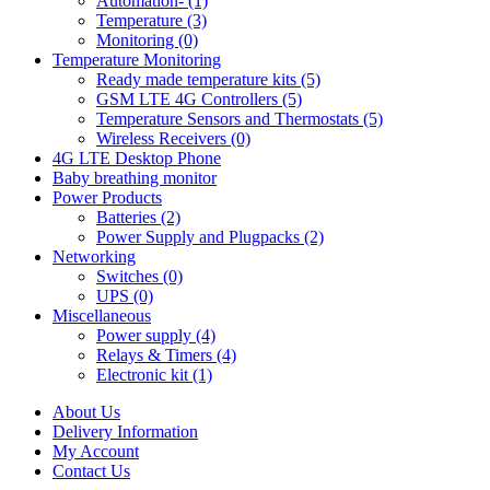
Automation- (1)
Temperature (3)
Monitoring (0)
Temperature Monitoring
Ready made temperature kits (5)
GSM LTE 4G Controllers (5)
Temperature Sensors and Thermostats (5)
Wireless Receivers (0)
4G LTE Desktop Phone
Baby breathing monitor
Power Products
Batteries (2)
Power Supply and Plugpacks (2)
Networking
Switches (0)
UPS (0)
Miscellaneous
Power supply (4)
Relays & Timers (4)
Electronic kit (1)
About Us
Delivery Information
My Account
Contact Us