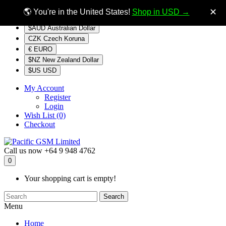
$NZ
Currency
✕
🌎 You're in the United States!
Shop in USD →
$AUD Australian Dollar
CZK Czech Koruna
€ EURO
$NZ New Zealand Dollar
$US USD
My Account
Register
Login
Wish List (0)
Checkout
Call us now
+64 9 948 4762
0
Your shopping cart is empty!
Search
Menu
Home