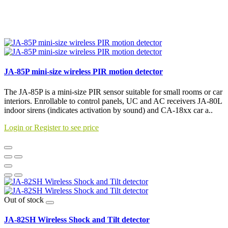
JA-85P mini-size wireless PIR motion detector
The JA-85P is a mini-size PIR sensor suitable for small rooms or car
interiors. Enrollable to control panels, UC and AC receivers JA-80L
indoor sirens (indicates activation by sound) and CA-18xx car a..
Login or Register to see price
Out of stock
JA-82SH Wireless Shock and Tilt detector