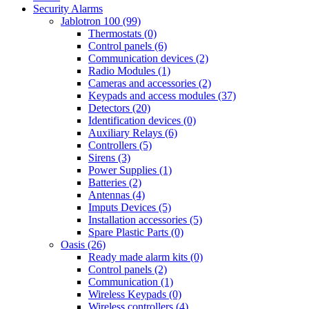
Security Alarms
Jablotron 100 (99)
Thermostats (0)
Control panels (6)
Communication devices (2)
Radio Modules (1)
Cameras and accessories (2)
Keypads and access modules (37)
Detectors (20)
Identification devices (0)
Auxiliary Relays (6)
Controllers (5)
Sirens (3)
Power Supplies (1)
Batteries (2)
Antennas (4)
Imputs Devices (5)
Installation accessories (5)
Spare Plastic Parts (0)
Oasis (26)
Ready made alarm kits (0)
Control panels (2)
Communication (1)
Wireless Keypads (0)
Wireless controllers (4)