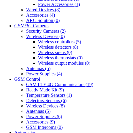
Power Accessories (1)
Wired Devices (8)
Accessories (4)
ARC Solution (0)
GSM/3G Cameras
Security Cameras (2)
Wireless Devices (0)
Wireless controllers (5)
Wireless detectors (8)
Wireless sirens (0)
Wireless thermostats (0)
Wireless output modules (0)
Antennas (5)
Power Supplies (4)
GSM Control
GSM LTE 4G Communicators (19)
Ready Made Kit (9)
Temperature Sensors (1)
Detectors-Sensors (6)
Wireless Devices (8)
Antennas (5)
Power Supplies (6)
Accessories (9)
GSM Intercoms (0)
Automation