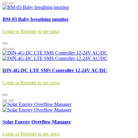
BM-03 Baby breathing monitor
Login or Register to see price
DIN-4G-DC LTE SMS Controller 12-24V AC/DC
Login or Register to see price
Solar Energy Overflow Manager
Login or Register to see price