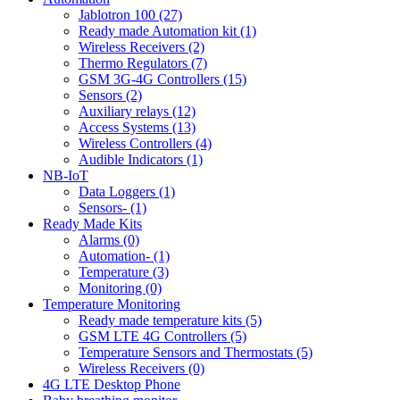
Jablotron 100 (27)
Ready made Automation kit (1)
Wireless Receivers (2)
Thermo Regulators (7)
GSM 3G-4G Controllers (15)
Sensors (2)
Auxiliary relays (12)
Access Systems (13)
Wireless Controllers (4)
Audible Indicators (1)
NB-IoT
Data Loggers (1)
Sensors- (1)
Ready Made Kits
Alarms (0)
Automation- (1)
Temperature (3)
Monitoring (0)
Temperature Monitoring
Ready made temperature kits (5)
GSM LTE 4G Controllers (5)
Temperature Sensors and Thermostats (5)
Wireless Receivers (0)
4G LTE Desktop Phone