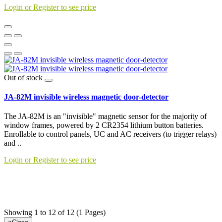
Login or Register to see price
Out of stock
JA-82M invisible wireless magnetic door-detector
The JA-82M is an "invisible" magnetic sensor for the majority of
window frames, powered by 2 CR2354 lithium button batteries.
Enrollable to control panels, UC and AC receivers (to trigger relays)
and ..
Login or Register to see price
Showing 1 to 12 of 12 (1 Pages)