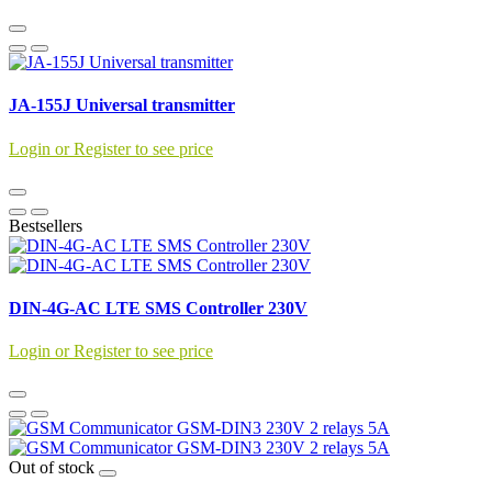
JA-155J Universal transmitter
Login or Register to see price
Bestsellers
DIN-4G-AC LTE SMS Controller 230V
Login or Register to see price
Out of stock