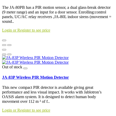
The JA-80PB has a PIR motion sensor, a dual glass-break detector
(9 meter range) and an input for a door sensor. Enrolling:control
panels, UC/AC relay receivers ,JA-80L indoor sirens (movement =
sound..
Login or Register to see price
Out of stock
JA-83P Wireless PIR Motion Detector
This new compact PIR detector is available giving great
performance and less visual impact. It works with Jablotron’s
OASiS alarm system. It is designed to detect human body
movement over 112 m ² of f..
Login or Register to see price