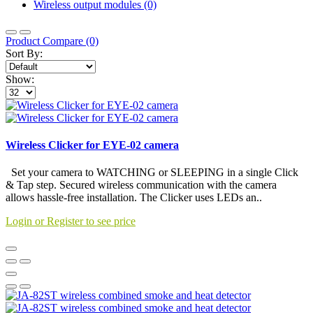
Wireless output modules (0)
Product Compare (0)
Sort By:
Show:
Wireless Clicker for EYE-02 camera
Set your camera to WATCHING or SLEEPING in a single Click
& Tap step. Secured wireless communication with the camera
allows hassle-free installation. The Clicker uses LEDs an..
Login or Register to see price