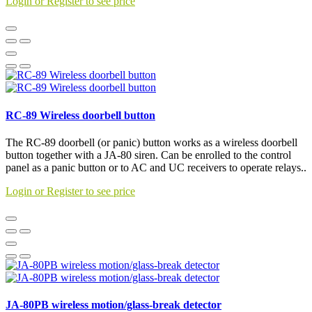
Login or Register to see price
RC-89 Wireless doorbell button
The RC-89 doorbell (or panic) button works as a wireless doorbell
button together with a JA-80 siren. Can be enrolled to the control
panel as a panic button or to AC and UC receivers to operate relays..
Login or Register to see price
JA-80PB wireless motion/glass-break detector