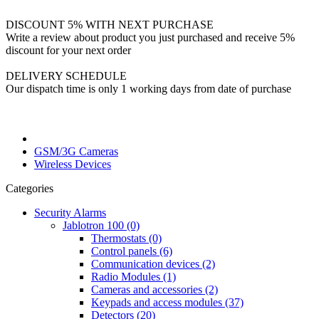
DISCOUNT 5% WITH NEXT PURCHASE
Write a review about product you just purchased and receive 5%
discount for your next order
DELIVERY SCHEDULE
Our dispatch time is only 1 working days from date of purchase
GSM/3G Cameras
Wireless Devices
Categories
Security Alarms
Jablotron 100 (0)
Thermostats (0)
Control panels (6)
Communication devices (2)
Radio Modules (1)
Cameras and accessories (2)
Keypads and access modules (37)
Detectors (20)