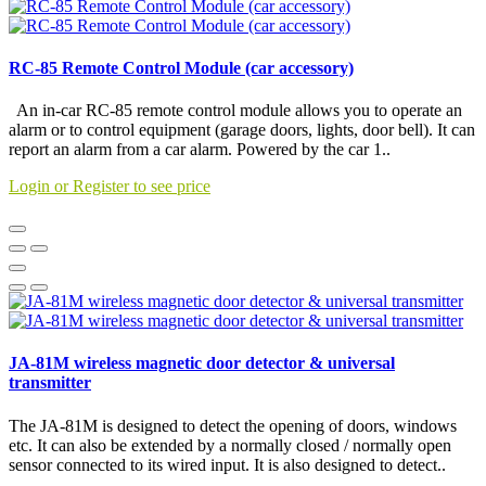
RC-85 Remote Control Module (car accessory)
An in-car RC-85 remote control module allows you to operate an
alarm or to control equipment (garage doors, lights, door bell). It can
report an alarm from a car alarm. Powered by the car 1..
Login or Register to see price
JA-81M wireless magnetic door detector & universal
transmitter
The JA-81M is designed to detect the opening of doors, windows
etc. It can also be extended by a normally closed / normally open
sensor connected to its wired input. It is also designed to detect..