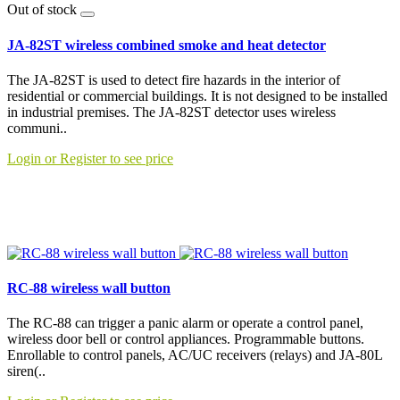
Out of stock
JA-82ST wireless combined smoke and heat detector
The JA-82ST is used to detect fire hazards in the interior of
residential or commercial buildings. It is not designed to be installed
in industrial premises. The JA-82ST detector uses wireless
communi..
Login or Register to see price
RC-88 wireless wall button
The RC-88 can trigger a panic alarm or operate a control panel,
wireless door bell or control appliances. Programmable buttons.
Enrollable to control panels, AC/UC receivers (relays) and JA-80L
siren(..