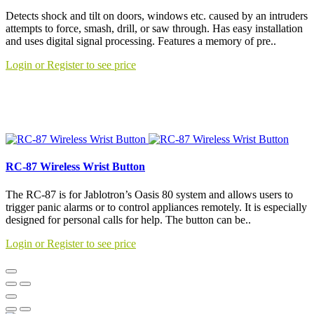
Detects shock and tilt on doors, windows etc. caused by an intruders
attempts to force, smash, drill, or saw through. Has easy installation
and uses digital signal processing. Features a memory of pre..
Login or Register to see price
RC-87 Wireless Wrist Button
The RC-87 is for Jablotron’s Oasis 80 system and allows users to
trigger panic alarms or to control appliances remotely. It is especially
designed for personal calls for help. The button can be..
Login or Register to see price