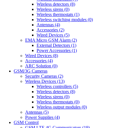
Wireless detectors (8)
Wireless sirens (0)
Wireless thermostats (1)
Wireless switching modules (0)
Antennas (4)
Accessories (2)
Wired Devices (5)
EMA Micro GSM Alarm (2)
External Detectors (1)
Power Accessories (1)
Wired Devices (8)
Accessories (4)
ARC Solution (0)
GSM/3G Cameras
Security Cameras (2)
Wireless Devices (13)
Wireless controllers (5)
Wireless detectors (8)
Wireless sirens (0)
Wireless thermostats (0)
Wireless output modules (0)
Antennas (5)
Power Supplies (4)
GSM Control
GSM LTE 4G Communicators (19)