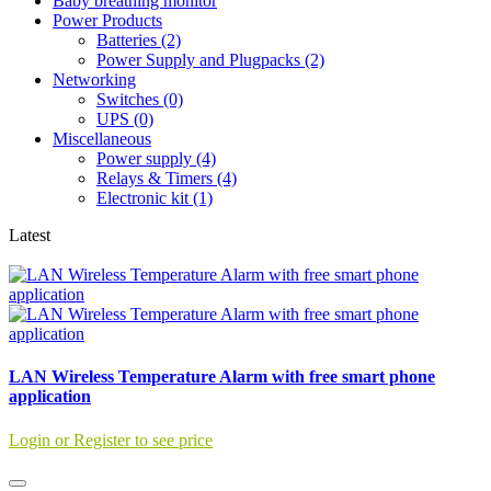
Baby breathing monitor
Power Products
Batteries (2)
Power Supply and Plugpacks (2)
Networking
Switches (0)
UPS (0)
Miscellaneous
Power supply (4)
Relays & Timers (4)
Electronic kit (1)
Latest
LAN Wireless Temperature Alarm with free smart phone
application
Login or Register to see price