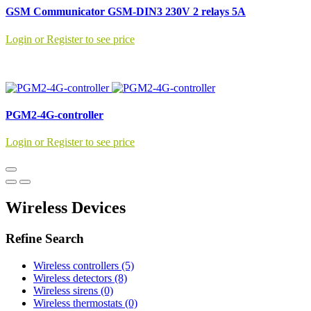
GSM Communicator GSM-DIN3 230V 2 relays 5A
Login or Register to see price
PGM2-4G-controller
Login or Register to see price
Wireless Devices
Refine Search
Wireless controllers (5)
Wireless detectors (8)
Wireless sirens (0)
Wireless thermostats (0)