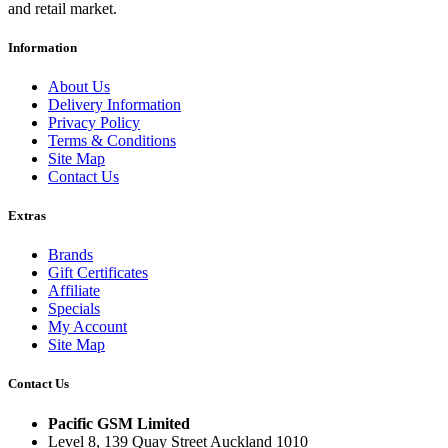
and retail market.
Information
About Us
Delivery Information
Privacy Policy
Terms & Conditions
Site Map
Contact Us
Extras
Brands
Gift Certificates
Affiliate
Specials
My Account
Site Map
Contact Us
Pacific GSM Limited
Level 8, 139 Quay Street Auckland 1010