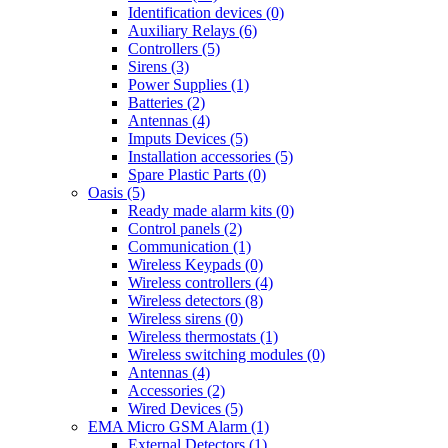
Identification devices (0)
Auxiliary Relays (6)
Controllers (5)
Sirens (3)
Power Supplies (1)
Batteries (2)
Antennas (4)
Imputs Devices (5)
Installation accessories (5)
Spare Plastic Parts (0)
Oasis (5)
Ready made alarm kits (0)
Control panels (2)
Communication (1)
Wireless Keypads (0)
Wireless controllers (4)
Wireless detectors (8)
Wireless sirens (0)
Wireless thermostats (1)
Wireless switching modules (0)
Antennas (4)
Accessories (2)
Wired Devices (5)
EMA Micro GSM Alarm (1)
External Detectors (1)