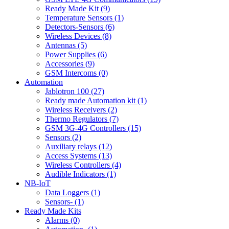
Ready Made Kit (9)
Temperature Sensors (1)
Detectors-Sensors (6)
Wireless Devices (8)
Antennas (5)
Power Supplies (6)
Accessories (9)
GSM Intercoms (0)
Automation
Jablotron 100 (27)
Ready made Automation kit (1)
Wireless Receivers (2)
Thermo Regulators (7)
GSM 3G-4G Controllers (15)
Sensors (2)
Auxiliary relays (12)
Access Systems (13)
Wireless Controllers (4)
Audible Indicators (1)
NB-IoT
Data Loggers (1)
Sensors- (1)
Ready Made Kits
Alarms (0)