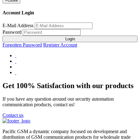
×
Close
Account Login
E-Mail Address
Password
Login
Forgotten Password
Register Account
Get 100% Satisfaction with our products
If you have any question around our security automation
communication products, contact us!
Contact us
Pacific GSM a dynamic company focused on development and
distribution of GSM communication products for wholesale trade