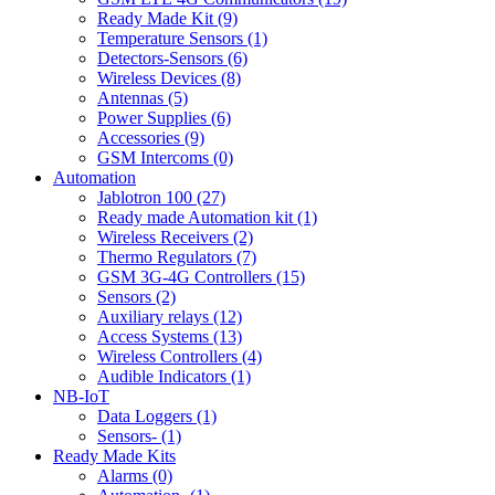
Ready Made Kit (9)
Temperature Sensors (1)
Detectors-Sensors (6)
Wireless Devices (8)
Antennas (5)
Power Supplies (6)
Accessories (9)
GSM Intercoms (0)
Automation
Jablotron 100 (27)
Ready made Automation kit (1)
Wireless Receivers (2)
Thermo Regulators (7)
GSM 3G-4G Controllers (15)
Sensors (2)
Auxiliary relays (12)
Access Systems (13)
Wireless Controllers (4)
Audible Indicators (1)
NB-IoT
Data Loggers (1)
Sensors- (1)
Ready Made Kits
Alarms (0)