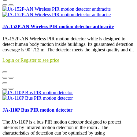
JA-152P-AN Wireless PIR motion detector anthracite
JA-152P-AN Wireless PIR motion detector white is designed to
detect human body motion inside buildings. Its guaranteed detection
coverage is 90 °/12 m. The detector meets the highest quality and d..
Login or Register to see price
JA-110P Bus PIR motion detector
The JA-110P is a bus PIR motion detector designed to protect
interiors by infrared motion detection in the room . The
characteristics of detection can be optimized by using