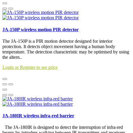
JA-150P wireless motion PIR detector
The JA-150P is a PIR motion detector designed for interior
protection. It detects object movement having a human body
temperature. The detection characteristic may be optimised by using
the altern..
Login or Register to see price
JA-180IR wireless infra-red barrier
The JA-180IR is designed to detect the interruption of infra-red
beams by intruders walking between IR transmitters and receivers.