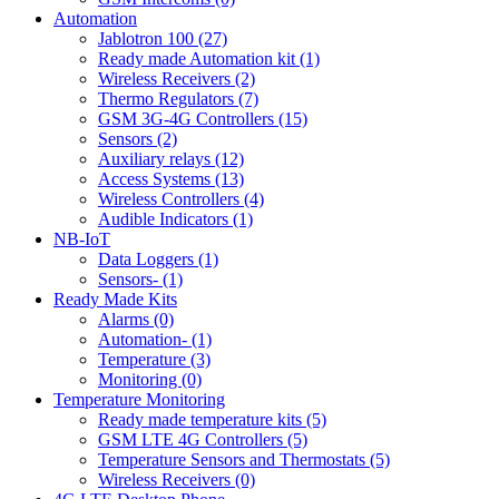
Automation
Jablotron 100 (27)
Ready made Automation kit (1)
Wireless Receivers (2)
Thermo Regulators (7)
GSM 3G-4G Controllers (15)
Sensors (2)
Auxiliary relays (12)
Access Systems (13)
Wireless Controllers (4)
Audible Indicators (1)
NB-IoT
Data Loggers (1)
Sensors- (1)
Ready Made Kits
Alarms (0)
Automation- (1)
Temperature (3)
Monitoring (0)
Temperature Monitoring
Ready made temperature kits (5)
GSM LTE 4G Controllers (5)
Temperature Sensors and Thermostats (5)
Wireless Receivers (0)