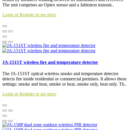
The unit comprises an Optex sensor and a Jablotron transmi..
Login or Register to see price
JA-151ST wireless fire and temperature detector
The JA-151ST optical wireless smoke and temperature detector
detects fire inside residential or commercial premises. It allows these
settings: smoke and heat, smoke or heat, smoke only, heat only. Th..
Login or Register to see price