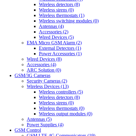
Wireless detectors (8)
Wireless sirens (0)
Wireless thermostats (1)
Wireless switching modules (0)
Antennas (4)
Accessories (2)
Wired Devices (5)
EMA Micro GSM Alarm (2)
External Detectors (1)
Power Accessories (1)
Wired Devices (8)
Accessories (4)
ARC Solution (0)
GSM/3G Cameras
Security Cameras (2)
Wireless Devices (13)
Wireless controllers (5)
Wireless detectors (8)
Wireless sirens (0)
Wireless thermostats (0)
Wireless output modules (0)
Antennas (5)
Power Supplies (4)
GSM Control
GSM LTE 4G Communicators (19)