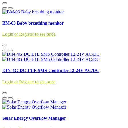
BM-03 Baby breathing monitor
Login or Register to see price
DIN-4G-DC LTE SMS Controller 12-24V AC/DC
Login or Register to see price
Solar Energy Overflow Manager