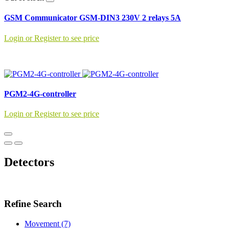
GSM Communicator GSM-DIN3 230V 2 relays 5A
Login or Register to see price
PGM2-4G-controller
Login or Register to see price
Detectors
Refine Search
Movement (7)