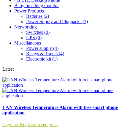
4G LTE Desktop Phone
Baby breathing monitor
Power Products
Batteries (2)
Power Supply and Plugpacks (2)
Networking
Switches (0)
UPS (0)
Miscellaneous
Power supply (4)
Relays & Timers (4)
Electronic kit (1)
Latest
LAN Wireless Temperature Alarm with free smart phone
application
Login or Register to see price