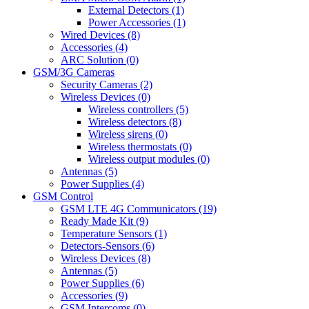
External Detectors (1)
Power Accessories (1)
Wired Devices (8)
Accessories (4)
ARC Solution (0)
GSM/3G Cameras
Security Cameras (2)
Wireless Devices (0)
Wireless controllers (5)
Wireless detectors (8)
Wireless sirens (0)
Wireless thermostats (0)
Wireless output modules (0)
Antennas (5)
Power Supplies (4)
GSM Control
GSM LTE 4G Communicators (19)
Ready Made Kit (9)
Temperature Sensors (1)
Detectors-Sensors (6)
Wireless Devices (8)
Antennas (5)
Power Supplies (6)
Accessories (9)
GSM Intercoms (0)