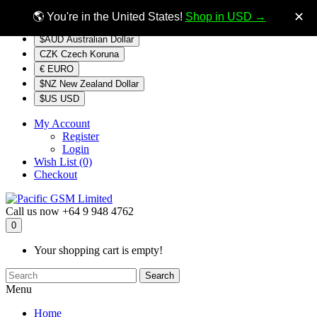
$NZ
Currency
✕
🌎 You're in the United States!
Shop in USD →
$AUD Australian Dollar
CZK Czech Koruna
€ EURO
$NZ New Zealand Dollar
$US USD
My Account
Register
Login
Wish List (0)
Checkout
Call us now
+64 9 948 4762
0
Your shopping cart is empty!
Search
Menu
Home