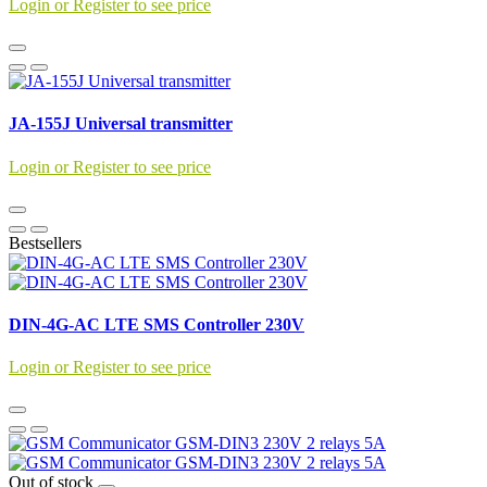
Login or Register to see price
JA-155J Universal transmitter
Login or Register to see price
Bestsellers
DIN-4G-AC LTE SMS Controller 230V
Login or Register to see price
Out of stock