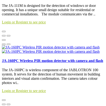
The JA-111M is designed for the detection of windows or door
opening. It has a unique small design suitable for residential or
commercial installations. The module communicates via the ..
Login or Register to see price
JA-160PC Wireless PIR motion detector with camera and flash
The JA-160PC is wireless component of the JABLOTRON 100
system. It serves for the detection of human movement in building
interiors and visual alarm confirmation. The camera takes colour
photos wi..
Login or Register to see price