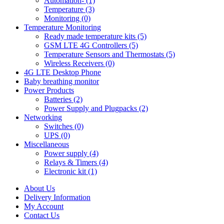
Automation- (1)
Temperature (3)
Monitoring (0)
Temperature Monitoring
Ready made temperature kits (5)
GSM LTE 4G Controllers (5)
Temperature Sensors and Thermostats (5)
Wireless Receivers (0)
4G LTE Desktop Phone
Baby breathing monitor
Power Products
Batteries (2)
Power Supply and Plugpacks (2)
Networking
Switches (0)
UPS (0)
Miscellaneous
Power supply (4)
Relays & Timers (4)
Electronic kit (1)
About Us
Delivery Information
My Account
Contact Us