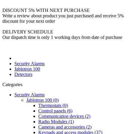
DISCOUNT 5% WITH NEXT PURCHASE
Write a review about product you just purchased and receive 5%
discount for your next order
DELIVERY SCHEDULE
Our dispatch time is only 1 working days from date of purchase
Security Alarms
Jablotron 100
Detectors
Categories
Security Alarms
Jablotron 100 (0)
Thermostats (0)
Control panels (6)
Communication devices (2)
Radio Modules (1)
Cameras and accessories (2)
Keypads and access modules (37)