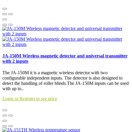
JA-150M Wireless magnetic detector and universal transmitter
with 2 inputs
The JA-150M it is a magnetic wireless detector with two
configurable independent inputs. The detector is also designed to
detect the handling of roller blinds.The JA-150M inputs can be used
with up to..
Login or Register to see price