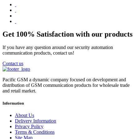
Get 100% Satisfaction with our products
If you have any question around our security automation
communication products, contact us!
Contact us
Pacific GSM a dynamic company focused on development and
distribution of GSM communication products for wholesale trade
and retail market.
Information
About Us
Delivery Information
Privacy Policy
Terms & Conditions
Site Map