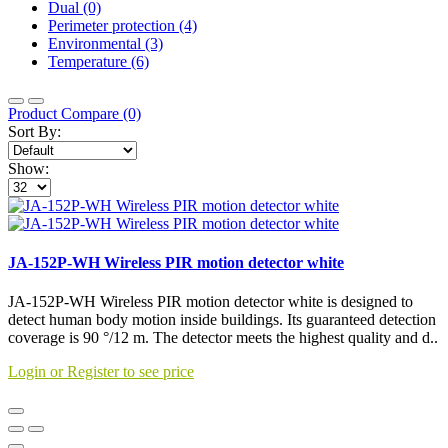
Dual (0)
Perimeter protection (4)
Environmental (3)
Temperature (6)
Product Compare (0)
Sort By:
Show:
JA-152P-WH Wireless PIR motion detector white
JA-152P-WH Wireless PIR motion detector white is designed to
detect human body motion inside buildings. Its guaranteed detection
coverage is 90 °/12 m. The detector meets the highest quality and d..
Login or Register to see price