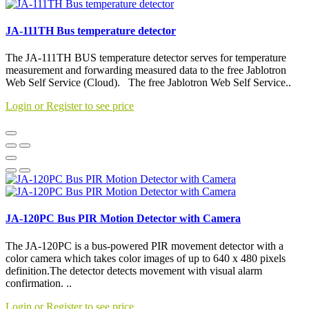
JA-111TH Bus temperature detector
The JA-111TH BUS temperature detector serves for temperature
measurement and forwarding measured data to the free Jablotron
Web Self Service (Cloud). The free Jablotron Web Self Service..
Login or Register to see price
JA-120PC Bus PIR Motion Detector with Camera
The JA-120PC is a bus-powered PIR movement detector with a
color camera which takes color images of up to 640 x 480 pixels
definition.The detector detects movement with visual alarm
confirmation. ..
Login or Register to see price