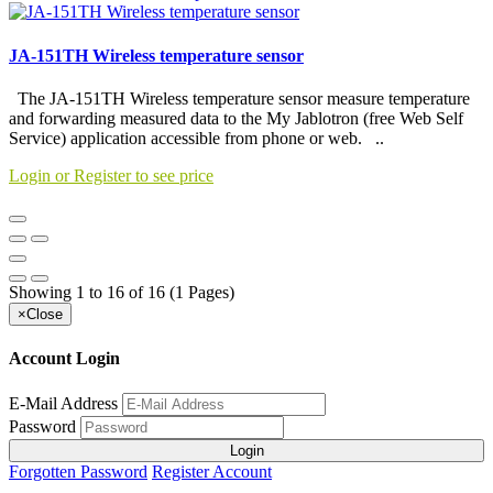
JA-151TH Wireless temperature sensor
The JA-151TH Wireless temperature sensor measure temperature
and forwarding measured data to the My Jablotron (free Web Self
Service) application accessible from phone or web. ..
Login or Register to see price
Showing 1 to 16 of 16 (1 Pages)
×
Close
Account Login
E-Mail Address
Password
Login
Forgotten Password
Register Account