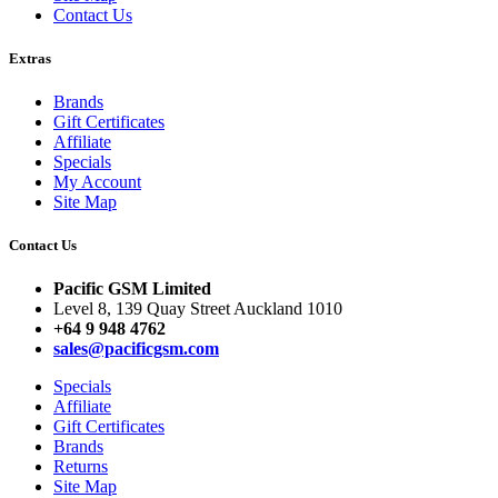
Contact Us
Extras
Brands
Gift Certificates
Affiliate
Specials
My Account
Site Map
Contact Us
Pacific GSM Limited
Level 8, 139 Quay Street Auckland 1010
+64 9 948 4762
sales@pacificgsm.com
Specials
Affiliate
Gift Certificates
Brands
Returns
Site Map