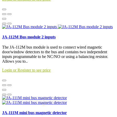
JA-112M Bus module 2 inputs
The JA-112M bus module is used to connect wired magnetic
door/window detectors to the bus and contains two independent
inputs programmable to be NC/NO or using a balancing resistor.
Allows you to..
Login or Register to see price
JA-111M mini bus magnetic detector