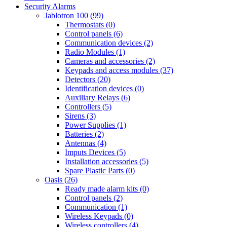
Security Alarms
Jablotron 100 (99)
Thermostats (0)
Control panels (6)
Communication devices (2)
Radio Modules (1)
Cameras and accessories (2)
Keypads and access modules (37)
Detectors (20)
Identification devices (0)
Auxiliary Relays (6)
Controllers (5)
Sirens (3)
Power Supplies (1)
Batteries (2)
Antennas (4)
Imputs Devices (5)
Installation accessories (5)
Spare Plastic Parts (0)
Oasis (26)
Ready made alarm kits (0)
Control panels (2)
Communication (1)
Wireless Keypads (0)
Wireless controllers (4)