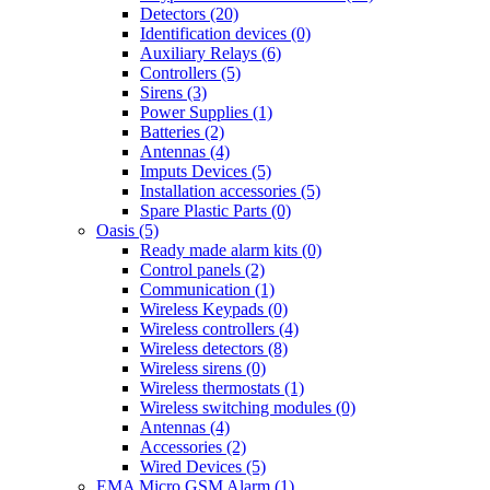
Detectors (20)
Identification devices (0)
Auxiliary Relays (6)
Controllers (5)
Sirens (3)
Power Supplies (1)
Batteries (2)
Antennas (4)
Imputs Devices (5)
Installation accessories (5)
Spare Plastic Parts (0)
Oasis (5)
Ready made alarm kits (0)
Control panels (2)
Communication (1)
Wireless Keypads (0)
Wireless controllers (4)
Wireless detectors (8)
Wireless sirens (0)
Wireless thermostats (1)
Wireless switching modules (0)
Antennas (4)
Accessories (2)
Wired Devices (5)
EMA Micro GSM Alarm (1)