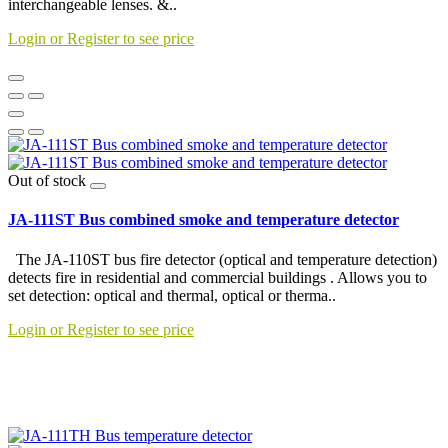
interchangeable lenses. &..
Login or Register to see price
Out of stock
JA-111ST Bus combined smoke and temperature detector
The JA-110ST bus fire detector (optical and temperature detection)
detects fire in residential and commercial buildings . Allows you to
set detection: optical and thermal, optical or therma..
Login or Register to see price