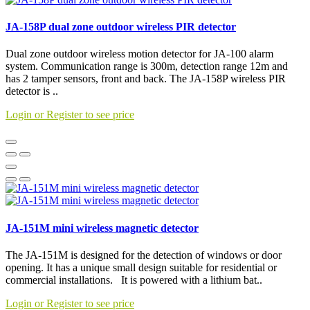
JA-158P dual zone outdoor wireless PIR detector
Dual zone outdoor wireless motion detector for JA-100 alarm
system. Communication range is 300m, detection range 12m and
has 2 tamper sensors, front and back. The JA-158P wireless PIR
detector is ..
Login or Register to see price
JA-151M mini wireless magnetic detector
The JA-151M is designed for the detection of windows or door
opening. It has a unique small design suitable for residential or
commercial installations. It is powered with a lithium bat..
Login or Register to see price