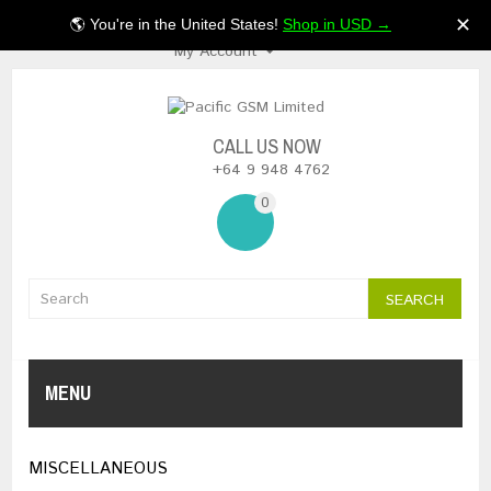
$NZ
✕
🌎 You're in the United States!
Shop in USD →
My Account
CALL US NOW
+64 9 948 4762
0
SEARCH
MENU
MISCELLANEOUS