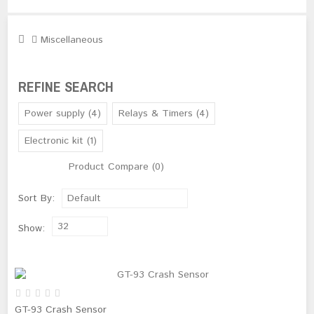
Miscellaneous
REFINE SEARCH
Power supply (4)
Relays & Timers (4)
Electronic kit (1)
Product Compare (0)
Sort By:
Default
32
Show:
GT-93 Crash Sensor