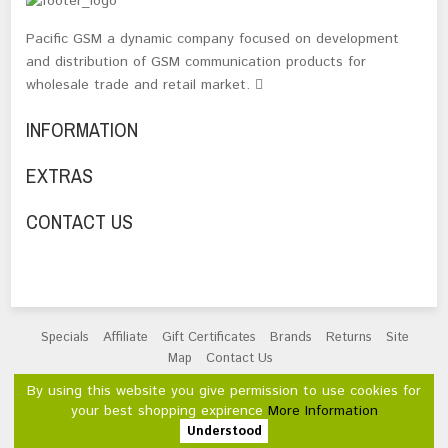
Pacific GSM a dynamic company focused on development
and distribution of GSM communication products for
wholesale trade and retail market.
INFORMATION
EXTRAS
CONTACT US
Specials
Affiliate
Gift Certificates
Brands
Returns
Site
Map
Contact Us
Powered By
OpenCart
By using this website you give permission to use cookies for
Pacific GSM Limited © 2026
your best shopping expirence
More Information
Understood