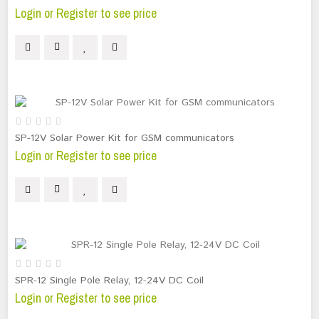
Login or Register to see price
SP-12V Solar Power Kit for GSM communicators
Login or Register to see price
SPR-12 Single Pole Relay, 12-24V DC Coil
Login or Register to see price