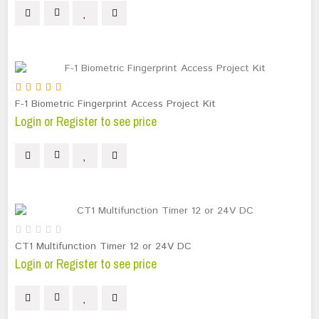
F-1 Biometric Fingerprint Access Project Kit
Login or Register to see price
CT1 Multifunction Timer 12 or 24V DC
Login or Register to see price