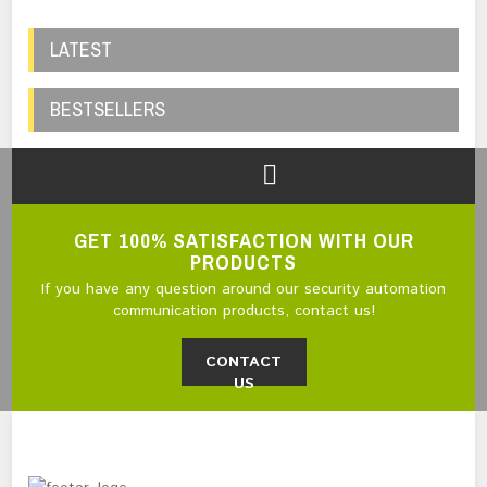
LATEST
BESTSELLERS
GET 100% SATISFACTION WITH OUR
PRODUCTS
If you have any question around our security automation
communication products, contact us!
CONTACT
US