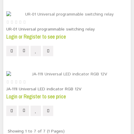
UR-01 Universal programmable switching relay
Login or Register to see price
JA-111I Universal LED indicator RGB 12V
Login or Register to see price
Showing 1 to 7 of 7 (1 Pages)