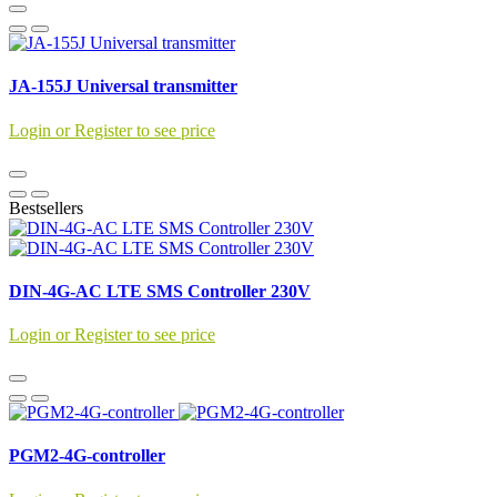
JA-155J Universal transmitter
Login or Register to see price
Bestsellers
DIN-4G-AC LTE SMS Controller 230V
Login or Register to see price
PGM2-4G-controller