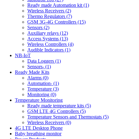
Ready made Automation kit (1)
Wireless Receivers (2)
Thermo Regulators (7)
GSM 3G-4G Controllers (15)
Sensors (2)
Auxiliary relays (12)
Access Systems (13)
Wireless Controllers (4)
Audible Indicators (1)
NB-IoT
Data Loggers (1)
Sensors- (1)
Ready Made Kits
Alarms (0)
Automation- (1)
Temperature (3)
Monitoring (0)
Temperature Monitoring
Ready made temperature kits (5)
GSM LTE 4G Controllers (5)
Temperature Sensors and Thermostats (5)
Wireless Receivers (0)
4G LTE Desktop Phone
Baby breathing monitor