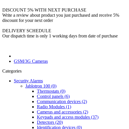
DISCOUNT 5% WITH NEXT PURCHASE
Write a review about product you just purchased and receive 5%
discount for your next order
DELIVERY SCHEDULE
Our dispatch time is only 1 working days from date of purchase
GSM/3G Cameras
Categories
Security Alarms
Jablotron 100 (0)
Thermostats (0)
Control panels (6)
Communication devices (2)
Radio Modules (1)
Cameras and accessories (2)
Keypads and access modules (37)
Detectors (20)
Identification devices (0)