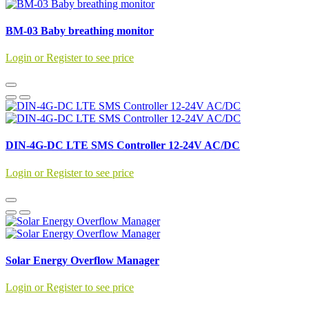
BM-03 Baby breathing monitor
Login or Register to see price
DIN-4G-DC LTE SMS Controller 12-24V AC/DC
Login or Register to see price
Solar Energy Overflow Manager
Login or Register to see price