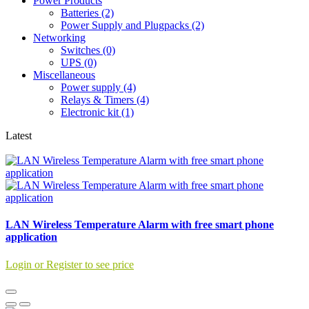
Power Products
Batteries (2)
Power Supply and Plugpacks (2)
Networking
Switches (0)
UPS (0)
Miscellaneous
Power supply (4)
Relays & Timers (4)
Electronic kit (1)
Latest
LAN Wireless Temperature Alarm with free smart phone
application
Login or Register to see price