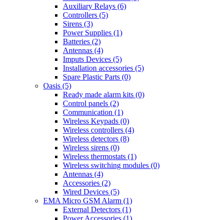
Auxiliary Relays (6)
Controllers (5)
Sirens (3)
Power Supplies (1)
Batteries (2)
Antennas (4)
Imputs Devices (5)
Installation accessories (5)
Spare Plastic Parts (0)
Oasis (5)
Ready made alarm kits (0)
Control panels (2)
Communication (1)
Wireless Keypads (0)
Wireless controllers (4)
Wireless detectors (8)
Wireless sirens (0)
Wireless thermostats (1)
Wireless switching modules (0)
Antennas (4)
Accessories (2)
Wired Devices (5)
EMA Micro GSM Alarm (1)
External Detectors (1)
Power Accessories (1)