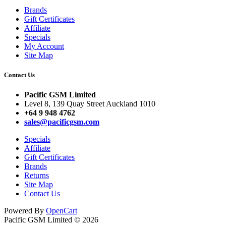
Brands
Gift Certificates
Affiliate
Specials
My Account
Site Map
Contact Us
Pacific GSM Limited
Level 8, 139 Quay Street Auckland 1010
+64 9 948 4762
sales@pacificgsm.com
Specials
Affiliate
Gift Certificates
Brands
Returns
Site Map
Contact Us
Powered By
OpenCart
Pacific GSM Limited © 2026