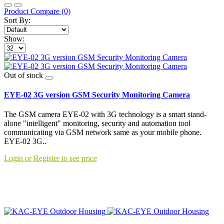
Product Compare (0)
Sort By:
Show:
Out of stock
EYE-02 3G version GSM Security Monitoring Camera
The GSM camera EYE-02 with 3G technology is a smart stand-
alone "intelligent" monitoring, security and automation tool
communicating via GSM network same as your mobile phone.
EYE-02 3G..
Login or Register to see price