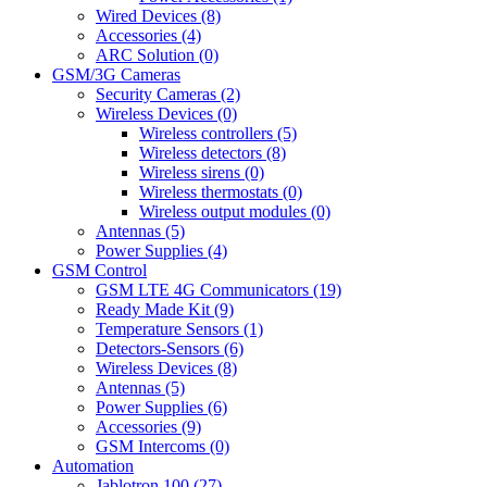
Wired Devices (8)
Accessories (4)
ARC Solution (0)
GSM/3G Cameras
Security Cameras (2)
Wireless Devices (0)
Wireless controllers (5)
Wireless detectors (8)
Wireless sirens (0)
Wireless thermostats (0)
Wireless output modules (0)
Antennas (5)
Power Supplies (4)
GSM Control
GSM LTE 4G Communicators (19)
Ready Made Kit (9)
Temperature Sensors (1)
Detectors-Sensors (6)
Wireless Devices (8)
Antennas (5)
Power Supplies (6)
Accessories (9)
GSM Intercoms (0)
Automation
Jablotron 100 (27)