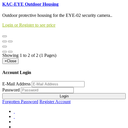
KAC-EYE Outdoor Housing
Outdoor protective housing for the EYE-02 security camera..
Login or Register to see price
Showing 1 to 2 of 2 (1 Pages)
×
Close
Account Login
E-Mail Address
Password
Login
Forgotten Password
Register Account