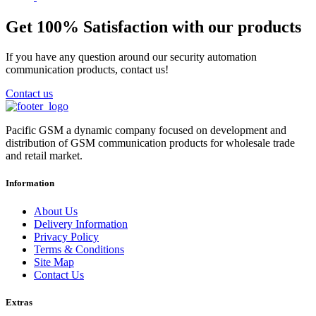
Get 100% Satisfaction with our products
If you have any question around our security automation
communication products, contact us!
Contact us
Pacific GSM a dynamic company focused on development and
distribution of GSM communication products for wholesale trade
and retail market.
Information
About Us
Delivery Information
Privacy Policy
Terms & Conditions
Site Map
Contact Us
Extras