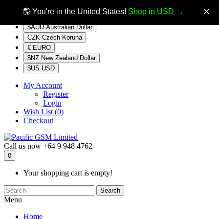
$NZ
Currency
✕
🌎 You're in the United States!
Shop in USD →
$AUD Australian Dollar
CZK Czech Koruna
€ EURO
$NZ New Zealand Dollar
$US USD
My Account
Register
Login
Wish List (0)
Checkout
Call us now
+64 9 948 4762
0
Your shopping cart is empty!
Search
Menu
Home