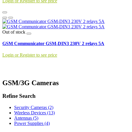
Login or Register to see price
Out of stock
GSM Communicator GSM-DIN3 230V 2 relays 5A
Login or Register to see price
GSM/3G Cameras
Refine Search
Security Cameras (2)
Wireless Devices (13)
Antennas (5)
Power Supplies (4)