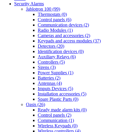
Security Alarms
Jablotron 100 (99)
Thermostats (0)
Control panels (6)
Communication devices (2)
Radio Modules (1)
Cameras and accessories (2)
Keypads and access modules (37)
Detectors (20)
Identification devices (0)
Auxiliary Relays (6)
Controllers (5)
Sirens (3)
Power Supplies (1)
Batteries (2)
Antennas (4)
Imputs Devices (5)
Installation accessories (5)
Spare Plastic Parts (0)
Oasis (26)
Ready made alarm kits (0)
Control panels (2)
Communication (1)
Wireless Keypads (0)
Wireless controllers (4)