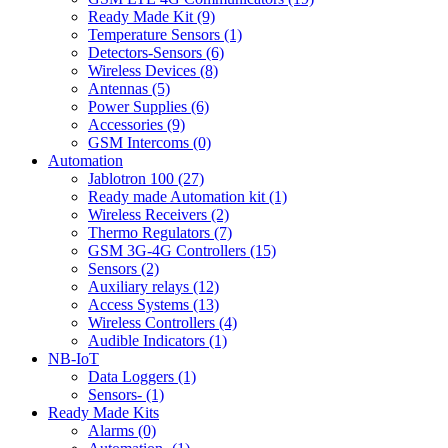
Ready Made Kit (9)
Temperature Sensors (1)
Detectors-Sensors (6)
Wireless Devices (8)
Antennas (5)
Power Supplies (6)
Accessories (9)
GSM Intercoms (0)
Automation
Jablotron 100 (27)
Ready made Automation kit (1)
Wireless Receivers (2)
Thermo Regulators (7)
GSM 3G-4G Controllers (15)
Sensors (2)
Auxiliary relays (12)
Access Systems (13)
Wireless Controllers (4)
Audible Indicators (1)
NB-IoT
Data Loggers (1)
Sensors- (1)
Ready Made Kits
Alarms (0)