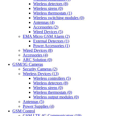
Wireless detectors (8)
Wireless sirens (0)
Wireless thermostats (1)
Wireless switching modules (0)
Antennas (4)
Accessories (2)
Wired Devices (5)
EMA Micro GSM Alarm (2)
External Detectors (1)
Power Accessories (1)
Wired Devices (8)
Accessories (4)
ARC Solution (0)
GSM/3G Cameras
Security Cameras (2)
Wireless Devices (13)
Wireless controllers (5)
Wireless detectors (8)
Wireless sirens (0)
Wireless thermostats (0)
Wireless output modules (0)
Antennas (5)
Power Supplies (4)
GSM Control
GSM LTE 4G Communicators (19)