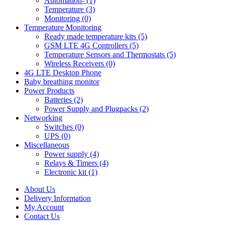
Automation- (1)
Temperature (3)
Monitoring (0)
Temperature Monitoring
Ready made temperature kits (5)
GSM LTE 4G Controllers (5)
Temperature Sensors and Thermostats (5)
Wireless Receivers (0)
4G LTE Desktop Phone
Baby breathing monitor
Power Products
Batteries (2)
Power Supply and Plugpacks (2)
Networking
Switches (0)
UPS (0)
Miscellaneous
Power supply (4)
Relays & Timers (4)
Electronic kit (1)
About Us
Delivery Information
My Account
Contact Us