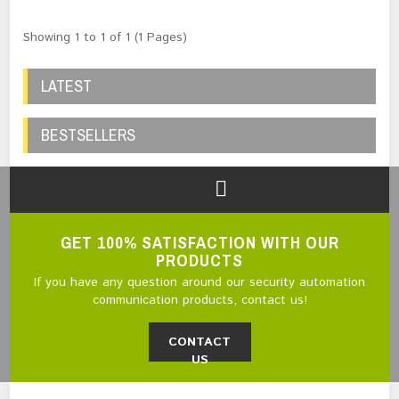
Showing 1 to 1 of 1 (1 Pages)
LATEST
BESTSELLERS
GET 100% SATISFACTION WITH OUR
PRODUCTS
If you have any question around our security automation
communication products, contact us!
CONTACT
US