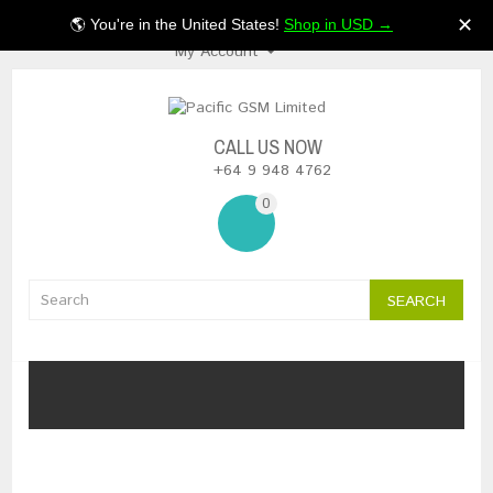
$NZ
✕
🌎 You're in the United States!
Shop in USD →
My Account
CALL US NOW
+64 9 948 4762
0
SEARCH