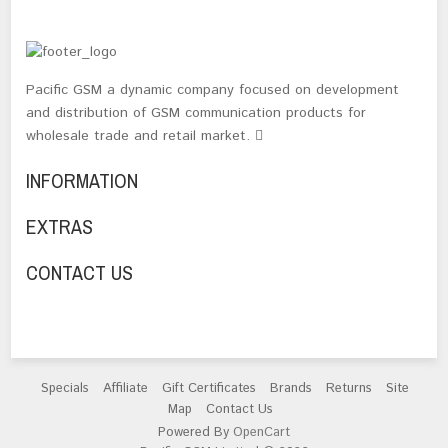
Pacific GSM a dynamic company focused on development
and distribution of GSM communication products for
wholesale trade and retail market.
INFORMATION
EXTRAS
CONTACT US
Specials
Affiliate
Gift Certificates
Brands
Returns
Site
Map
Contact Us
Powered By
OpenCart