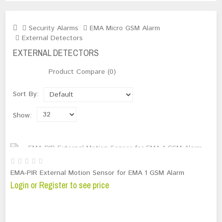
Security Alarms
EMA Micro GSM Alarm
External Detectors
EXTERNAL DETECTORS
Product Compare (0)
Sort By:
Show:
OUT OF STOCK
EMA-PIR External Motion Sensor for EMA 1 GSM Alarm
Login or Register to see price