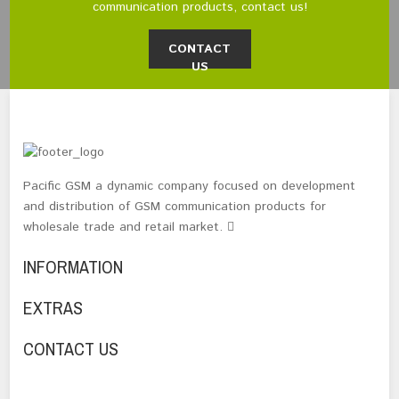
communication products, contact us!
CONTACT
US
Pacific GSM a dynamic company focused on development
and distribution of GSM communication products for
wholesale trade and retail market.
INFORMATION
EXTRAS
CONTACT US