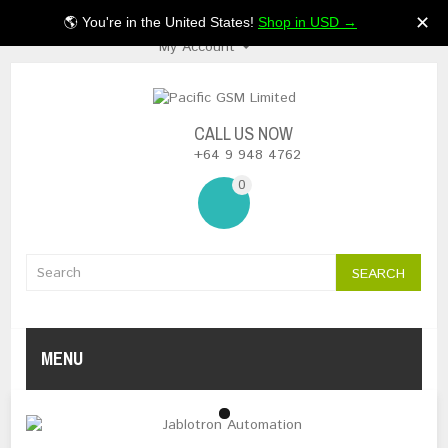
$NZ
✕
🌎 You're in the United States!
Shop in USD →
My Account
CALL US NOW
+64 9 948 4762
0
SEARCH
MENU