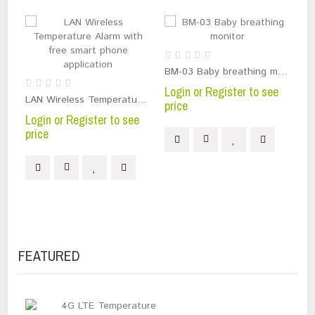
BM-03 Baby breathing monitor
Login or Register to see
Lo
LAN Wireless Temperature Alarm with free smart phone application
price
pr
Login or Register to see
price
FEATURED