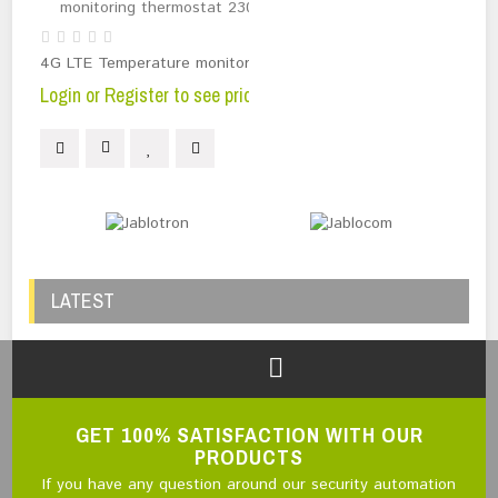
4G LTE Temperature monitoring thermostat 230V
Login or Register to see price
LATEST
GET 100% SATISFACTION WITH OUR
PRODUCTS
If you have any question around our security automation