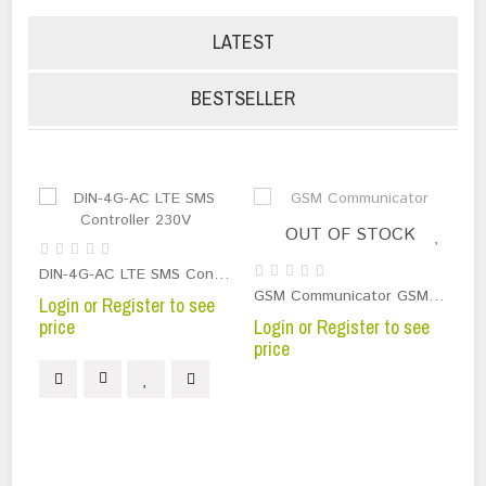
LATEST
BESTSELLER
OUT OF STOCK
PG
DIN-4G-AC LTE SMS Controller 230V
Lo
GSM Communicator GSM-DIN3 230V 2 relays 5A
Login or Register to see
pr
price
Login or Register to see
price