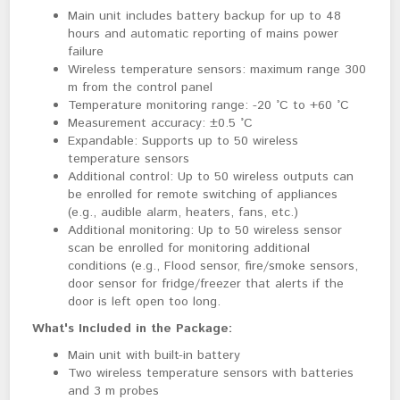
Main unit includes battery backup for up to 48
hours and automatic reporting of mains power
failure
Wireless temperature sensors: maximum range 300
m from the control panel
Temperature monitoring range: -20 °C to +60 °C
Measurement accuracy: ±0.5 °C
Expandable: Supports up to 50 wireless
temperature sensors
Additional control: Up to 50 wireless outputs can
be enrolled for remote switching of appliances
(e.g., audible alarm, heaters, fans, etc.)
Additional monitoring: Up to 50 wireless sensor
scan be enrolled for monitoring additional
conditions
(e.g., Flood sensor, fire/smoke sensors, 
door sensor for fridge/freezer that alerts if the 
door is left open too long.
What's Included in the Package:
Main unit with built-in battery
Two wireless temperature sensors with batteries
and 3 m probes