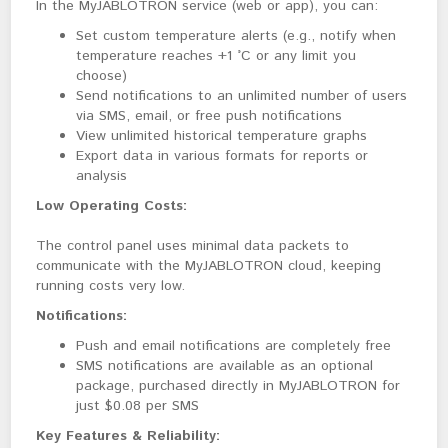
In the MyJABLOTRON service (web or app), you can:
Set custom temperature alerts (e.g., notify when
temperature reaches +1 °C or any limit you
choose)
Send notifications to an unlimited number of users
via SMS, email, or free push notifications
View unlimited historical temperature graphs
Export data in various formats for reports or
analysis
Low Operating Costs:
The control panel uses minimal data packets to 
communicate with the MyJABLOTRON cloud, keeping 
running costs very low.
Notifications:
Push and email notifications are completely free
SMS notifications are available as an optional
package, purchased directly in MyJABLOTRON for
just $0.08 per SMS
Key Features & Reliability: