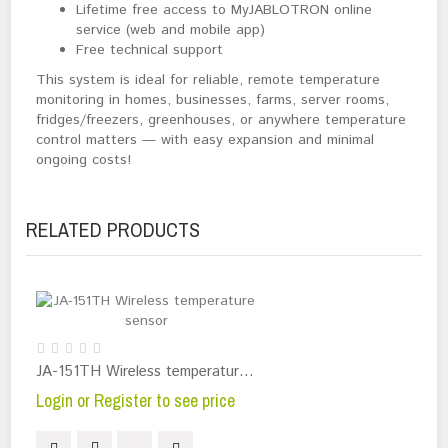
Lifetime free access to MyJABLOTRON online
service (web and mobile app)
Free technical support
This system is ideal for reliable, remote temperature 
monitoring in homes, businesses, farms, server rooms, 
fridges/freezers, greenhouses, or anywhere temperature 
control matters — with easy expansion and minimal 
ongoing costs!
RELATED PRODUCTS
JA-151TH Wireless temperature sensor
Login or Register to see price