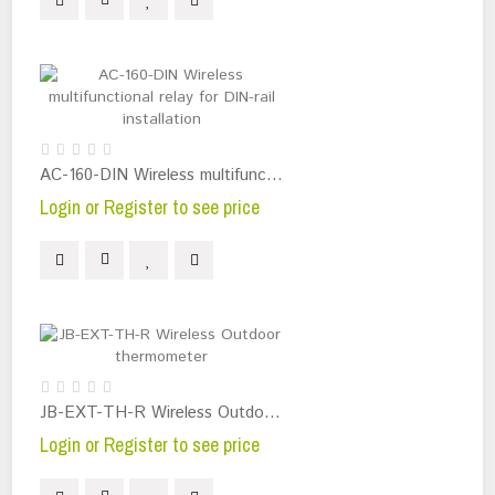
AC-160-DIN Wireless multifunctional relay for DIN-rail installation
Login or Register to see price
JB-EXT-TH-R Wireless Outdoor thermometer
Login or Register to see price