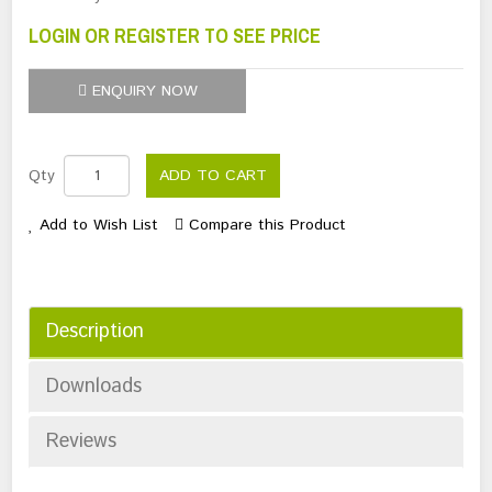
LOGIN OR REGISTER TO SEE PRICE
ENQUIRY NOW
Qty
ADD TO CART
Add to Wish List
Compare this Product
Description
Downloads
Reviews