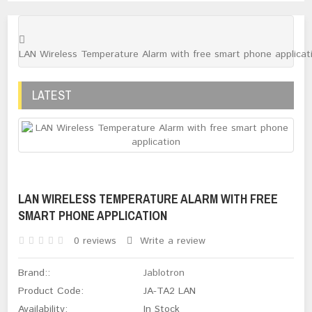
LAN Wireless Temperature Alarm with free smart phone applicat
LATEST
LAN WIRELESS TEMPERATURE ALARM WITH FREE
SMART PHONE APPLICATION
0 reviews
Write a review
Brand::
Jablotron
Product Code:
JA-TA2 LAN
Availability:
In Stock