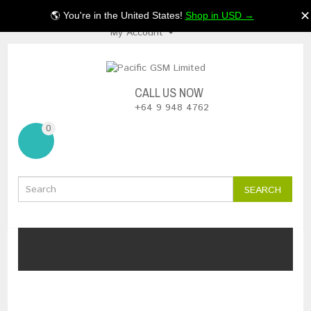
$NZ
✕
🌎 You're in the United States!
Shop in USD →
My Account
CALL US NOW
+64 9 948 4762
0
SEARCH