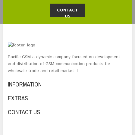
CONTACT
US
Pacific GSM a dynamic company focused on development
and distribution of GSM communication products for
wholesale trade and retail market.
INFORMATION
EXTRAS
CONTACT US