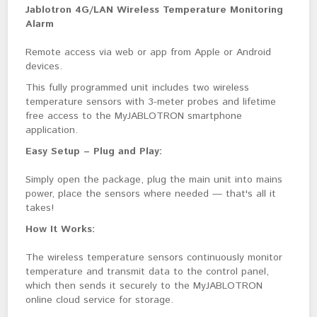
Jablotron 4G/LAN Wireless Temperature Monitoring 
Alarm
Remote access via web or app from Apple or Android 
devices.
This fully programmed unit includes two wireless 
temperature sensors with 3-meter probes and lifetime 
free access to the MyJABLOTRON smartphone 
application.
Easy Setup – Plug and Play:
Simply open the package, plug the main unit into mains 
power, place the sensors where needed — that's all it 
takes!
How It Works:
The wireless temperature sensors continuously monitor 
temperature and transmit data to the control panel, 
which then sends it securely to the MyJABLOTRON 
online cloud service for storage.