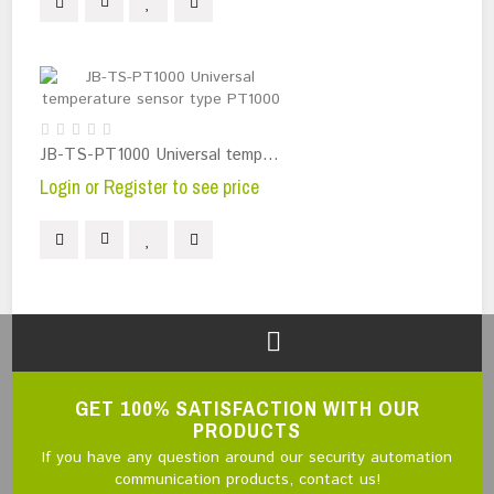
JB-TS-PT1000 Universal temperature sensor type PT1000
Login or Register to see price
GET 100% SATISFACTION WITH OUR
PRODUCTS
If you have any question around our security automation
communication products, contact us!