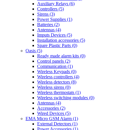
Auxiliary Relays (6)
Controllers (5)
Sirens (3)
Power Supplies (1)
Batteries (2)
Antennas (4)
Imputs Devices (5)
Installation accessories (5)
Spare Plastic Parts (0)
Oasis (5)
Ready made alarm kits (0)
Control panels (2)
Communication (1)
Wireless Keypads (0)
Wireless controllers (4)
Wireless detectors (8)
Wireless sirens (0)
Wireless thermostats (1)
Wireless switching modules (0)
Antennas (4)
Accessories (2)
Wired Devices (5)
EMA Micro GSM Alarm (1)
External Detectors (1)
Power Accessories (1)