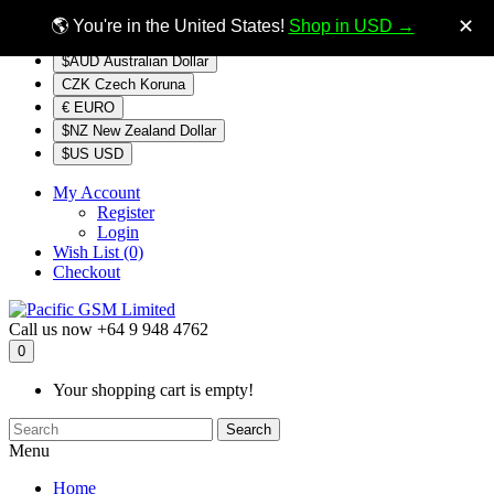
$NZ
Currency
✕
🌎 You're in the United States!
Shop in USD →
$AUD Australian Dollar
CZK Czech Koruna
€ EURO
$NZ New Zealand Dollar
$US USD
My Account
Register
Login
Wish List (0)
Checkout
Call us now
+64 9 948 4762
0
Your shopping cart is empty!
Search
Menu
Home