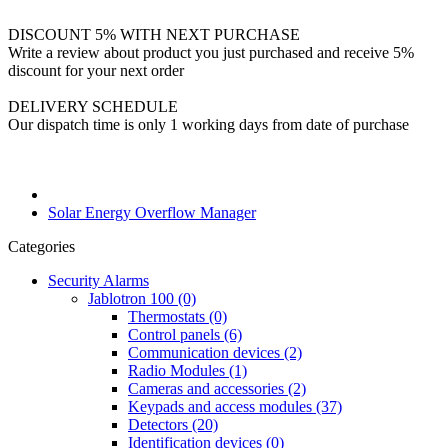
DISCOUNT 5% WITH NEXT PURCHASE
Write a review about product you just purchased and receive 5%
discount for your next order
DELIVERY SCHEDULE
Our dispatch time is only 1 working days from date of purchase
Solar Energy Overflow Manager
Categories
Security Alarms
Jablotron 100 (0)
Thermostats (0)
Control panels (6)
Communication devices (2)
Radio Modules (1)
Cameras and accessories (2)
Keypads and access modules (37)
Detectors (20)
Identification devices (0)