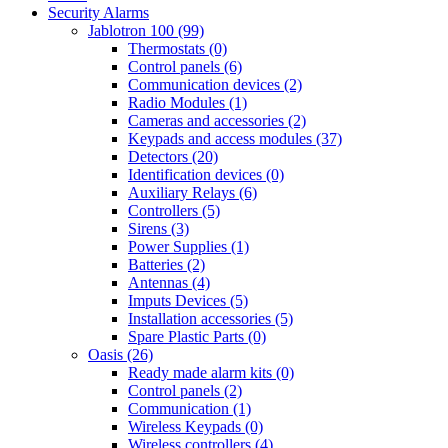
Security Alarms
Jablotron 100 (99)
Thermostats (0)
Control panels (6)
Communication devices (2)
Radio Modules (1)
Cameras and accessories (2)
Keypads and access modules (37)
Detectors (20)
Identification devices (0)
Auxiliary Relays (6)
Controllers (5)
Sirens (3)
Power Supplies (1)
Batteries (2)
Antennas (4)
Imputs Devices (5)
Installation accessories (5)
Spare Plastic Parts (0)
Oasis (26)
Ready made alarm kits (0)
Control panels (2)
Communication (1)
Wireless Keypads (0)
Wireless controllers (4)