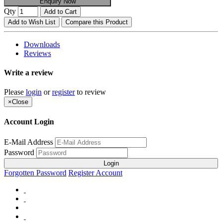
Enquiry Now
Qty
Add to Cart
Add to Wish List
Compare this Product
Downloads
Reviews
Write a review
Please
login
or
register
to review
×
Close
Account Login
E-Mail Address
Password
Login
Forgotten Password
Register Account