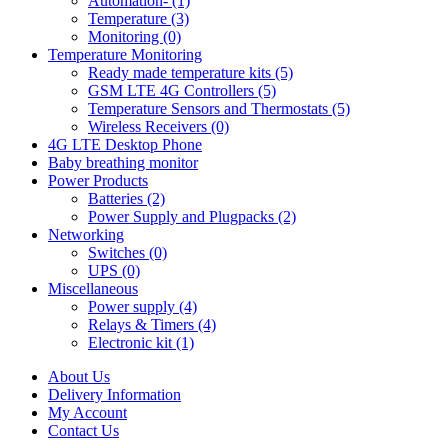
Automation- (1)
Temperature (3)
Monitoring (0)
Temperature Monitoring
Ready made temperature kits (5)
GSM LTE 4G Controllers (5)
Temperature Sensors and Thermostats (5)
Wireless Receivers (0)
4G LTE Desktop Phone
Baby breathing monitor
Power Products
Batteries (2)
Power Supply and Plugpacks (2)
Networking
Switches (0)
UPS (0)
Miscellaneous
Power supply (4)
Relays & Timers (4)
Electronic kit (1)
About Us
Delivery Information
My Account
Contact Us