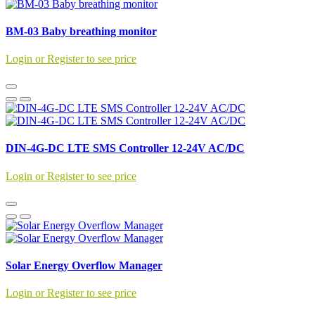
BM-03 Baby breathing monitor
Login or Register to see price
DIN-4G-DC LTE SMS Controller 12-24V AC/DC
Login or Register to see price
Solar Energy Overflow Manager
Login or Register to see price