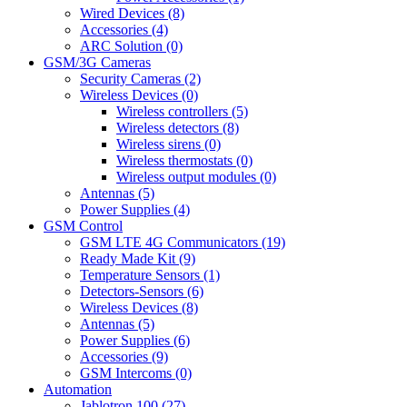
Wired Devices (8)
Accessories (4)
ARC Solution (0)
GSM/3G Cameras
Security Cameras (2)
Wireless Devices (0)
Wireless controllers (5)
Wireless detectors (8)
Wireless sirens (0)
Wireless thermostats (0)
Wireless output modules (0)
Antennas (5)
Power Supplies (4)
GSM Control
GSM LTE 4G Communicators (19)
Ready Made Kit (9)
Temperature Sensors (1)
Detectors-Sensors (6)
Wireless Devices (8)
Antennas (5)
Power Supplies (6)
Accessories (9)
GSM Intercoms (0)
Automation
Jablotron 100 (27)