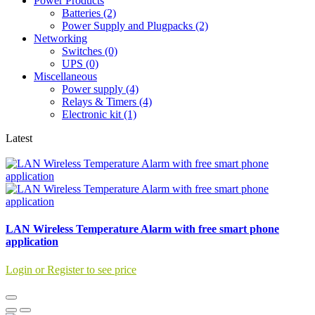
Power Products
Batteries (2)
Power Supply and Plugpacks (2)
Networking
Switches (0)
UPS (0)
Miscellaneous
Power supply (4)
Relays & Timers (4)
Electronic kit (1)
Latest
LAN Wireless Temperature Alarm with free smart phone
application
Login or Register to see price