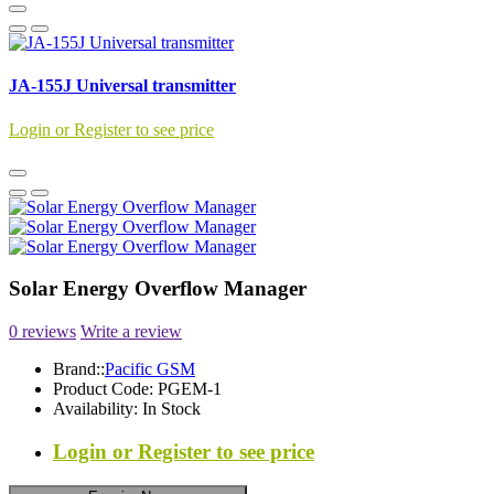
JA-155J Universal transmitter
Login or Register to see price
Solar Energy Overflow Manager
0 reviews
Write a review
Brand::
Pacific GSM
Product Code:
PGEM-1
Availability:
In Stock
Login or Register to see price