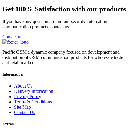
Get 100% Satisfaction with our products
If you have any question around our security automation
communication products, contact us!
Contact us
Pacific GSM a dynamic company focused on development and
distribution of GSM communication products for wholesale trade
and retail market.
Information
About Us
Delivery Information
Privacy Policy
Terms & Conditions
Site Map
Contact Us
Extras