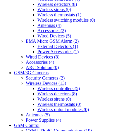
Wireless detectors (8)
Wireless sirens (0)
Wireless thermostats (1)
Wireless switching modules (0)
Antennas (4)
Accessories (2)
Wired Devices (5)
EMA Micro GSM Alarm (2)
External Detectors (1)
Power Accessories (1)
Wired Devices (8)
Accessories (4)
ARC Solution (0)
GSM/3G Cameras
Security Cameras (2)
Wireless Devices (13)
Wireless controllers (5)
Wireless detectors (8)
Wireless sirens (0)
Wireless thermostats (0)
Wireless output modules (0)
Antennas (5)
Power Supplies (4)
GSM Control
GSM LTE 4G Communicators (19)