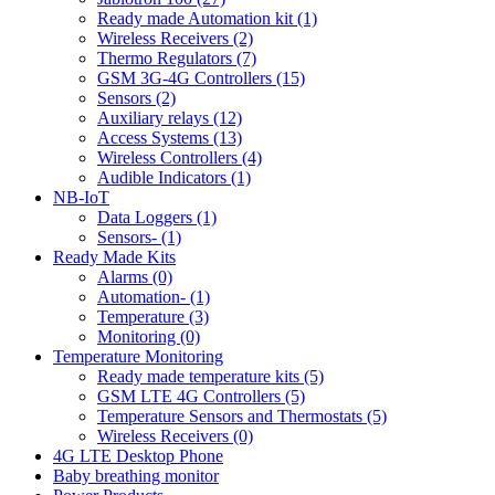
Ready made Automation kit (1)
Wireless Receivers (2)
Thermo Regulators (7)
GSM 3G-4G Controllers (15)
Sensors (2)
Auxiliary relays (12)
Access Systems (13)
Wireless Controllers (4)
Audible Indicators (1)
NB-IoT
Data Loggers (1)
Sensors- (1)
Ready Made Kits
Alarms (0)
Automation- (1)
Temperature (3)
Monitoring (0)
Temperature Monitoring
Ready made temperature kits (5)
GSM LTE 4G Controllers (5)
Temperature Sensors and Thermostats (5)
Wireless Receivers (0)
4G LTE Desktop Phone
Baby breathing monitor