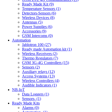
Ready Made Kit (9)
Temperature Sensors (1)
Detectors-Sensors (6)
Wireless Devices (8)
Antennas (5)
Power Supplies (6)
Accessories (9)
GSM Intercoms (0)
Automation
Jablotron 100 (27)
Ready made Automation kit (1)
Wireless Receivers (2)
Thermo Regulators (7)
GSM 3G-4G Controllers (15)
Sensors (2)
Auxiliary relays (12)
Access Systems (13)
Wireless Controllers (4)
Audible Indicators (1)
NB-IoT
Data Loggers (1)
Sensors- (1)
Ready Made Kits
Alarms (0)