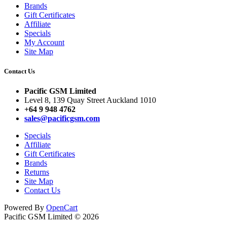
Brands
Gift Certificates
Affiliate
Specials
My Account
Site Map
Contact Us
Pacific GSM Limited
Level 8, 139 Quay Street Auckland 1010
+64 9 948 4762
sales@pacificgsm.com
Specials
Affiliate
Gift Certificates
Brands
Returns
Site Map
Contact Us
Powered By
OpenCart
Pacific GSM Limited © 2026