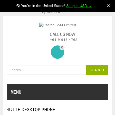
$NZ
✕
🌎 You're in the United States!
Shop in USD →
My Account
CALL US NOW
+64 9 948 4762
0
SEARCH
MENU
4G LTE DESKTOP PHONE