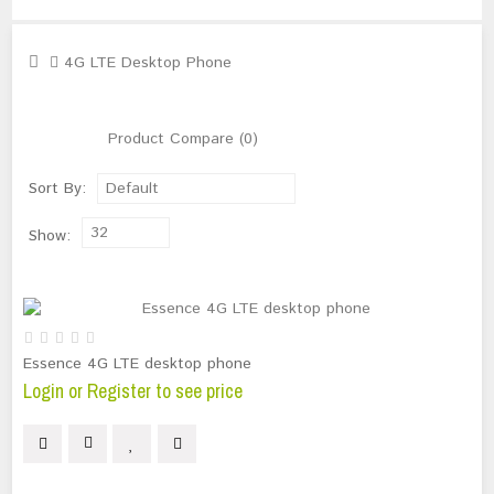
4G LTE Desktop Phone
Product Compare (0)
Sort By:
Default
32
Show:
Essence 4G LTE desktop phone
Login or Register to see price