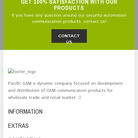
GET 100% SATISFACTION WITH OUR
PRODUCTS
If you have any question around our security automation
communication products, contact us!
CONTACT
US
Pacific GSM a dynamic company focused on development
and distribution of GSM communication products for
wholesale trade and retail market.
INFORMATION
EXTRAS