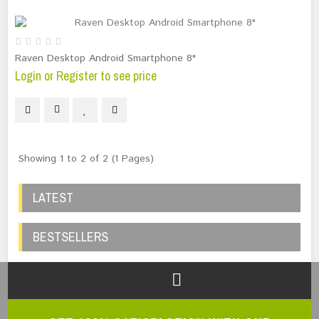
Raven Desktop Android Smartphone 8"
Login or Register to see price
Showing 1 to 2 of 2 (1 Pages)
LATEST
BESTSELLERS