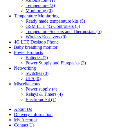
Automation- (1)
Temperature (3)
Monitoring (0)
Temperature Monitoring
Ready made temperature kits (5)
GSM LTE 4G Controllers (5)
Temperature Sensors and Thermostats (5)
Wireless Receivers (0)
4G LTE Desktop Phone
Baby breathing monitor
Power Products
Batteries (2)
Power Supply and Plugpacks (2)
Networking
Switches (0)
UPS (0)
Miscellaneous
Power supply (4)
Relays & Timers (4)
Electronic kit (1)
About Us
Delivery Information
My Account
Contact Us