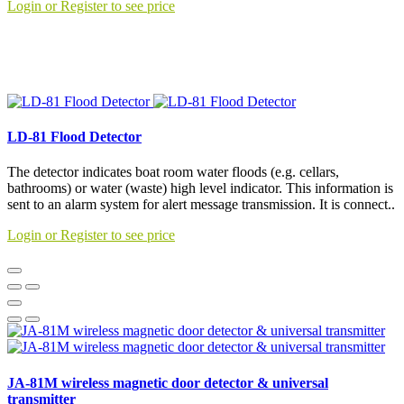
Login or Register to see price
LD-81 Flood Detector
The detector indicates boat room water floods (e.g. cellars,
bathrooms) or water (waste) high level indicator. This information is
sent to an alarm system for alert message transmission. It is connect..
Login or Register to see price
JA-81M wireless magnetic door detector & universal
transmitter