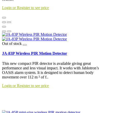
Login or Register to see price
Out of stock
JA-83P Wireless PIR Motion Detector
This new compact PIR detector is available giving great
performance and less visual impact. It works with Jablotron’s
OASiS alarm system. It is designed to detect human body
movement over 112 m ² of f..
Login or Register to see price