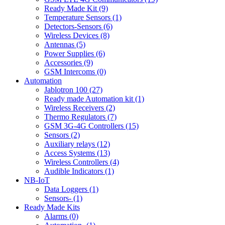
Ready Made Kit (9)
Temperature Sensors (1)
Detectors-Sensors (6)
Wireless Devices (8)
Antennas (5)
Power Supplies (6)
Accessories (9)
GSM Intercoms (0)
Automation
Jablotron 100 (27)
Ready made Automation kit (1)
Wireless Receivers (2)
Thermo Regulators (7)
GSM 3G-4G Controllers (15)
Sensors (2)
Auxiliary relays (12)
Access Systems (13)
Wireless Controllers (4)
Audible Indicators (1)
NB-IoT
Data Loggers (1)
Sensors- (1)
Ready Made Kits
Alarms (0)