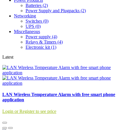
Power Products
Batteries (2)
Power Supply and Plugpacks (2)
Networking
Switches (0)
UPS (0)
Miscellaneous
Power supply (4)
Relays & Timers (4)
Electronic kit (1)
Latest
LAN Wireless Temperature Alarm with free smart phone
application
Login or Register to see price