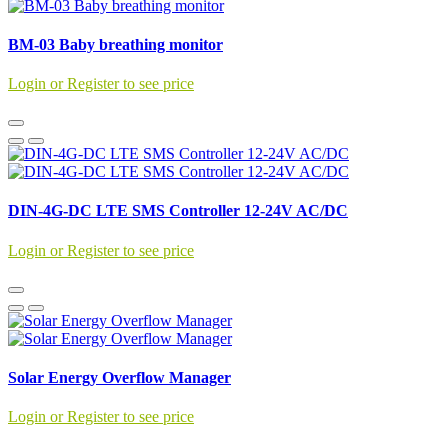
BM-03 Baby breathing monitor
Login or Register to see price
DIN-4G-DC LTE SMS Controller 12-24V AC/DC
Login or Register to see price
Solar Energy Overflow Manager
Login or Register to see price