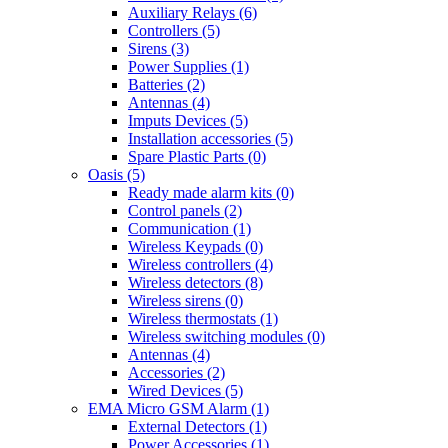
Auxiliary Relays (6)
Controllers (5)
Sirens (3)
Power Supplies (1)
Batteries (2)
Antennas (4)
Imputs Devices (5)
Installation accessories (5)
Spare Plastic Parts (0)
Oasis (5)
Ready made alarm kits (0)
Control panels (2)
Communication (1)
Wireless Keypads (0)
Wireless controllers (4)
Wireless detectors (8)
Wireless sirens (0)
Wireless thermostats (1)
Wireless switching modules (0)
Antennas (4)
Accessories (2)
Wired Devices (5)
EMA Micro GSM Alarm (1)
External Detectors (1)
Power Accessories (1)