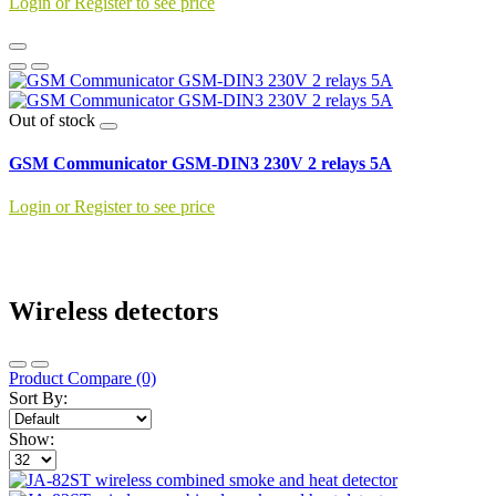
Login or Register to see price
Out of stock
GSM Communicator GSM-DIN3 230V 2 relays 5A
Login or Register to see price
Wireless detectors
Product Compare (0)
Sort By:
Show: