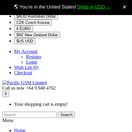
$NZ
Currency
✕
🌎 You're in the United States!
Shop in USD →
$AUD Australian Dollar
CZK Czech Koruna
€ EURO
$NZ New Zealand Dollar
$US USD
My Account
Register
Login
Wish List (0)
Checkout
Call us now
+64 9 948 4762
0
Your shopping cart is empty!
Search
Menu
Home