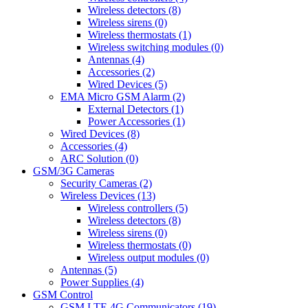
Wireless detectors (8)
Wireless sirens (0)
Wireless thermostats (1)
Wireless switching modules (0)
Antennas (4)
Accessories (2)
Wired Devices (5)
EMA Micro GSM Alarm (2)
External Detectors (1)
Power Accessories (1)
Wired Devices (8)
Accessories (4)
ARC Solution (0)
GSM/3G Cameras
Security Cameras (2)
Wireless Devices (13)
Wireless controllers (5)
Wireless detectors (8)
Wireless sirens (0)
Wireless thermostats (0)
Wireless output modules (0)
Antennas (5)
Power Supplies (4)
GSM Control
GSM LTE 4G Communicators (19)