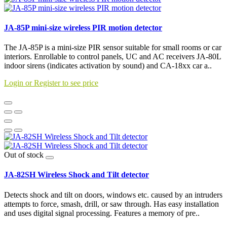
JA-85P mini-size wireless PIR motion detector
The JA-85P is a mini-size PIR sensor suitable for small rooms or car
interiors. Enrollable to control panels, UC and AC receivers JA-80L
indoor sirens (indicates activation by sound) and CA-18xx car a..
Login or Register to see price
Out of stock
JA-82SH Wireless Shock and Tilt detector
Detects shock and tilt on doors, windows etc. caused by an intruders
attempts to force, smash, drill, or saw through. Has easy installation
and uses digital signal processing. Features a memory of pre..