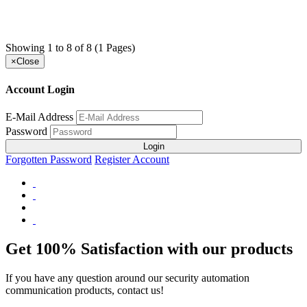
Showing 1 to 8 of 8 (1 Pages)
×
Close
Account Login
E-Mail Address
Password
Login
Forgotten Password
Register Account
Get 100% Satisfaction with our products
If you have any question around our security automation
communication products, contact us!