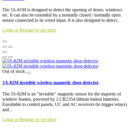
The JA-81M is designed to detect the opening of doors, windows
etc. It can also be extended by a normally closed / normally open
sensor connected to its wired input. It is also designed to detect..
Login or Register to see price
Out of stock
JA-82M invisible wireless magnetic door-detector
The JA-82M is an "invisible" magnetic sensor for the majority of
window frames, powered by 2 CR2354 lithium button batteries.
Enrollable to control panels, UC and AC receivers (to trigger relays)
and ..
Login or Register to see price