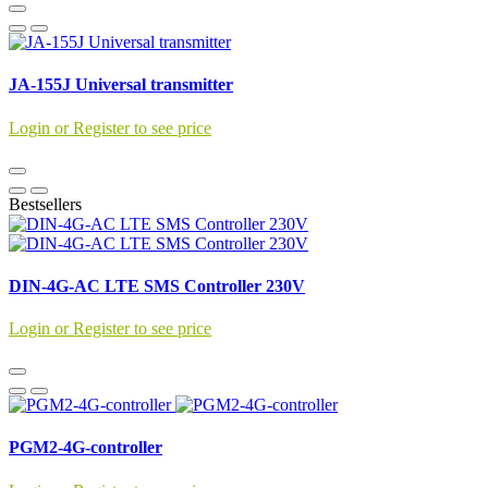
JA-155J Universal transmitter
Login or Register to see price
Bestsellers
DIN-4G-AC LTE SMS Controller 230V
Login or Register to see price
PGM2-4G-controller