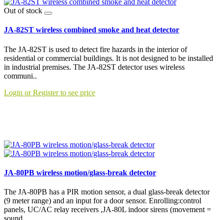
Out of stock
JA-82ST wireless combined smoke and heat detector
The JA-82ST is used to detect fire hazards in the interior of
residential or commercial buildings. It is not designed to be installed
in industrial premises. The JA-82ST detector uses wireless
communi..
Login or Register to see price
JA-80PB wireless motion/glass-break detector
The JA-80PB has a PIR motion sensor, a dual glass-break detector
(9 meter range) and an input for a door sensor. Enrolling:control
panels, UC/AC relay receivers ,JA-80L indoor sirens (movement =
sound..