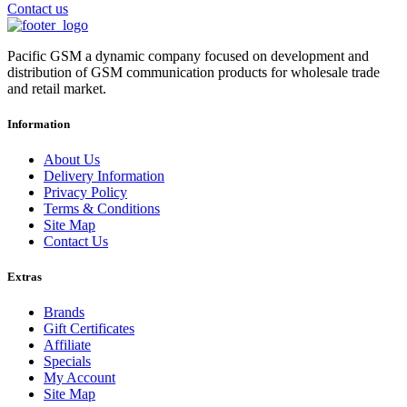
Contact us
Pacific GSM a dynamic company focused on development and
distribution of GSM communication products for wholesale trade
and retail market.
Information
About Us
Delivery Information
Privacy Policy
Terms & Conditions
Site Map
Contact Us
Extras
Brands
Gift Certificates
Affiliate
Specials
My Account
Site Map