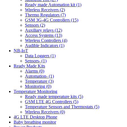
Ready made Automation kit (1)
Wireless Receivers (2)
Thermo Regulators (7)
GSM 3G-4G Controllers (15)
Sensors (2)
Auxiliary relays (12)
Access Systems (13)
Wireless Controllers (4)
Audible Indicators (1)
NB-IoT
Data Loggers (1)
Sensors- (1)
Ready Made Kits
Alarms (0)
Automation- (1)
Temperature (3)
Monitoring (0)
Temperature Monitoring
Ready made temperature kits (5)
GSM LTE 4G Controllers (5)
Temperature Sensors and Thermostats (5)
Wireless Receivers (0)
4G LTE Desktop Phone
Baby breathing monitor