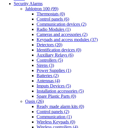
Security Alarms
Jablotron 100 (99)
Thermostats (0)
Control panels (6)
Communication devices (2)
Radio Modules (1)
Cameras and accessories (2)
Keypads and access modules (37)
Detectors (20)
Identification devices (0)
Auxiliary Relays (6)
Controllers (5)
Sirens (3)
Power Supplies (1)
Batteries (2)
Antennas (4)
Imputs Devices (5)
Installation accessories (5)
Spare Plastic Parts (0)
Oasis (26)
Ready made alarm kits (0)
Control panels (2)
Communication (1)
Wireless Keypads (0)
Wireless controllers (4)