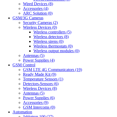
Wired Devices (8)
Accessories (4)
ARC Solution (0)
GSM/3G Cameras
Security Cameras (2)
Wireless Devices (0)
Wireless controllers (5)
Wireless detectors (8)
Wireless sirens (0)
Wireless thermostats (0)
Wireless output modules (0)
Antennas (5)
Power Supplies (4)
GSM Control
GSM LTE 4G Communicators (19)
Ready Made Kit (9)
Temperature Sensors (1)
Detectors-Sensors (6)
Wireless Devices (8)
Antennas (5)
Power Supplies (6)
Accessories (9)
GSM Intercoms (0)
Automation
Jablotron 100 (27)