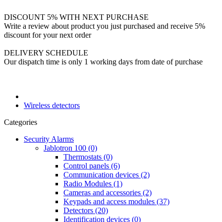
DISCOUNT 5% WITH NEXT PURCHASE
Write a review about product you just purchased and receive 5%
discount for your next order
DELIVERY SCHEDULE
Our dispatch time is only 1 working days from date of purchase
Wireless detectors
Categories
Security Alarms
Jablotron 100 (0)
Thermostats (0)
Control panels (6)
Communication devices (2)
Radio Modules (1)
Cameras and accessories (2)
Keypads and access modules (37)
Detectors (20)
Identification devices (0)