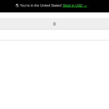
🌎 You're in the United States!
Shop in USD →
0