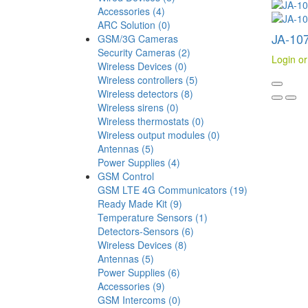
Accessories (4)
ARC Solution (0)
JA-107
GSM/3G Cameras
Security Cameras (2)
Login or
Wireless Devices (0)
Wireless controllers (5)
Wireless detectors (8)
Wireless sirens (0)
Wireless thermostats (0)
Wireless output modules (0)
Antennas (5)
Power Supplies (4)
GSM Control
GSM LTE 4G Communicators (19)
Ready Made Kit (9)
Temperature Sensors (1)
Detectors-Sensors (6)
Wireless Devices (8)
Antennas (5)
Power Supplies (6)
Accessories (9)
GSM Intercoms (0)