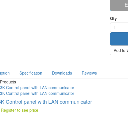
E
Qty
Add to 
iption
Specification
Downloads
Reviews
 Products
K Control panel with LAN communicator
 Register to see price