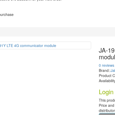
 purchase
JA-19
modu
0 reviews
Brand::
Ja
Product 
Availabilit
Login 
This prod
Price and 
distributo