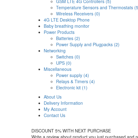
GSM LTE 4G Controllers (5)
Temperature Sensors and Thermostats (5
Wireless Receivers (0)
4G LTE Desktop Phone
Baby breathing monitor
Power Products
Batteries (2)
Power Supply and Plugpacks (2)
Networking
Switches (0)
UPS (0)
Miscellaneous
Power supply (4)
Relays & Timers (4)
Electronic kit (1)
About Us
Delivery Information
My Account
Contact Us
DISCOUNT 5% WITH NEXT PURCHASE
Write a review about product you just purchased and r