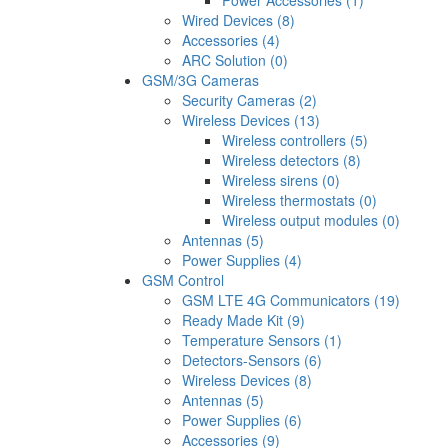
Power Accessories (1)
Wired Devices (8)
Accessories (4)
ARC Solution (0)
GSM/3G Cameras
Security Cameras (2)
Wireless Devices (13)
Wireless controllers (5)
Wireless detectors (8)
Wireless sirens (0)
Wireless thermostats (0)
Wireless output modules (0)
Antennas (5)
Power Supplies (4)
GSM Control
GSM LTE 4G Communicators (19)
Ready Made Kit (9)
Temperature Sensors (1)
Detectors-Sensors (6)
Wireless Devices (8)
Antennas (5)
Power Supplies (6)
Accessories (9)