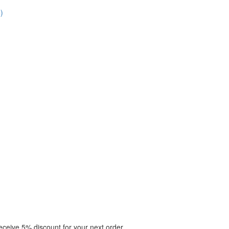
)
eceive 5% discount for your next order