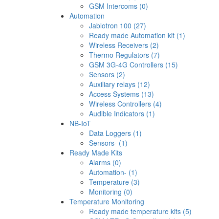
GSM Intercoms (0)
Automation
Jablotron 100 (27)
Ready made Automation kit (1)
Wireless Receivers (2)
Thermo Regulators (7)
GSM 3G-4G Controllers (15)
Sensors (2)
Auxiliary relays (12)
Access Systems (13)
Wireless Controllers (4)
Audible Indicators (1)
NB-IoT
Data Loggers (1)
Sensors- (1)
Ready Made Kits
Alarms (0)
Automation- (1)
Temperature (3)
Monitoring (0)
Temperature Monitoring
Ready made temperature kits (5)