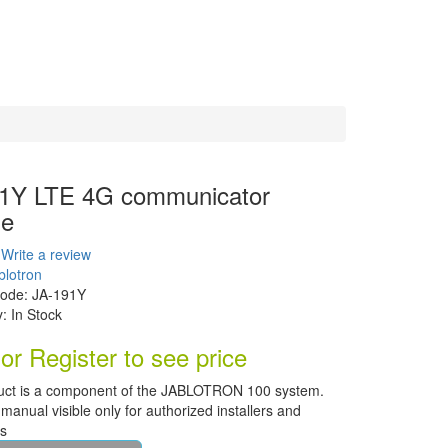
1Y LTE 4G communicator
le
Write a review
blotron
Code:
JA-191Y
y:
In Stock
or Register to see price
uct is a component of the JABLOTRON 100 system.
manual visible only for authorized installers and
rs