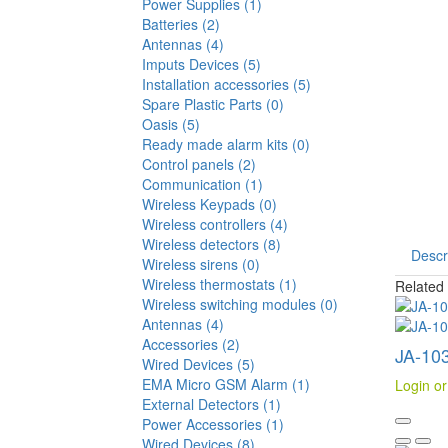
Power Supplies (1)
Batteries (2)
Antennas (4)
Imputs Devices (5)
Installation accessories (5)
Spare Plastic Parts (0)
Oasis (5)
Ready made alarm kits (0)
Control panels (2)
Communication (1)
Wireless Keypads (0)
Wireless controllers (4)
Wireless detectors (8)
Descr
Wireless sirens (0)
Wireless thermostats (1)
Related
Wireless switching modules (0)
Antennas (4)
Accessories (2)
JA-103
Wired Devices (5)
EMA Micro GSM Alarm (1)
Login or
External Detectors (1)
Power Accessories (1)
Wired Devices (8)