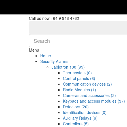
$NZ
Currency
Call us now
+64 9 948 4762
Menu
Home
Security Alarms
Jablotron 100 (99)
Thermostats (0)
Control panels (6)
Communication devices (2)
Radio Modules (1)
Cameras and accessories (2)
Keypads and access modules (37)
Detectors (20)
Identification devices (0)
Auxiliary Relays (6)
Controllers (5)