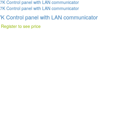
K Control panel with LAN communicator
 Register to see price