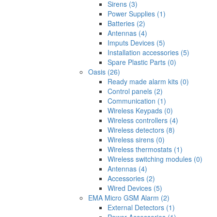
Sirens (3)
Power Supplies (1)
Batteries (2)
Antennas (4)
Imputs Devices (5)
Installation accessories (5)
Spare Plastic Parts (0)
Oasis (26)
Ready made alarm kits (0)
Control panels (2)
Communication (1)
Wireless Keypads (0)
Wireless controllers (4)
Wireless detectors (8)
Wireless sirens (0)
Wireless thermostats (1)
Wireless switching modules (0)
Antennas (4)
Accessories (2)
Wired Devices (5)
EMA Micro GSM Alarm (2)
External Detectors (1)