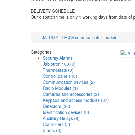
DELIVERY SCHEDULE
Our dispatch time is only 1 working days from date of
JA-191Y LTE 4G communicator module
Categories
Security Alarms
Jablotron 100 (0)
Thermostats (0)
Control panels (6)
Communication devices (2)
Radio Modules (1)
Cameras and accessories (2)
Keypads and access modules (37)
Detectors (20)
Identification devices (0)
Auxiliary Relays (6)
Controllers (5)
Sirens (3)