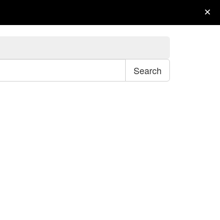
My Account
Wish List (0)
Checkout
✕
Search