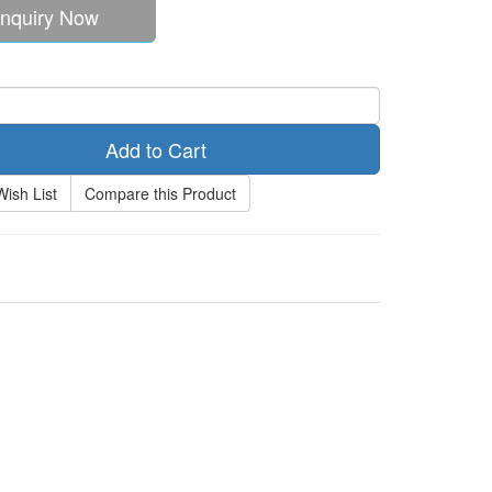
nquiry Now
Add to Cart
Wish List
Compare this Product