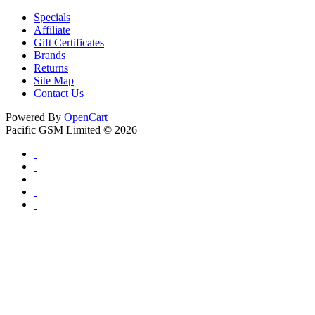
Specials
Affiliate
Gift Certificates
Brands
Returns
Site Map
Contact Us
Powered By
OpenCart
Pacific GSM Limited © 2026