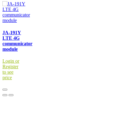
JA-191Y
LTE 4G
communicator
module
Login or
Register
to see
price