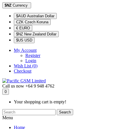
$NZ
Currency
$AUD Australian Dollar
CZK Czech Koruna
€ EURO
$NZ New Zealand Dollar
$US USD
My Account
Register
Login
Wish List (0)
Checkout
Call us now
+64 9 948 4762
0
Your shopping cart is empty!
Search
Menu
Home