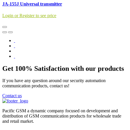
JA-155J Universal transmitter
Login or Register to see price
Get 100% Satisfaction with our products
If you have any question around our security automation
communication products, contact us!
Contact us
Pacific GSM a dynamic company focused on development and
distribution of GSM communication products for wholesale trade
and retail market.