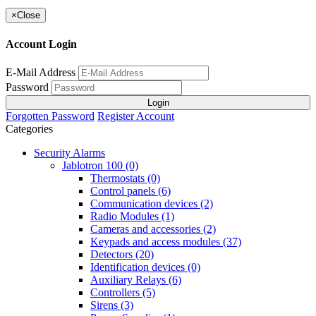
×
Close
Account Login
E-Mail Address
Password
Login
Forgotten Password
Register Account
Categories
Security Alarms
Jablotron 100 (0)
Thermostats (0)
Control panels (6)
Communication devices (2)
Radio Modules (1)
Cameras and accessories (2)
Keypads and access modules (37)
Detectors (20)
Identification devices (0)
Auxiliary Relays (6)
Controllers (5)
Sirens (3)