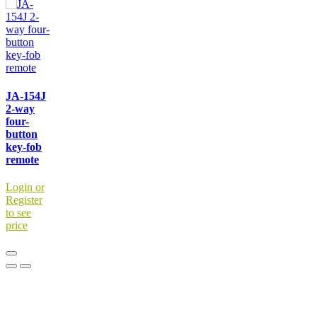
JA-154J
2-way
four-
button
key-fob
remote
Login or
Register
to see
price