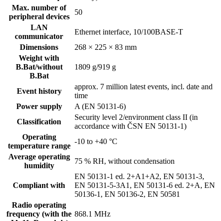
Max. number of
50
peripheral devices
LAN
Ethernet interface, 10/100BASE-T
communicator
Dimensions
268 × 225 × 83 mm
Weight with
B.Bat/without
1809 g/919 g
B.Bat
approx. 7 million latest events, incl. date and
Event history
time
Power supply
A (EN 50131-6)
Security level 2/environment class II (in
Classification
accordance with ČSN EN 50131-1)
Operating
-10 to +40 °C
temperature range
Average operating
75 % RH, without condensation
humidity
EN 50131-1 ed. 2+A1+A2, EN 50131-3,
Compliant with
EN 50131-5-3A1, EN 50131-6 ed. 2+A, EN
50136-1, EN 50136-2, EN 50581
Radio operating
frequency (with the
868.1 MHz