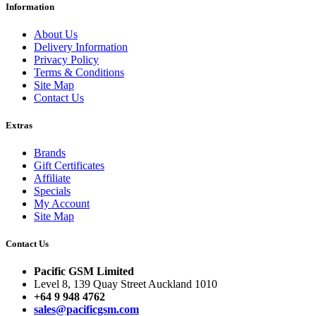
Information
About Us
Delivery Information
Privacy Policy
Terms & Conditions
Site Map
Contact Us
Extras
Brands
Gift Certificates
Affiliate
Specials
My Account
Site Map
Contact Us
Pacific GSM Limited
Level 8, 139 Quay Street Auckland 1010
+64 9 948 4762
sales@pacificgsm.com