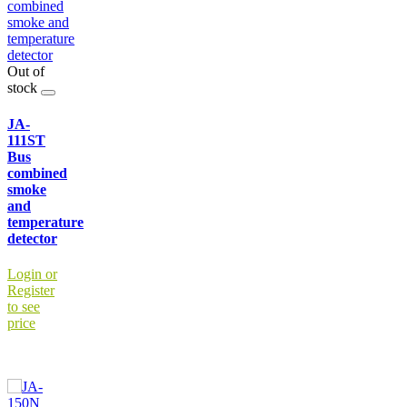
Out of
stock
JA-
111ST
Bus
combined
smoke
and
temperature
detector
Login or
Register
to see
price