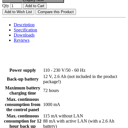
Qty
Add to Cart
Add to Wish List
Compare this Product
Description
Specification
Downloads
Reviews
Power supply
110 - 230 V/50 - 60 Hz
12 V, 2.6 Ah (not included in the product
Back-up battery
package!)
Maximum battery
72 hours
charging time
Max. continuous
consumption from
1000 mA
the control panel
Max. continuous
115 mA without LAN
consumption for 12
88 mA with active LAN (with a 2.6 Ah
hour back up
battery)