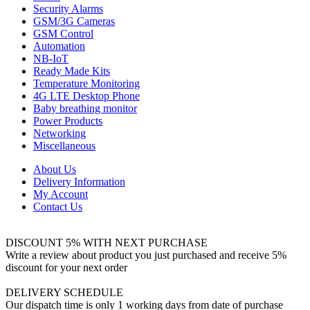
Security Alarms
GSM/3G Cameras
GSM Control
Automation
NB-IoT
Ready Made Kits
Temperature Monitoring
4G LTE Desktop Phone
Baby breathing monitor
Power Products
Networking
Miscellaneous
About Us
Delivery Information
My Account
Contact Us
DISCOUNT 5% WITH NEXT PURCHASE
Write a review about product you just purchased and receive 5%
discount for your next order
DELIVERY SCHEDULE
Our dispatch time is only 1 working days from date of purchase