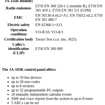
JA-11xR module)
ETSI EN 300 220-1-2 (module R), ETSI EN
Radio emissions
301 419-1, ETSI EN 301 511 (GSM)
EN 50130-4 ed.2+A1, EN 55032 ed.2, ETSI
EMC
EN 301 489-7
Electric safety
EN 62368-1+A11
Operation
VO-R/10, VO-R/1
conditions
Certification body
Trezor Test s.r.o. (no. 3025)
Caller's
identification
ETSI EN 300 089
(CLIP)
The JA-103K control panel offers:
up to 50 bus devices
up to 50 user codes
up to 8 sections
up to 32 programmable PG outputs
20 mutually independent calendar events
SMS and voice reports from the system to up to 8 users
5 ARCs can be set