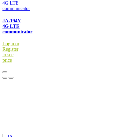
JA-194Y
4G LTE
communicator
Login or
Register
to see
price