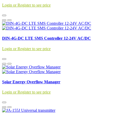
Login or Register to see price
DIN-4G-DC LTE SMS Controller 12-24V AC/DC
Login or Register to see price
Solar Energy Overflow Manager
Login or Register to see price