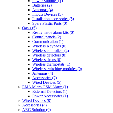
Power Supplies (1)
Batteries (2)
Antennas (4)
Imputs Devices (5)
Installation accessories (5)
Spare Plastic Parts (0)
Oasis (5)
Ready made alarm kits (0)
Control panels (2)
Communication (1)
Wireless Keypads (0)
Wireless controllers (4)
Wireless detectors (8)
Wireless sirens (0)
Wireless thermostats (1)
Wireless switching modules (0)
Antennas (4)
Accessories (2)
Wired Devices (5)
EMA Micro GSM Alarm (1)
External Detectors (1)
Power Accessories (1)
Wired Devices (8)
Accessories (4)
ARC Solution (0)