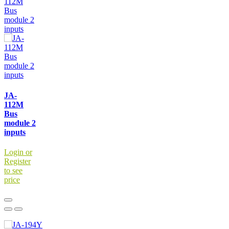
JA-
112M
Bus
module 2
inputs
Login or
Register
to see
price