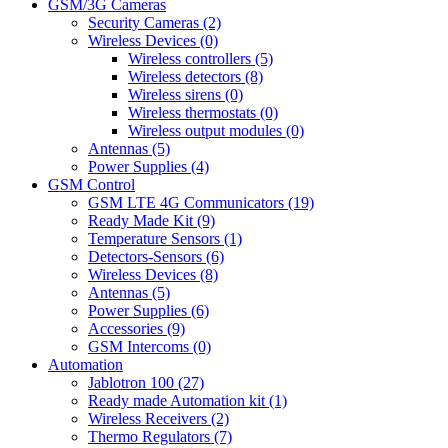
GSM/3G Cameras
Security Cameras (2)
Wireless Devices (0)
Wireless controllers (5)
Wireless detectors (8)
Wireless sirens (0)
Wireless thermostats (0)
Wireless output modules (0)
Antennas (5)
Power Supplies (4)
GSM Control
GSM LTE 4G Communicators (19)
Ready Made Kit (9)
Temperature Sensors (1)
Detectors-Sensors (6)
Wireless Devices (8)
Antennas (5)
Power Supplies (6)
Accessories (9)
GSM Intercoms (0)
Automation
Jablotron 100 (27)
Ready made Automation kit (1)
Wireless Receivers (2)
Thermo Regulators (7)