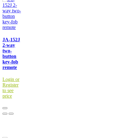
JA-152J
2-way
two-
button
key-fob
remote
Login or
Register
to see
price