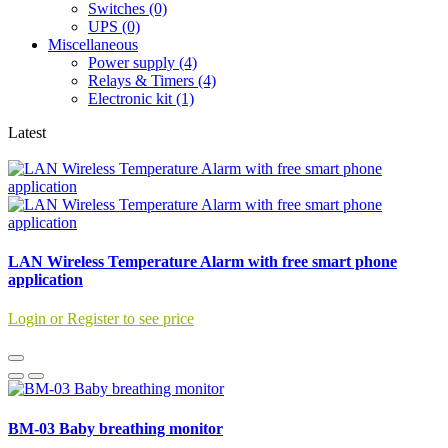
Switches (0)
UPS (0)
Miscellaneous
Power supply (4)
Relays & Timers (4)
Electronic kit (1)
Latest
LAN Wireless Temperature Alarm with free smart phone
application
Login or Register to see price
BM-03 Baby breathing monitor