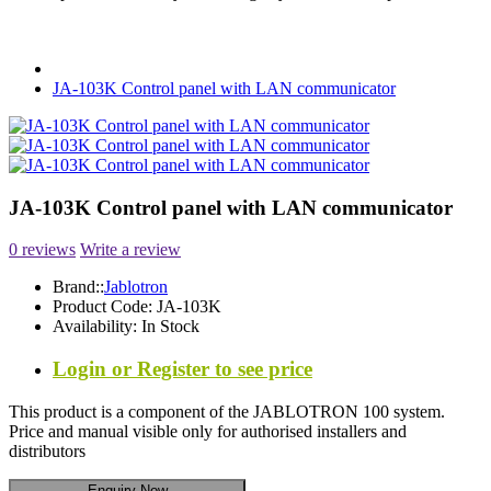
JA-103K Control panel with LAN communicator
JA-103K Control panel with LAN communicator
0 reviews
Write a review
Brand::
Jablotron
Product Code:
JA-103K
Availability:
In Stock
Login or Register to see price
This product is a component of the JABLOTRON 100 system.
Price and manual visible only for authorised installers and
distributors
Enquiry Now