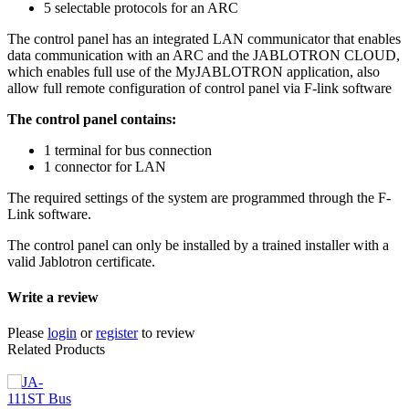
5 selectable protocols for an ARC
The control panel has an integrated LAN communicator that enables
data communication with an ARC and the JABLOTRON CLOUD,
which enables full use of the MyJABLOTRON application, also
allow full remote configuration of control panel via F-link software
The control panel contains:
1 terminal for bus connection
1 connector for LAN
The required settings of the system are programmed through the F-
Link software.
The control panel can only be installed by a trained installer with a
valid Jablotron certificate.
Write a review
Please
login
or
register
to review
Related Products