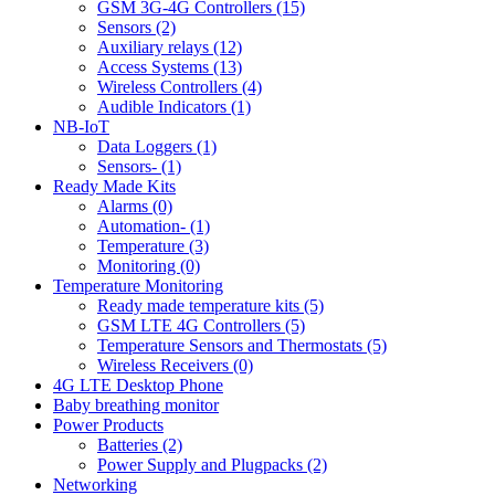
GSM 3G-4G Controllers (15)
Sensors (2)
Auxiliary relays (12)
Access Systems (13)
Wireless Controllers (4)
Audible Indicators (1)
NB-IoT
Data Loggers (1)
Sensors- (1)
Ready Made Kits
Alarms (0)
Automation- (1)
Temperature (3)
Monitoring (0)
Temperature Monitoring
Ready made temperature kits (5)
GSM LTE 4G Controllers (5)
Temperature Sensors and Thermostats (5)
Wireless Receivers (0)
4G LTE Desktop Phone
Baby breathing monitor
Power Products
Batteries (2)
Power Supply and Plugpacks (2)
Networking