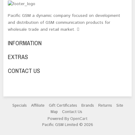
Pacific GSM a dynamic company focused on development
and distribution of GSM communication products for
wholesale trade and retail market.
INFORMATION
EXTRAS
CONTACT US
Specials
Affiliate
Gift Certificates
Brands
Returns
Site
Map
Contact Us
Powered By
OpenCart
Pacific GSM Limited © 2026