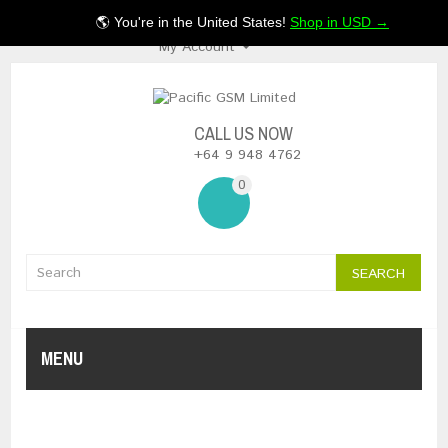
$NZ
🌎 You're in the United States!
Shop in USD →
My Account
CALL US NOW
+64 9 948 4762
0
SEARCH
MENU