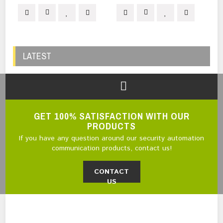
LATEST
GET 100% SATISFACTION WITH OUR
PRODUCTS
If you have any question around our security automation
communication products, contact us!
CONTACT
US