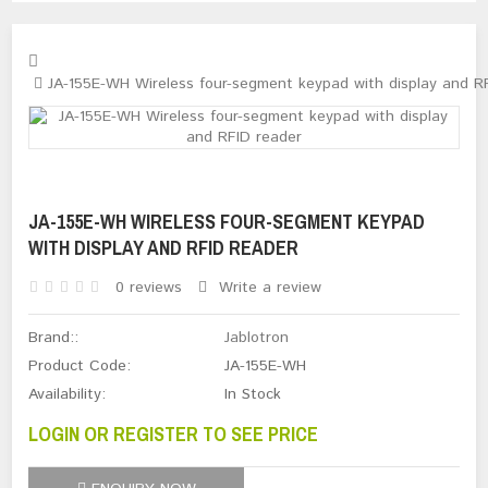
JA-155E-WH Wireless four-segment keypad with display and R
JA-155E-WH WIRELESS FOUR-SEGMENT KEYPAD
WITH DISPLAY AND RFID READER
0 reviews
Write a review
Brand::
Jablotron
Product Code:
JA-155E-WH
Availability:
In Stock
LOGIN OR REGISTER TO SEE PRICE