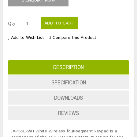
ENQUIRY NOW
ADD TO CART
Qty
Add to Wish List
Compare this Product
DESCRIPTION
SPECIFICATION
DOWNLOADS
REVIEWS
JA-155E-WH White Wireless four-segment keypad is a