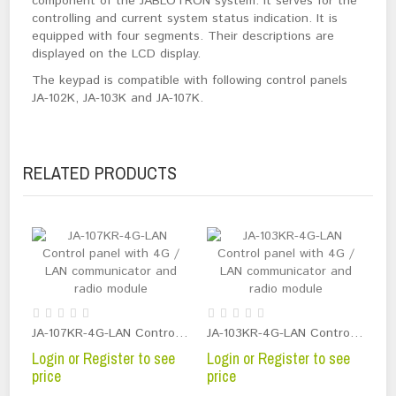
component of the JABLOTRON system. It serves for the
controlling and current system status indication. It is
equipped with four segments. Their descriptions are
displayed on the LCD display.
The keypad is compatible with following control panels
JA-102K, JA-103K and JA-107K.
RELATED PRODUCTS
JA-107KR-4G-LAN Control panel with 4G / LAN communicator and radio module
JA-103KR-4G-LAN Control panel with 4G / LAN communicator and radio module
Login or Register to see
Login or Register to see
price
price