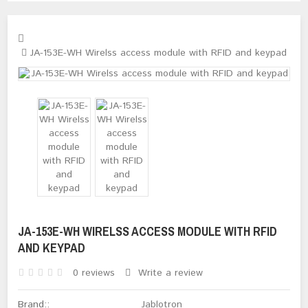
JA-153E-WH Wirelss access module with RFID and keypad
JA-153E-WH WIRELSS ACCESS MODULE WITH RFID
AND KEYPAD
0 reviews
Write a review
Brand::
Jablotron