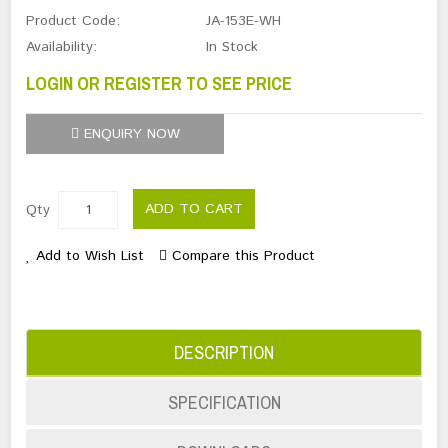
Product Code:
JA-153E-WH
Availability:
In Stock
LOGIN OR REGISTER TO SEE PRICE
ENQUIRY NOW
ADD TO CART
Qty
Add to Wish List
Compare this Product
DESCRIPTION
SPECIFICATION