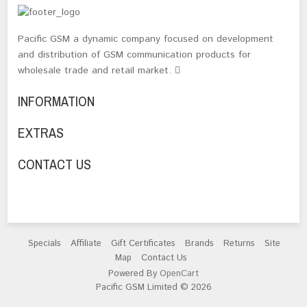
Pacific GSM a dynamic company focused on development
and distribution of GSM communication products for
wholesale trade and retail market.
INFORMATION
EXTRAS
CONTACT US
Specials
Affiliate
Gift Certificates
Brands
Returns
Site
Map
Contact Us
Powered By
OpenCart
Pacific GSM Limited © 2026