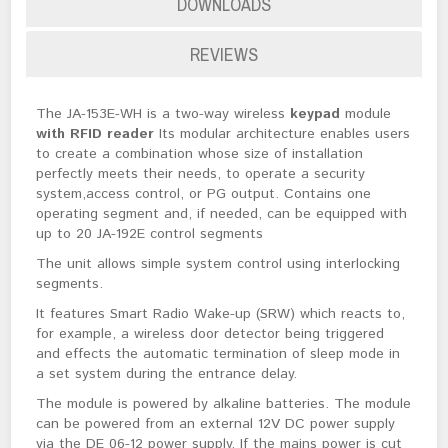
DOWNLOADS
REVIEWS
The JA-153E-WH is a two-way wireless
keypad
module
with RFID reader
Its modular architecture enables users
to create a combination whose size of installation
perfectly meets their needs, to operate a security
system,access control, or PG output. Contains one
operating segment and, if needed, can be equipped with
up to 20 JA-192E control segments
The unit allows simple system control using interlocking
segments.
It features Smart Radio Wake-up (SRW) which reacts to,
for example, a wireless door detector being triggered
and effects the automatic termination of sleep mode in
a set system during the entrance delay.
The module is powered by alkaline batteries. The module
can be powered from an external 12V DC power supply
via the DE 06-12 power supply. If the mains power is cut