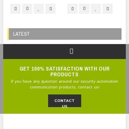
LATEST
GET 100% SATISFACTION WITH OUR
PRODUCTS
If you have any question around our security automation
communication products, contact us!
CONTACT
US