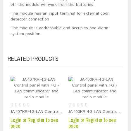
off, the module will work from the batteries.
The module has an input terminal for external door
detector connection
The module is addressable and occupies one alarm
system position.
RELATED PRODUCTS
JA-107KR-4G-LAN Control panel with 4G / LAN communicator and radio module
JA-103KR-4G-LAN Control panel with 4G / LAN communicator and radio module
Login or Register to see
Login or Register to see
price
price