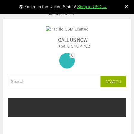
$NZ
✕
🌎 You're in the United States!
Shop in USD →
My Account
CALL US NOW
+64 9 948 4762
0
SEARCH