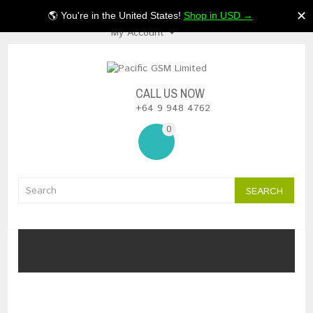
$NZ
✕
🌎 You're in the United States!
Shop in USD →
My Account
CALL US NOW
+64 9 948 4762
0
SEARCH