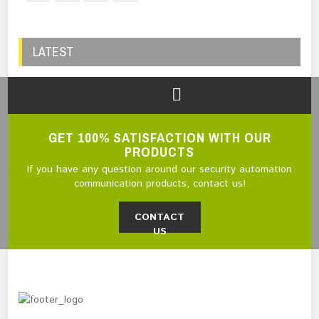
LATEST
GET 100% SATISFACTION WITH OUR
PRODUCTS
If you have any question around our security automation
communication products, contact us!
CONTACT
US