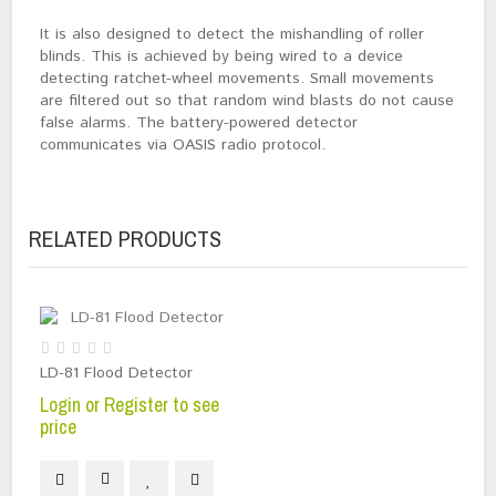
It is also designed to detect the mishandling of roller
blinds. This is achieved by being wired to a device
detecting ratchet-wheel movements. Small movements
are filtered out so that random wind blasts do not cause
false alarms. The battery-powered detector
communicates via OASIS radio protocol.
RELATED PRODUCTS
LD-81 Flood Detector
Login or Register to see
price