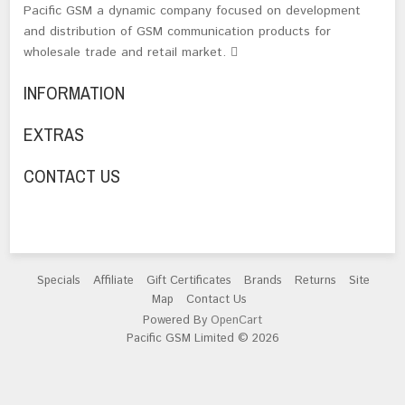
Pacific GSM a dynamic company focused on development
and distribution of GSM communication products for
wholesale trade and retail market.
INFORMATION
EXTRAS
CONTACT US
Specials
Affiliate
Gift Certificates
Brands
Returns
Site
Map
Contact Us
Powered By
OpenCart
Pacific GSM Limited © 2026