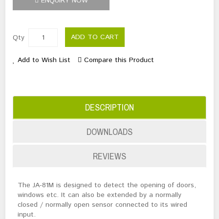
ENQUIRY NOW
ADD TO CART
Qty
Add to Wish List
Compare this Product
DESCRIPTION
DOWNLOADS
REVIEWS
The JA-81M is designed to detect the opening of doors,
windows etc. It can also be extended by a normally
closed / normally open sensor connected to its wired
input.