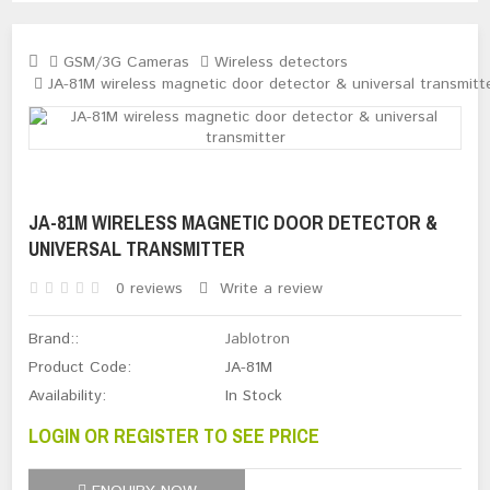
GSM/3G Cameras
Wireless detectors
JA-81M wireless magnetic door detector & universal transmitt
JA-81M WIRELESS MAGNETIC DOOR DETECTOR &
UNIVERSAL TRANSMITTER
0 reviews
Write a review
Brand::
Jablotron
Product Code:
JA-81M
Availability:
In Stock
LOGIN OR REGISTER TO SEE PRICE