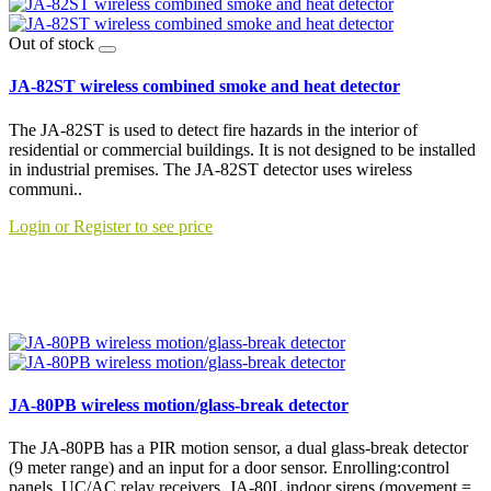
Out of stock
JA-82ST wireless combined smoke and heat detector
The JA-82ST is used to detect fire hazards in the interior of
residential or commercial buildings. It is not designed to be installed
in industrial premises. The JA-82ST detector uses wireless
communi..
Login or Register to see price
JA-80PB wireless motion/glass-break detector
The JA-80PB has a PIR motion sensor, a dual glass-break detector
(9 meter range) and an input for a door sensor. Enrolling:control
panels, UC/AC relay receivers ,JA-80L indoor sirens (movement =