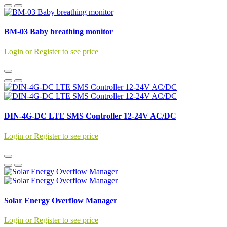
BM-03 Baby breathing monitor
Login or Register to see price
DIN-4G-DC LTE SMS Controller 12-24V AC/DC
Login or Register to see price
Solar Energy Overflow Manager
Login or Register to see price