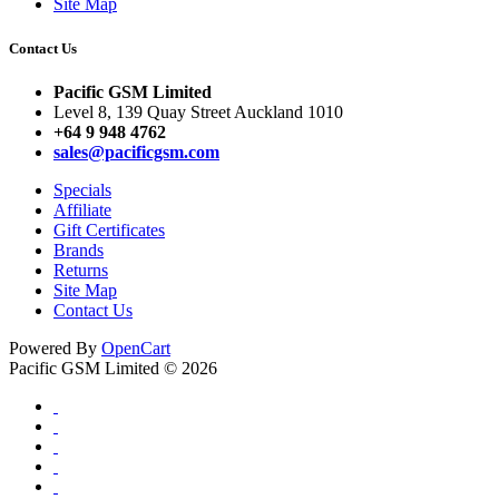
Site Map
Contact Us
Pacific GSM Limited
Level 8, 139 Quay Street Auckland 1010
+64 9 948 4762
sales@pacificgsm.com
Specials
Affiliate
Gift Certificates
Brands
Returns
Site Map
Contact Us
Powered By
OpenCart
Pacific GSM Limited © 2026