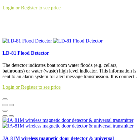
Login or Register to see price
LD-81 Flood Detector
The detector indicates boat room water floods (e.g. cellars,
bathrooms) or water (waste) high level indicator. This information is
sent to an alarm system for alert message transmission. It is connect..
Login or Register to see price
JA-81M wireless magnetic door detector & universal