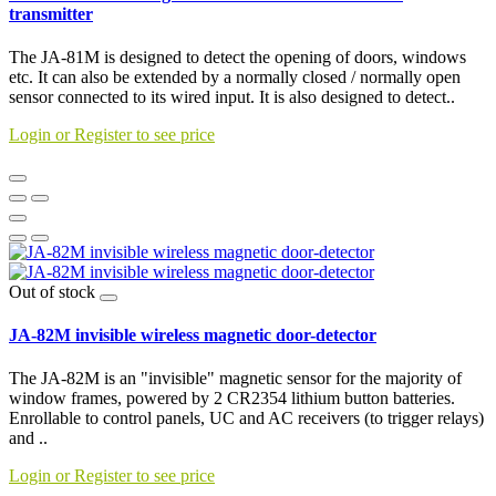
transmitter
The JA-81M is designed to detect the opening of doors, windows
etc. It can also be extended by a normally closed / normally open
sensor connected to its wired input. It is also designed to detect..
Login or Register to see price
Out of stock
JA-82M invisible wireless magnetic door-detector
The JA-82M is an "invisible" magnetic sensor for the majority of
window frames, powered by 2 CR2354 lithium button batteries.
Enrollable to control panels, UC and AC receivers (to trigger relays)
and ..
Login or Register to see price