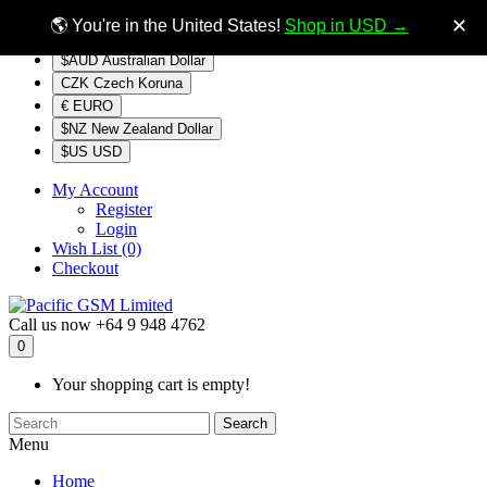
$NZ
Currency
✕
🌎 You're in the United States!
Shop in USD →
$AUD Australian Dollar
CZK Czech Koruna
€ EURO
$NZ New Zealand Dollar
$US USD
My Account
Register
Login
Wish List (0)
Checkout
Call us now
+64 9 948 4762
0
Your shopping cart is empty!
Search
Menu
Home