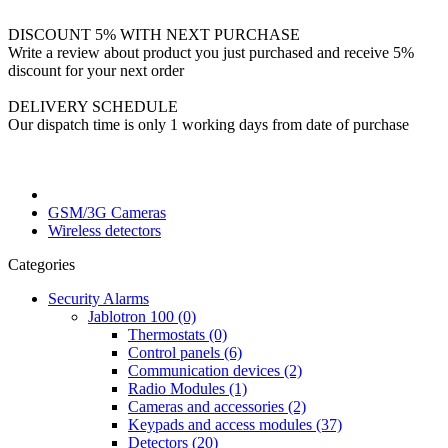
DISCOUNT 5% WITH NEXT PURCHASE
Write a review about product you just purchased and receive 5%
discount for your next order
DELIVERY SCHEDULE
Our dispatch time is only 1 working days from date of purchase
GSM/3G Cameras
Wireless detectors
Categories
Security Alarms
Jablotron 100 (0)
Thermostats (0)
Control panels (6)
Communication devices (2)
Radio Modules (1)
Cameras and accessories (2)
Keypads and access modules (37)
Detectors (20)