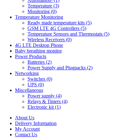
Automation- (1)
Temperature (3)
Monitoring (0)
Temperature Monitoring
Ready made temperature kits (5)
GSM LTE 4G Controllers (5)
Temperature Sensors and Thermostats (5)
Wireless Receivers (0)
4G LTE Desktop Phone
Baby breathing monitor
Power Products
Batteries (2)
Power Supply and Plugpacks (2)
Networking
Switches (0)
UPS (0)
Miscellaneous
Power supply (4)
Relays & Timers (4)
Electronic kit (1)
About Us
Delivery Information
My Account
Contact Us