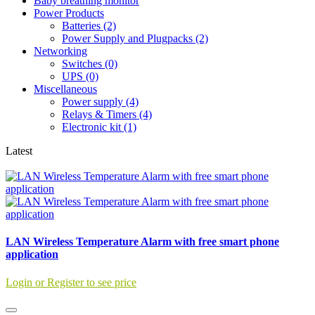
Baby breathing monitor
Power Products
Batteries (2)
Power Supply and Plugpacks (2)
Networking
Switches (0)
UPS (0)
Miscellaneous
Power supply (4)
Relays & Timers (4)
Electronic kit (1)
Latest
LAN Wireless Temperature Alarm with free smart phone
application
Login or Register to see price