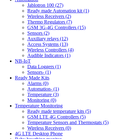
Jablotron 100 (27)
Ready made Automation kit (1)
Wireless Receivers (2)
Thermo Regulators (7)
GSM 3G-4G Controllers (15)
Sensors (2)
Auxiliary relays (12)
Access Systems (13)
Wireless Controllers (4)
Audible Indicators (1)
NB-IoT
Data Loggers (1)
Sensors- (1)
Ready Made Kits
Alarms (0)
Automation- (1)
Temperature (3)
Monitoring (0)
Temperature Monitoring
Ready made temperature kits (5)
GSM LTE 4G Controllers (5)
Temperature Sensors and Thermostats (5)
Wireless Receivers (0)
4G LTE Desktop Phone