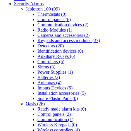
Security Alarms
Jablotron 100 (99)
Thermostats (0)
Control panels (6)
Communication devices (2)
Radio Modules (1)
Cameras and accessories (2)
Keypads and access modules (37)
Detectors (20)
Identification devices (0)
Auxiliary Relays (6)
Controllers (5)
Sirens (3)
Power Supplies (1)
Batteries (2)
Antennas (4)
Imputs Devices (5)
Installation accessories (5)
Spare Plastic Parts (0)
Oasis (26)
Ready made alarm kits (0)
Control panels (2)
Communication (1)
Wireless Keypads (0)
Wireless controllers (4)