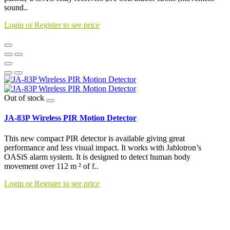
sound..
Login or Register to see price
Out of stock
JA-83P Wireless PIR Motion Detector
This new compact PIR detector is available giving great
performance and less visual impact. It works with Jablotron’s
OASiS alarm system. It is designed to detect human body
movement over 112 m ² of f..
Login or Register to see price