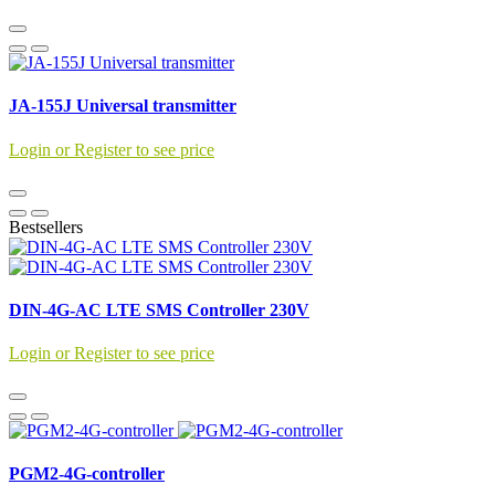
JA-155J Universal transmitter
Login or Register to see price
Bestsellers
DIN-4G-AC LTE SMS Controller 230V
Login or Register to see price
PGM2-4G-controller