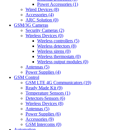
Power Accessories (1)
Wired Devices (8)
Accessories (4)
ARC Solution (0)
GSM/3G Cameras
Security Cameras (2)
Wireless Devices (0)
Wireless controllers (5)
Wireless detectors (8)
Wireless sirens (0)
Wireless thermostats (0)
Wireless output modules (0)
Antennas (5)
Power Supplies (4)
GSM Control
GSM LTE 4G Communicators (19)
Ready Made Kit (9)
Temperature Sensors (1)
Detectors-Sensors (6)
Wireless Devices (8)
Antennas (5)
Power Supplies (6)
Accessories (9)
GSM Intercoms (0)
Automation