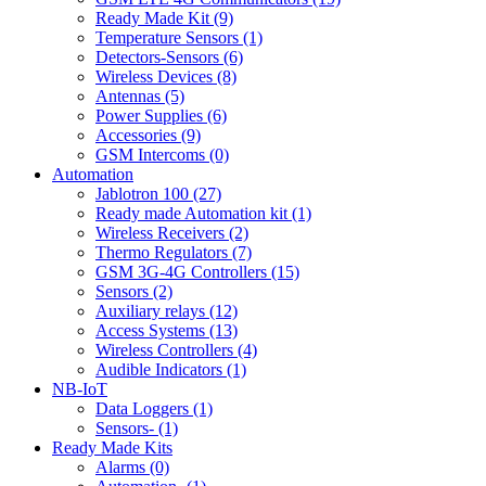
Ready Made Kit (9)
Temperature Sensors (1)
Detectors-Sensors (6)
Wireless Devices (8)
Antennas (5)
Power Supplies (6)
Accessories (9)
GSM Intercoms (0)
Automation
Jablotron 100 (27)
Ready made Automation kit (1)
Wireless Receivers (2)
Thermo Regulators (7)
GSM 3G-4G Controllers (15)
Sensors (2)
Auxiliary relays (12)
Access Systems (13)
Wireless Controllers (4)
Audible Indicators (1)
NB-IoT
Data Loggers (1)
Sensors- (1)
Ready Made Kits
Alarms (0)