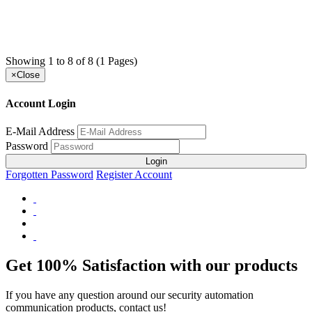
Showing 1 to 8 of 8 (1 Pages)
×
Close
Account Login
E-Mail Address
Password
Login
Forgotten Password
Register Account
Get 100% Satisfaction with our products
If you have any question around our security automation
communication products, contact us!