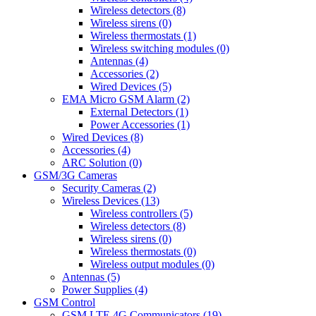
Wireless detectors (8)
Wireless sirens (0)
Wireless thermostats (1)
Wireless switching modules (0)
Antennas (4)
Accessories (2)
Wired Devices (5)
EMA Micro GSM Alarm (2)
External Detectors (1)
Power Accessories (1)
Wired Devices (8)
Accessories (4)
ARC Solution (0)
GSM/3G Cameras
Security Cameras (2)
Wireless Devices (13)
Wireless controllers (5)
Wireless detectors (8)
Wireless sirens (0)
Wireless thermostats (0)
Wireless output modules (0)
Antennas (5)
Power Supplies (4)
GSM Control
GSM LTE 4G Communicators (19)