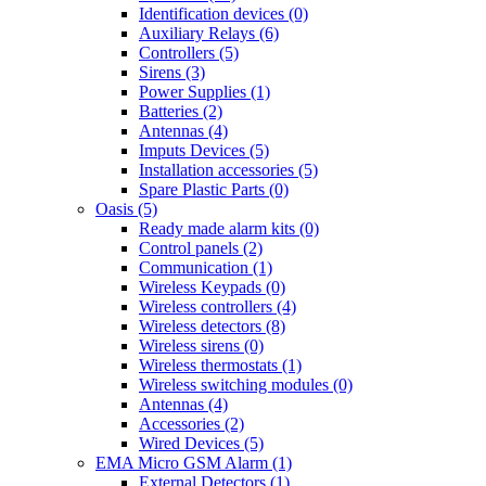
Identification devices (0)
Auxiliary Relays (6)
Controllers (5)
Sirens (3)
Power Supplies (1)
Batteries (2)
Antennas (4)
Imputs Devices (5)
Installation accessories (5)
Spare Plastic Parts (0)
Oasis (5)
Ready made alarm kits (0)
Control panels (2)
Communication (1)
Wireless Keypads (0)
Wireless controllers (4)
Wireless detectors (8)
Wireless sirens (0)
Wireless thermostats (1)
Wireless switching modules (0)
Antennas (4)
Accessories (2)
Wired Devices (5)
EMA Micro GSM Alarm (1)
External Detectors (1)