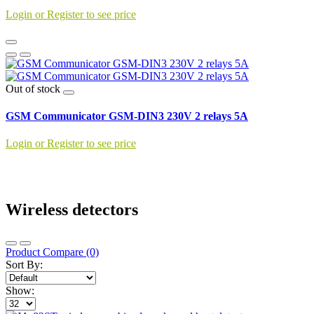
Login or Register to see price
Out of stock
GSM Communicator GSM-DIN3 230V 2 relays 5A
Login or Register to see price
Wireless detectors
Product Compare (0)
Sort By:
Show: