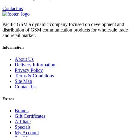
Contact us
Pacific GSM a dynamic company focused on development and
distribution of GSM communication products for wholesale trade
and retail market.
Information
About Us
Delivery Information
Privacy Policy
Terms & Conditions
Site Map
Contact Us
Extras
Brands
Gift Certificates
Affiliate
Specials
My Account