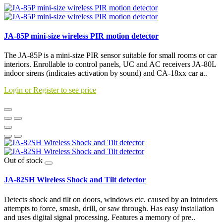
JA-85P mini-size wireless PIR motion detector
The JA-85P is a mini-size PIR sensor suitable for small rooms or car
interiors. Enrollable to control panels, UC and AC receivers JA-80L
indoor sirens (indicates activation by sound) and CA-18xx car a..
Login or Register to see price
Out of stock
JA-82SH Wireless Shock and Tilt detector
Detects shock and tilt on doors, windows etc. caused by an intruders
attempts to force, smash, drill, or saw through. Has easy installation
and uses digital signal processing. Features a memory of pre..