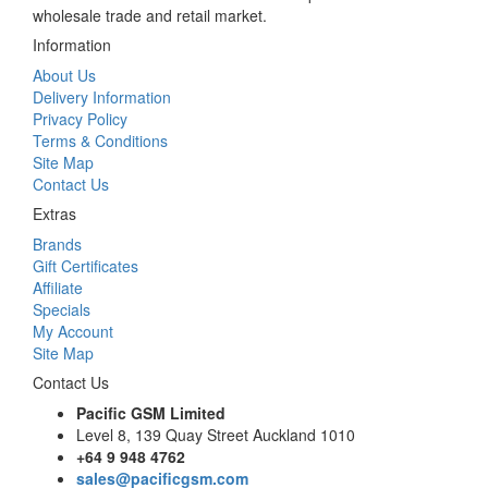
wholesale trade and retail market.
Information
About Us
Delivery Information
Privacy Policy
Terms & Conditions
Site Map
Contact Us
Extras
Brands
Gift Certificates
Affiliate
Specials
My Account
Site Map
Contact Us
Pacific GSM Limited
Level 8, 139 Quay Street Auckland 1010
+64 9 948 4762
sales@pacificgsm.com