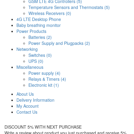
GSM LTE 4G Controllers (5)
Temperature Sensors and Thermostats (5)
Wireless Receivers (0)
4G LTE Desktop Phone
Baby breathing monitor
Power Products
Batteries (2)
Power Supply and Plugpacks (2)
Networking
Switches (0)
UPS (0)
Miscellaneous
Power supply (4)
Relays & Timers (4)
Electronic kit (1)
About Us
Delivery Information
My Account
Contact Us
DISCOUNT 5% WITH NEXT PURCHASE
Write a review about product you just purchased and receive 5%