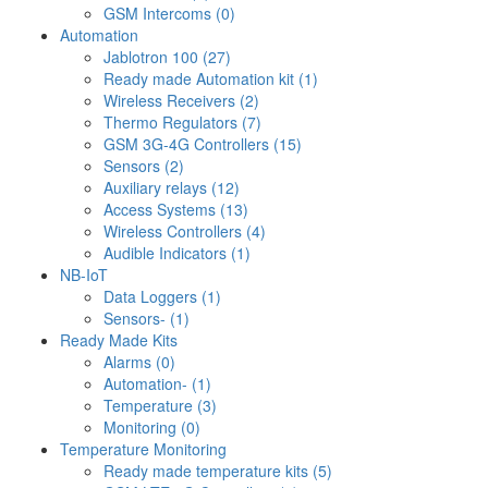
GSM Intercoms (0)
Automation
Jablotron 100 (27)
Ready made Automation kit (1)
Wireless Receivers (2)
Thermo Regulators (7)
GSM 3G-4G Controllers (15)
Sensors (2)
Auxiliary relays (12)
Access Systems (13)
Wireless Controllers (4)
Audible Indicators (1)
NB-IoT
Data Loggers (1)
Sensors- (1)
Ready Made Kits
Alarms (0)
Automation- (1)
Temperature (3)
Monitoring (0)
Temperature Monitoring
Ready made temperature kits (5)