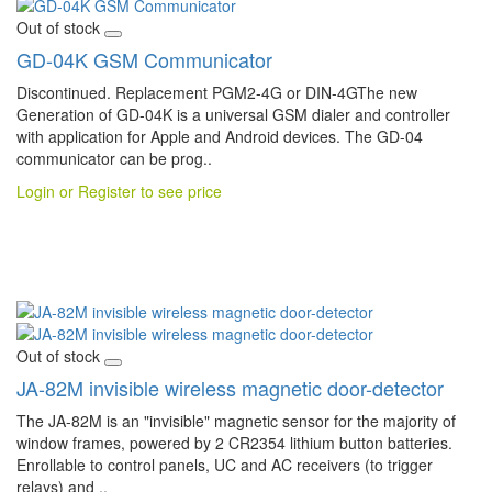
Out of stock
GD-04K GSM Communicator
Discontinued. Replacement PGM2-4G or DIN-4GThe new
Generation of GD-04K is a universal GSM dialer and controller
with application for Apple and Android devices. The GD-04
communicator can be prog..
Login or Register to see price
Out of stock
JA-82M invisible wireless magnetic door-detector
The JA-82M is an "invisible" magnetic sensor for the majority of
window frames, powered by 2 CR2354 lithium button batteries.
Enrollable to control panels, UC and AC receivers (to trigger
relays) and ..