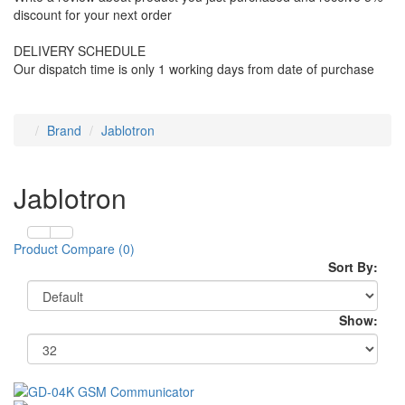
discount for your next order
DELIVERY SCHEDULE
Our dispatch time is only 1 working days from date of purchase
Brand
Jablotron
Jablotron
Product Compare (0)
Sort By:
Show: