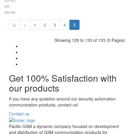
|<
<
1
2
3
4
5
Showing 129 to 133 of 133 (5 Pages)
Get 100% Satisfaction with
our products
If you have any question around our security automation
communication products, contact us!
Contact us
Pacific GSM a dynamic company focused on development
and distribution of GSM communication products for