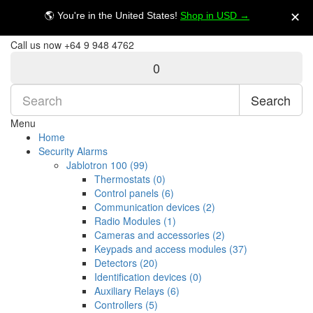
My Account
$NZ
🌎 You're in the United States!
Shop in USD →
✕
Call us now
+64 9 948 4762
0
Search
Menu
Home
Security Alarms
Jablotron 100 (99)
Thermostats (0)
Control panels (6)
Communication devices (2)
Radio Modules (1)
Cameras and accessories (2)
Keypads and access modules (37)
Detectors (20)
Identification devices (0)
Auxiliary Relays (6)
Controllers (5)