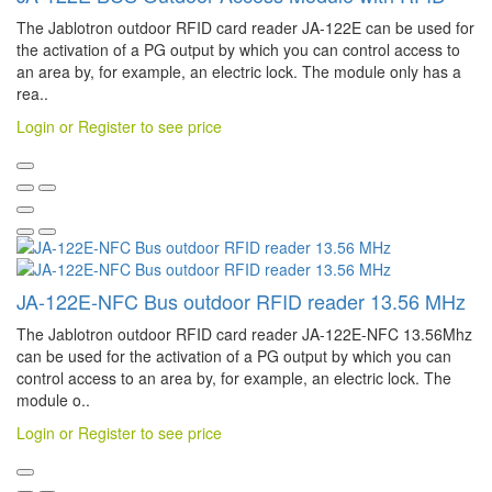
The Jablotron outdoor RFID card reader JA-122E can be used for
the activation of a PG output by which you can control access to
an area by, for example, an electric lock. The module only has a
rea..
Login or Register to see price
JA-122E-NFC Bus outdoor RFID reader 13.56 MHz
The Jablotron outdoor RFID card reader JA-122E-NFC 13.56Mhz
can be used for the activation of a PG output by which you can
control access to an area by, for example, an electric lock. The
module o..
Login or Register to see price