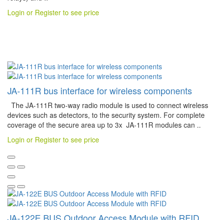
Login or Register to see price
JA-111R bus interface for wireless components
The JA-111R two-way radio module is used to connect wireless
devices such as detectors, to the security system. For complete
coverage of the secure area up to 3x JA-111R modules can ..
Login or Register to see price
JA-122E BUS Outdoor Access Module with RFID