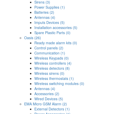
Sirens (3)
Power Supplies (1)
Batteries (2)
Antennas (4)
Imputs Devices (5)
Installation accessories (5)
Spare Plastic Parts (0)
Oasis (26)
Ready made alarm kits (0)
Control panels (2)
Communication (1)
Wireless Keypads (0)
Wireless controllers (4)
Wireless detectors (8)
Wireless sirens (0)
Wireless thermostats (1)
Wireless switching modules (0)
Antennas (4)
Accessories (2)
Wired Devices (5)
EMA Micro GSM Alarm (2)
External Detectors (1)