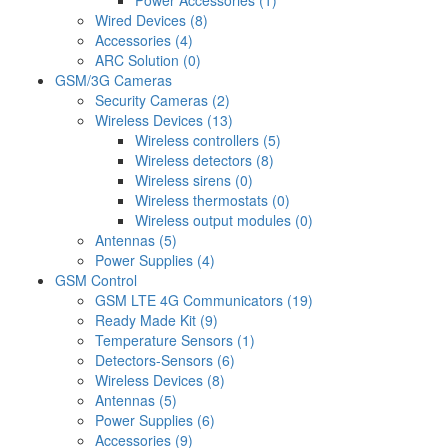
Power Accessories (1)
Wired Devices (8)
Accessories (4)
ARC Solution (0)
GSM/3G Cameras
Security Cameras (2)
Wireless Devices (13)
Wireless controllers (5)
Wireless detectors (8)
Wireless sirens (0)
Wireless thermostats (0)
Wireless output modules (0)
Antennas (5)
Power Supplies (4)
GSM Control
GSM LTE 4G Communicators (19)
Ready Made Kit (9)
Temperature Sensors (1)
Detectors-Sensors (6)
Wireless Devices (8)
Antennas (5)
Power Supplies (6)
Accessories (9)