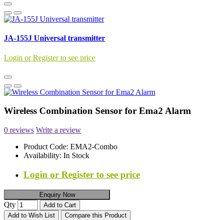
JA-155J Universal transmitter
Login or Register to see price
Wireless Combination Sensor for Ema2 Alarm
0 reviews
Write a review
Product Code:
EMA2-Combo
Availability:
In Stock
Login or Register to see price
Enquiry Now
Qty
Add to Cart
Add to Wish List
Compare this Product