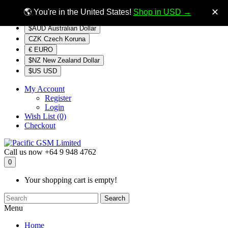
$NZ
Currency
✕
🌎 You're in the United States!
Shop in USD →
$AUD Australian Dollar
CZK Czech Koruna
€ EURO
$NZ New Zealand Dollar
$US USD
My Account
Register
Login
Wish List (0)
Checkout
Call us now
+64 9 948 4762
0
Your shopping cart is empty!
Search
Menu
Home