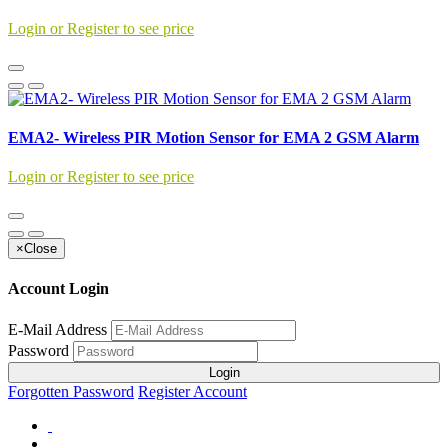
Login or Register to see price
EMA2- Wireless PIR Motion Sensor for EMA 2 GSM Alarm
Login or Register to see price
×
Close
Account Login
E-Mail Address
Password
Login
Forgotten Password
Register Account