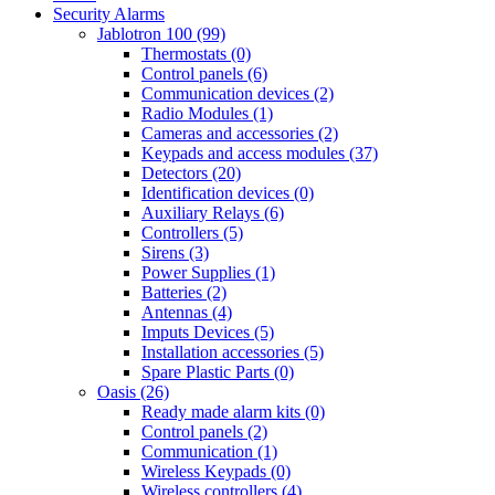
Security Alarms
Jablotron 100 (99)
Thermostats (0)
Control panels (6)
Communication devices (2)
Radio Modules (1)
Cameras and accessories (2)
Keypads and access modules (37)
Detectors (20)
Identification devices (0)
Auxiliary Relays (6)
Controllers (5)
Sirens (3)
Power Supplies (1)
Batteries (2)
Antennas (4)
Imputs Devices (5)
Installation accessories (5)
Spare Plastic Parts (0)
Oasis (26)
Ready made alarm kits (0)
Control panels (2)
Communication (1)
Wireless Keypads (0)
Wireless controllers (4)