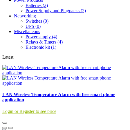
Power Products
Batteries (2)
Power Supply and Plugpacks (2)
Networking
Switches (0)
UPS (0)
Miscellaneous
Power supply (4)
Relays & Timers (4)
Electronic kit (1)
Latest
LAN Wireless Temperature Alarm with free smart phone
application
Login or Register to see price