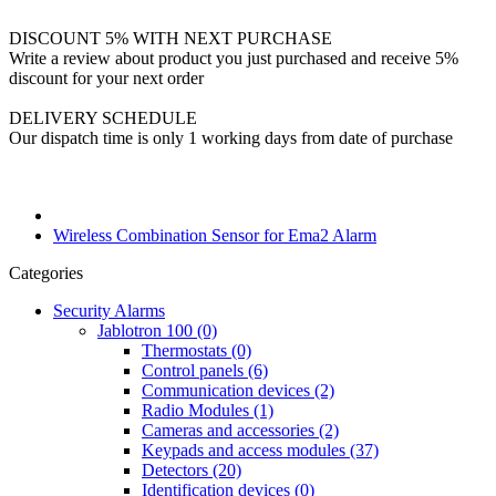
DISCOUNT 5% WITH NEXT PURCHASE
Write a review about product you just purchased and receive 5%
discount for your next order
DELIVERY SCHEDULE
Our dispatch time is only 1 working days from date of purchase
Wireless Combination Sensor for Ema2 Alarm
Categories
Security Alarms
Jablotron 100 (0)
Thermostats (0)
Control panels (6)
Communication devices (2)
Radio Modules (1)
Cameras and accessories (2)
Keypads and access modules (37)
Detectors (20)
Identification devices (0)