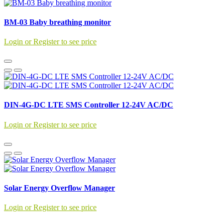
BM-03 Baby breathing monitor
Login or Register to see price
DIN-4G-DC LTE SMS Controller 12-24V AC/DC
Login or Register to see price
Solar Energy Overflow Manager
Login or Register to see price