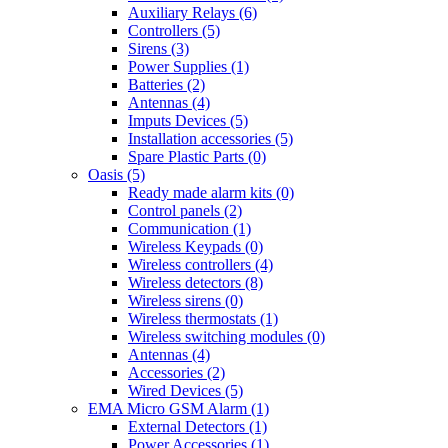
Auxiliary Relays (6)
Controllers (5)
Sirens (3)
Power Supplies (1)
Batteries (2)
Antennas (4)
Imputs Devices (5)
Installation accessories (5)
Spare Plastic Parts (0)
Oasis (5)
Ready made alarm kits (0)
Control panels (2)
Communication (1)
Wireless Keypads (0)
Wireless controllers (4)
Wireless detectors (8)
Wireless sirens (0)
Wireless thermostats (1)
Wireless switching modules (0)
Antennas (4)
Accessories (2)
Wired Devices (5)
EMA Micro GSM Alarm (1)
External Detectors (1)
Power Accessories (1)