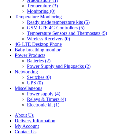
Automation- (1)
Temperature (3)
Monitoring (0)
Temperature Monitoring
Ready made temperature kits (5)
GSM LTE 4G Controllers (5)
Temperature Sensors and Thermostats (5)
Wireless Receivers (0)
4G LTE Desktop Phone
Baby breathing monitor
Power Products
Batteries (2)
Power Supply and Plugpacks (2)
Networking
Switches (0)
UPS (0)
Miscellaneous
Power supply (4)
Relays & Timers (4)
Electronic kit (1)
About Us
Delivery Information
My Account
Contact Us