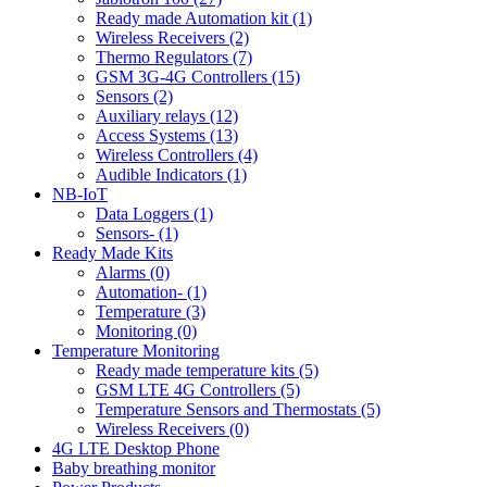
Ready made Automation kit (1)
Wireless Receivers (2)
Thermo Regulators (7)
GSM 3G-4G Controllers (15)
Sensors (2)
Auxiliary relays (12)
Access Systems (13)
Wireless Controllers (4)
Audible Indicators (1)
NB-IoT
Data Loggers (1)
Sensors- (1)
Ready Made Kits
Alarms (0)
Automation- (1)
Temperature (3)
Monitoring (0)
Temperature Monitoring
Ready made temperature kits (5)
GSM LTE 4G Controllers (5)
Temperature Sensors and Thermostats (5)
Wireless Receivers (0)
4G LTE Desktop Phone
Baby breathing monitor