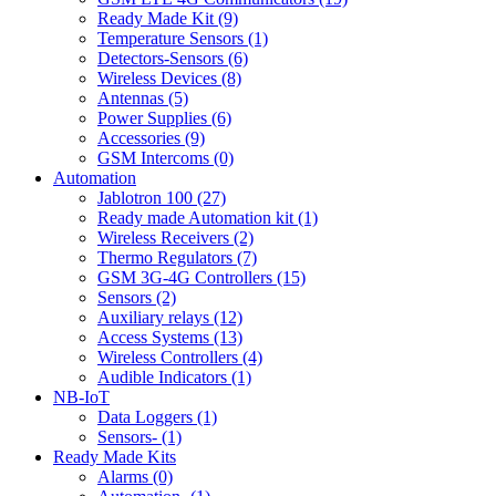
Ready Made Kit (9)
Temperature Sensors (1)
Detectors-Sensors (6)
Wireless Devices (8)
Antennas (5)
Power Supplies (6)
Accessories (9)
GSM Intercoms (0)
Automation
Jablotron 100 (27)
Ready made Automation kit (1)
Wireless Receivers (2)
Thermo Regulators (7)
GSM 3G-4G Controllers (15)
Sensors (2)
Auxiliary relays (12)
Access Systems (13)
Wireless Controllers (4)
Audible Indicators (1)
NB-IoT
Data Loggers (1)
Sensors- (1)
Ready Made Kits
Alarms (0)