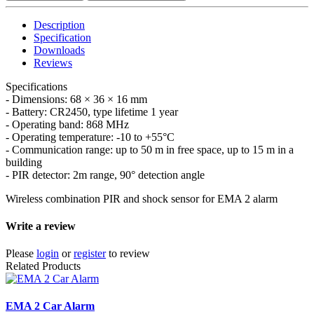
Description
Specification
Downloads
Reviews
Specifications
- Dimensions: 68 × 36 × 16 mm
- Battery: CR2450, type lifetime 1 year
- Operating band: 868 MHz
- Operating temperature: -10 to +55°C
- Communication range: up to 50 m in free space, up to 15 m in a
building
- PIR detector: 2m range, 90° detection angle
Wireless combination PIR and shock sensor for EMA 2 alarm
Write a review
Please
login
or
register
to review
Related Products
EMA 2 Car Alarm