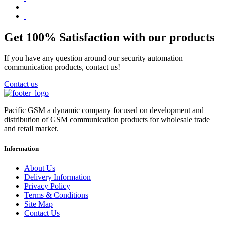
Get 100% Satisfaction with our products
If you have any question around our security automation
communication products, contact us!
Contact us
Pacific GSM a dynamic company focused on development and
distribution of GSM communication products for wholesale trade
and retail market.
Information
About Us
Delivery Information
Privacy Policy
Terms & Conditions
Site Map
Contact Us