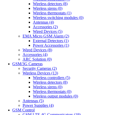
Wireless detectors (8)
Wireless sirens (0)
Wireless thermostats (1)
Wireless switching modules (0)
Antennas (4)
Accessories (2)
Wired Devices (5)
EMA Micro GSM Alarm (2)
External Detectors (1)
Power Accessories (1)
Wired Devices (8)
Accessories (4)
ARC Solution (0)
GSM/3G Cameras
Security Cameras (2)
Wireless Devices (13)
Wireless controllers (5)
Wireless detectors (8)
Wireless sirens (0)
Wireless thermostats (0)
Wireless output modules (0)
Antennas (5)
Power Supplies (4)
GSM Control
GSM LTE 4G Communicators (19)