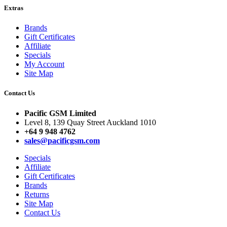
Extras
Brands
Gift Certificates
Affiliate
Specials
My Account
Site Map
Contact Us
Pacific GSM Limited
Level 8, 139 Quay Street Auckland 1010
+64 9 948 4762
sales@pacificgsm.com
Specials
Affiliate
Gift Certificates
Brands
Returns
Site Map
Contact Us