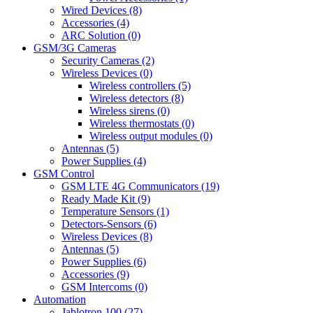
Wired Devices (8)
Accessories (4)
ARC Solution (0)
GSM/3G Cameras
Security Cameras (2)
Wireless Devices (0)
Wireless controllers (5)
Wireless detectors (8)
Wireless sirens (0)
Wireless thermostats (0)
Wireless output modules (0)
Antennas (5)
Power Supplies (4)
GSM Control
GSM LTE 4G Communicators (19)
Ready Made Kit (9)
Temperature Sensors (1)
Detectors-Sensors (6)
Wireless Devices (8)
Antennas (5)
Power Supplies (6)
Accessories (9)
GSM Intercoms (0)
Automation
Jablotron 100 (27)