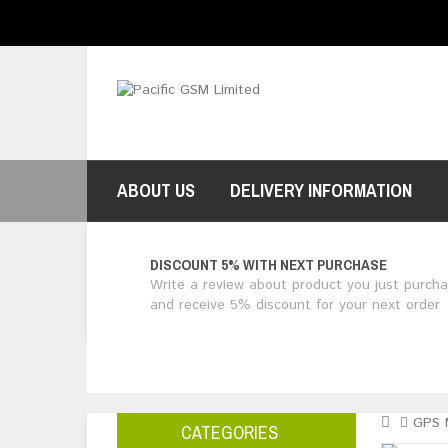
$NZ
Currency
ABOUT US
DELIVERY INFORMATION
DISCOUNT 5% WITH NEXT PURCHASE
Write a review about product you just purch
and receive 5% discount for your next order
GPS 
CATEGORIES