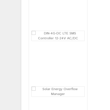
BM-03 Baby br
Login or
Register
to see
price
DIN-4G-DC LT
Login or
Register
to see
price