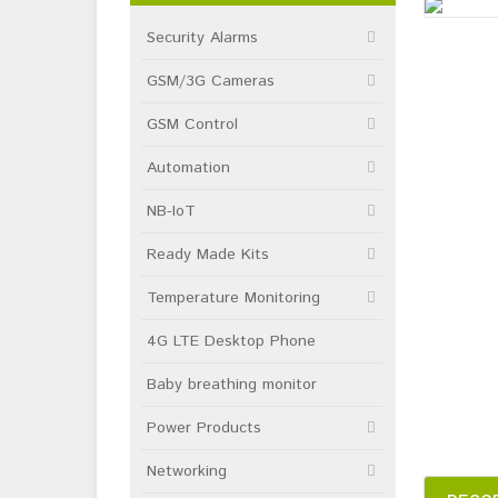
Security Alarms
GSM/3G Cameras
GSM Control
Automation
NB-IoT
Ready Made Kits
Temperature Monitoring
4G LTE Desktop Phone
Baby breathing monitor
Power Products
Networking