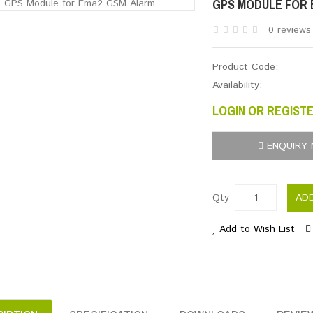
GPS MODULE FOR 
0 reviews
Product Code:
Availability:
LOGIN OR REGISTE
ENQUIRY
Qty
AD
Add to Wish List