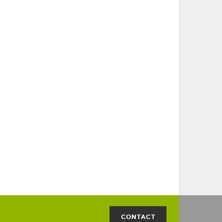
CONTACT