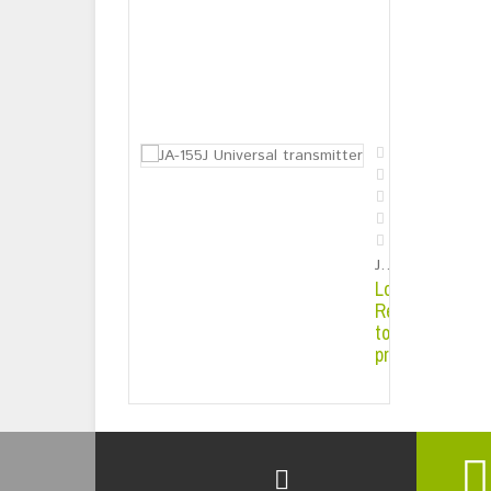
Solar Energy 
Login or
Register
to see
price
JA-155J Universal transmitter
Login or
Register
to see
price