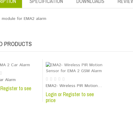
IPTION
SPECIFICATION
DOWNLOADS
REVIE
 module for EMA2 alarm
D PRODUCTS
Temperature Alarm with free smart phone application
ar Alarm
EMA2- Wireless PIR Motion Sensor for EMA 2 GSM Alarm
 Register to see
Login or Register to see
price