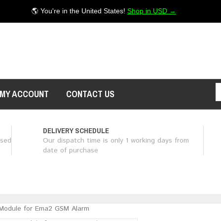
🌎 You're in the United States!
Shop in USD →
MY ACCOUNT
CONTACT US
DELIVERY SCHEDULE
ased
Our dispatch time is only 1 working days from
date of purchase
Module for Ema2 GSM Alarm