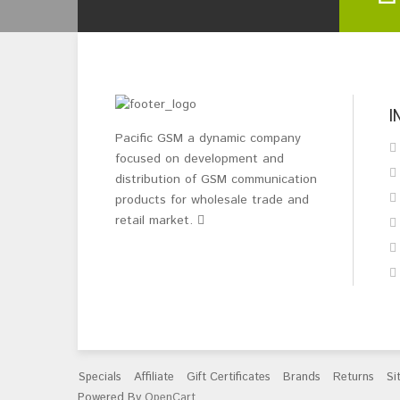
I
Pacific GSM a dynamic company
focused on development and
distribution of GSM communication
products for wholesale trade and
retail market.
Specials
Affiliate
Gift Certificates
Brands
Returns
Si
Powered By
OpenCart