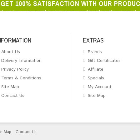
GET 100% SATISFACTION WITH OUR PRODU
If you have any question around our security automation communica
NFORMATION
EXTRAS
About Us
Brands
Delivery Information
Gift Certificates
Privacy Policy
Affiliate
Terms & Conditions
Specials
Site Map
My Account
Contact Us
Site Map
te Map
Contact Us