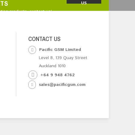
CTS
US
tion products, contact us!
CONTACT US
Pacific GSM Limited
Level 8, 139 Quay Street
Auckland 1010
+64 9 948 4762
sales@pacificgsm.com