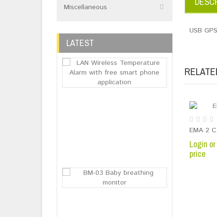
DESCR
Miscellaneous
USB GPS
LATEST
RELATE
LAN Wireless 
Login or
Register
EMA 2 C
to see
Login or
price
price