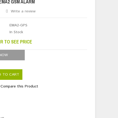
EMA2 GSM ALARM
Write a review
EMA2-GPS
In Stock
R TO SEE PRICE
 NOW
D TO CART
Compare this Product