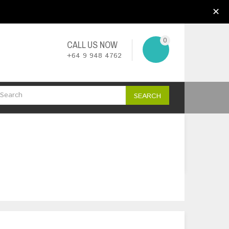
My Account
Wish List (0)
Checkout
✕
0
CALL US NOW
+64 9 948 4762
SEARCH